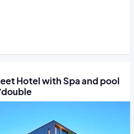
reet Hotel with Spa and pool
4/double