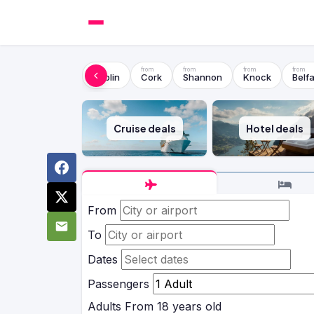
Dublin
Cork
Shannon
Knock
Belfa
Cruise deals
Hotel deals
From
To
Dates
Passengers
Adults
From 18 years old