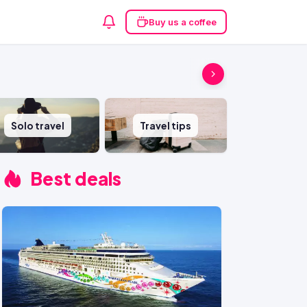
Buy us a coffee
Solo travel
Travel tips
Best deals