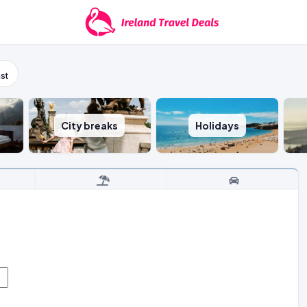
st
City breaks
Holidays