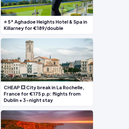
⭐ 5* Aghadoe Heights Hotel & Spa in
Killarney for €189/double
CHEAP 💥 City break in La Rochelle,
France for €175 p.p: flights from
Dublin + 3-night stay