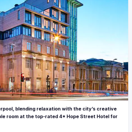
pool, blending relaxation with the city’s creative
le room at the top-rated 4* Hope Street Hotel for