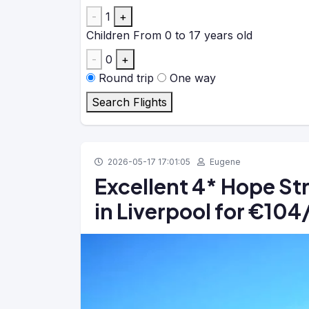
-
1
+
Children
From 0 to 17 years old
-
0
+
Round trip
One way
Search Flights
2026-05-17 17:01:05
Eugene
Excellent 4* Hope St
in Liverpool for €10