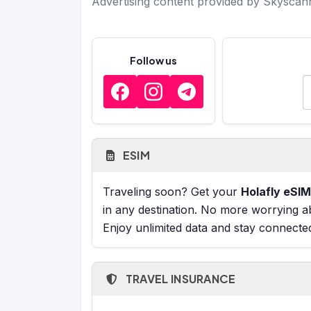
Advertising content provided by Skyscan
Follow us
E
ESIM
Traveling soon? Get your
Holafly eSIM
in any destination. No more worrying a
Enjoy unlimited data and stay connecte
TRAVEL INSURANCE