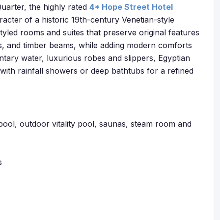
uarter, the highly rated
4* Hope Street Hotel
acter of a historic 19th-century Venetian-style
 styled rooms and suites that preserve original features
s, and timber beams, while adding modern comforts
ary water, luxurious robes and slippers, Egyptian
ith rainfall showers or deep bathtubs for a refined
 pool, outdoor vitality pool, saunas, steam room and
s