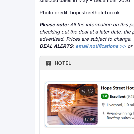
selected dates in May – December 2026
Photo credit: hopestreethotel.co.uk
Please note:
All the information on this pa
checking out the deal at a later date, the 
advertised. Prices are subject to change.
DEAL ALERTS
:
email notifications >>
or
HOTEL