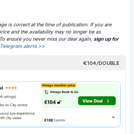
ge is correct at the time of publication. If you are
price and the availability may no longer be as
 To ensure you never miss our deal again,
sign up for
Telegram alerts >>
€104/DOUBLE