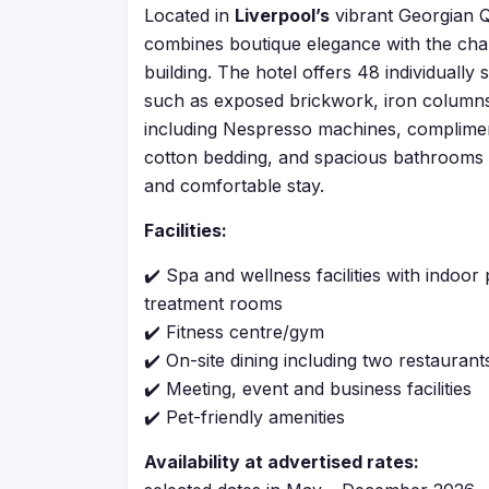
Located in
Liverpool’s
vibrant Georgian Q
combines boutique elegance with the char
building. The hotel offers 48 individually
such as exposed brickwork, iron column
including Nespresso machines, compliment
cotton bedding, and spacious bathrooms w
and comfortable stay.
Facilities:
✔️ Spa and wellness facilities with indoor
treatment rooms
✔️ Fitness centre/gym
✔️ On-site dining including two restaurant
✔️ Meeting, event and business facilities
✔️ Pet-friendly amenities
Availability at advertised rates: