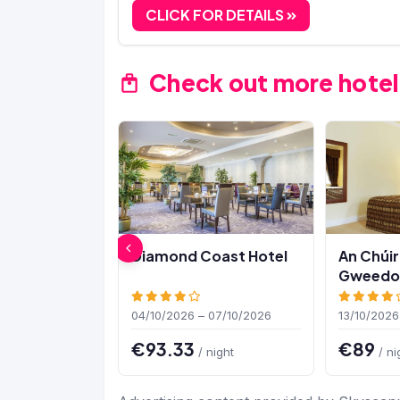
CLICK FOR DETAILS
Check out more hotel
Diamond Coast Hotel
An Chúir
Gweedor
04/10/2026 – 07/10/2026
13/10/2026
€93.33
€89
/ night
/ ni