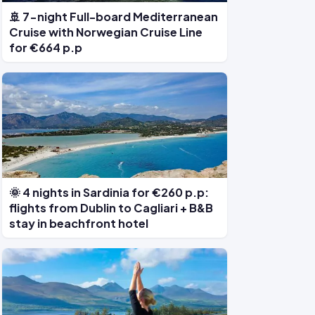
🚢 7-night Full-board Mediterranean
Cruise with Norwegian Cruise Line
for €664 p.p
🌞 4 nights in Sardinia for €260 p.p:
flights from Dublin to Cagliari + B&B
stay in beachfront hotel