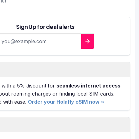
ner
Sign Up for deal alerts
-mail address
with a 5% discount for
seamless internet access
bout roaming charges or finding local SIM cards.
d with ease.
Order your Holafly eSIM now »