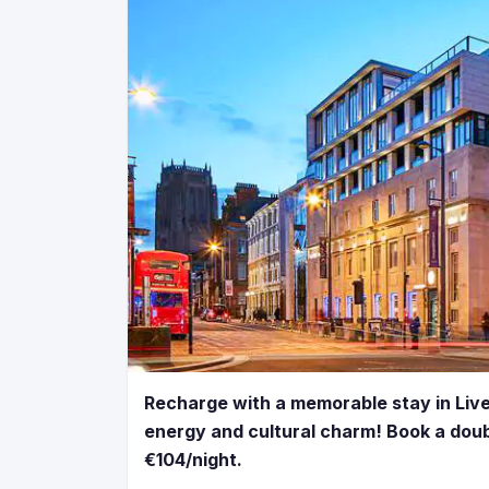
Recharge with a memorable stay in Liver
energy and cultural charm! Book a doub
€104/night.