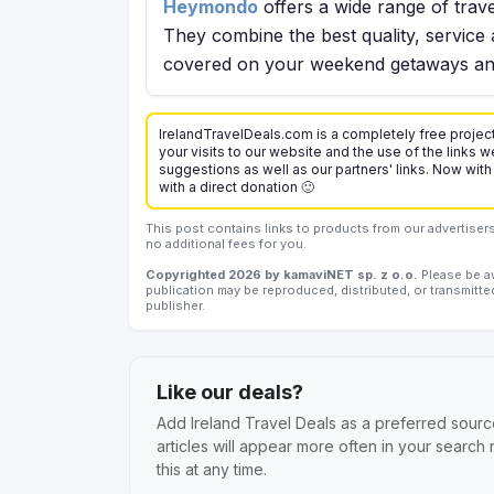
Heymondo
offers a wide range of trave
They combine the best quality, service 
covered on your weekend getaways and
IrelandTravelDeals.com is a completely free project
your visits to our website and the use of the links we
suggestions as well as our partners' links. Now with
with a direct donation 🙂
This post contains links to products from our advertise
no additional fees for you.
Copyrighted 2026 by kamaviNET sp. z o.o.
Please be aw
publication may be reproduced, distributed, or transmitte
publisher.
Like our deals?
Add Ireland Travel Deals as a preferred sourc
articles will appear more often in your search
this at any time.