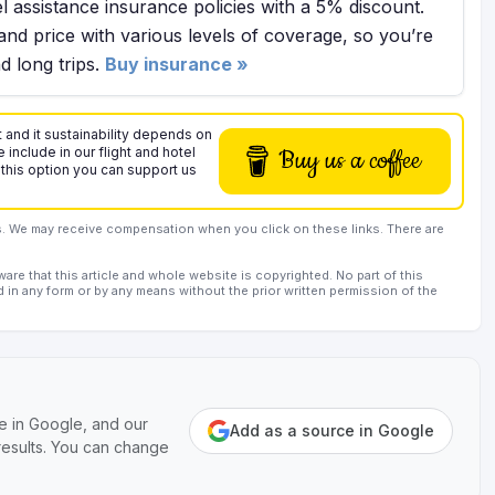
l assistance insurance policies with a 5% discount.
and price with various levels of coverage, so you’re
 long trips.
Buy insurance »
 and it sustainability depends on
 include in our flight and hotel
Buy us a coffee
 this option you can support us
rs. We may receive compensation when you click on these links. There are
are that this article and whole website is copyrighted. No part of this
d in any form or by any means without the prior written permission of the
e in Google, and our
Add as a source in Google
 results. You can change