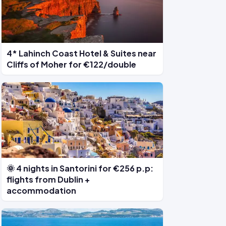
4* Lahinch Coast Hotel & Suites near
Cliffs of Moher for €122/double
🌞 4 nights in Santorini for €256 p.p:
flights from Dublin +
accommodation