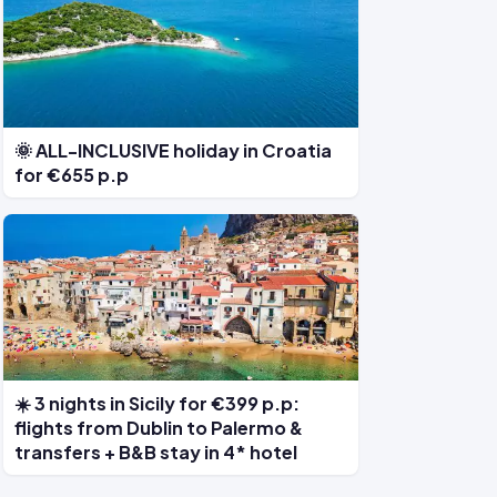
🌞 ALL-INCLUSIVE holiday in Croatia
for €655 p.p
☀️ 3 nights in Sicily for €399 p.p:
flights from Dublin to Palermo &
transfers + B&B stay in 4* hotel