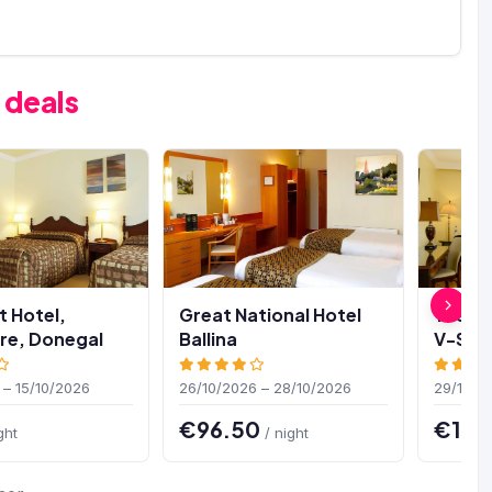
 deals
t Hotel,
Great National Hotel
The Vi
e, Donegal
Ballina
V-Spa
 – 15/10/2026
26/10/2026 – 28/10/2026
29/10/2
€96.50
€107
ght
/ night