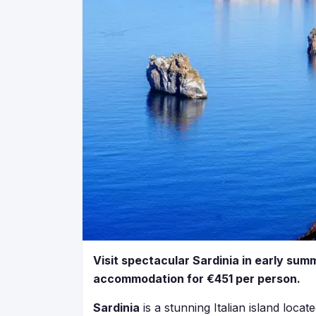
Visit spectacular Sardinia in early summ
accommodation for €451 per person.
Sardinia
is a stunning Italian island loca