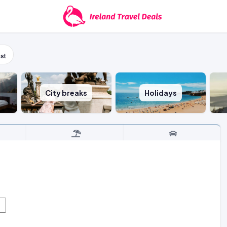
st
City breaks
Holidays