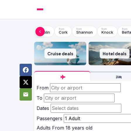
Dublin
Cork
Shannon
Knock
Belfa
Cruise deals
Hotel deals
From
To
Dates
Passengers
Adults
From 18 years old