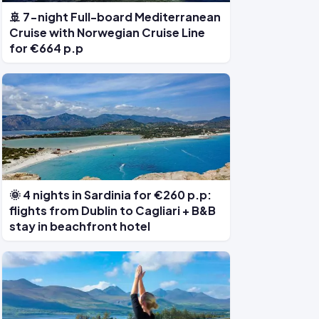
🚢 7-night Full-board Mediterranean
Cruise with Norwegian Cruise Line
for €664 p.p
🌞 4 nights in Sardinia for €260 p.p:
flights from Dublin to Cagliari + B&B
stay in beachfront hotel