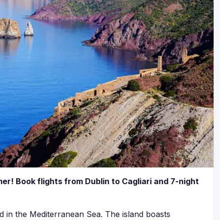
er! Book flights from Dublin to Cagliari and 7-night
ted in the Mediterranean Sea. The island boasts