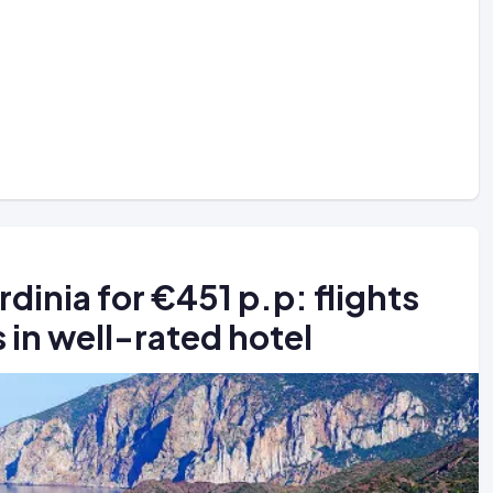
dinia for €451 p.p: flights
s in well-rated hotel