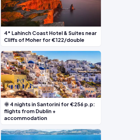
4* Lahinch Coast Hotel & Suites near
Cliffs of Moher for €122/double
🌞 4 nights in Santorini for €256 p.p:
flights from Dublin +
accommodation