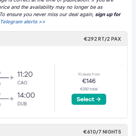
price and the availability may no longer be as
 To ensure you never miss our deal again,
sign up for
Telegram alerts >>
€292 RT/2 PAX
€610/7 NIGHTS