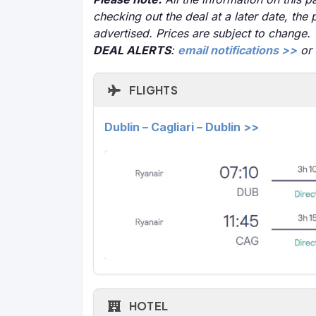
checking out the deal at a later date, the 
advertised. Prices are subject to change.
DEAL ALERTS
:
email notifications >>
or
FLIGHTS
Dublin – Cagliari – Dublin >>
HOTEL