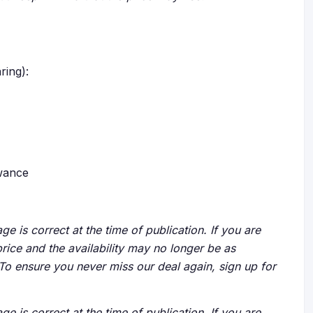
ring):
owance
ge is correct at the time of publication. If you are
price and the availability may no longer be as
 To ensure you never miss our deal again, sign up for
ge is correct at the time of publication. If you are