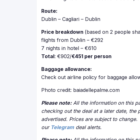
Route:
Dublin – Cagliari – Dublin
Price breakdown
(based on 2 people sha
flights from Dublin – €292
7 nights in hotel – €610
Total
: €902/
€451 per person
Baggage allowance:
Check out airline policy for baggage all
Photo credit: baiadellepalme.com
Please note:
All the information on this pa
checking out the deal at a later date, the 
advertised. Prices are subject to change.
our
Telegram
deal alerts.
Please note:
All the information on this pa