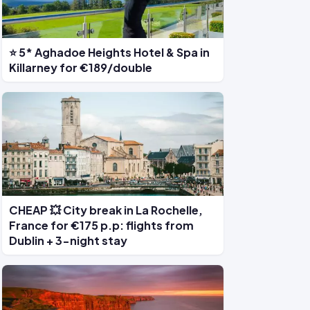
⭐ 5* Aghadoe Heights Hotel & Spa in
Killarney for €189/double
CHEAP 💥 City break in La Rochelle,
France for €175 p.p: flights from
Dublin + 3-night stay