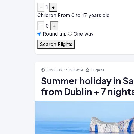
-
1
+
Children
From 0 to 17 years old
-
0
+
Round trip
One way
Search Flights
2023-03-14 15:48:19
Eugene
Summer holiday in Sar
from Dublin + 7 night