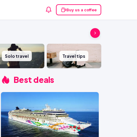
Buy us a coffee
Solo travel
Travel tips
Best deals