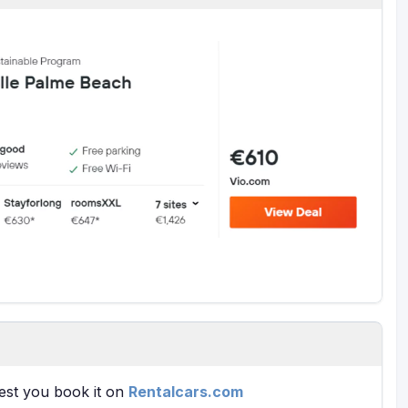
gest you book it on
Rentalcars.com