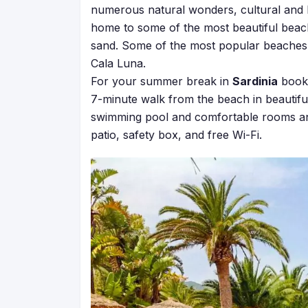
numerous natural wonders, cultural and hist
home to some of the most beautiful beach
sand. Some of the most popular beaches i
Cala Luna.
For your summer break in
Sardinia
book 
7-minute walk from the beach in beautiful
swimming pool and comfortable rooms and
patio, safety box, and free Wi-Fi.