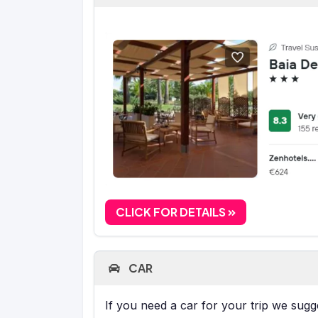
CLICK FOR DETAILS
CAR
If you need a car for your trip we sug