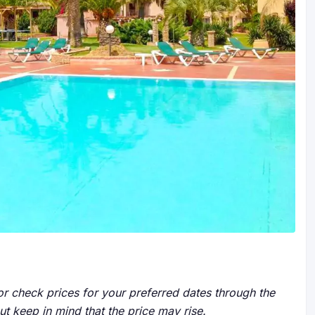
r check prices for your preferred dates through the
but keep in mind that the price may rise.