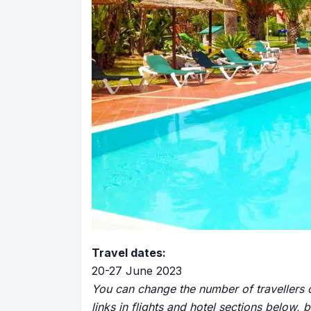
Travel dates:
20-27 June 2023
You can change the number of travellers o
links in flights and hotel sections below, 