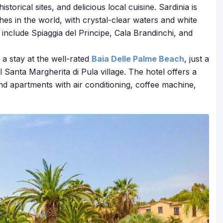
orical sites, and delicious local cuisine. Sardinia is
es in the world, with crystal-clear waters and white
nclude Spiaggia del Principe, Cala Brandinchi, and
a stay at the well-rated
Baia Delle Palme Beach
, just a
 Santa Margherita di Pula village. The hotel offers a
 apartments with air conditioning, coffee machine,