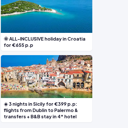
🌞 ALL-INCLUSIVE holiday in Croatia
for €655 p.p
☀️ 3 nights in Sicily for €399 p.p:
flights from Dublin to Palermo &
transfers + B&B stay in 4* hotel