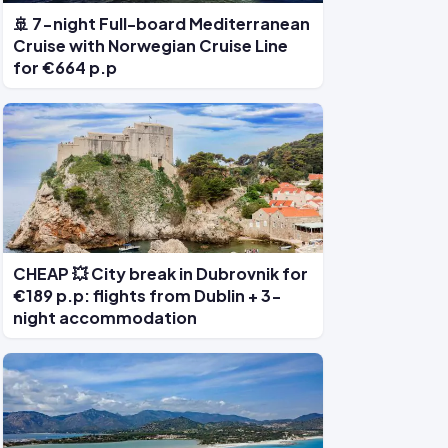
🚢 7-night Full-board Mediterranean
Cruise with Norwegian Cruise Line
for €664 p.p
CHEAP 💥 City break in Dubrovnik for
€189 p.p: flights from Dublin + 3-
night accommodation