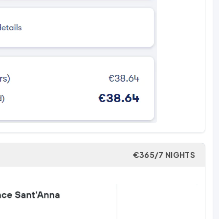
€365/7 NIGHTS