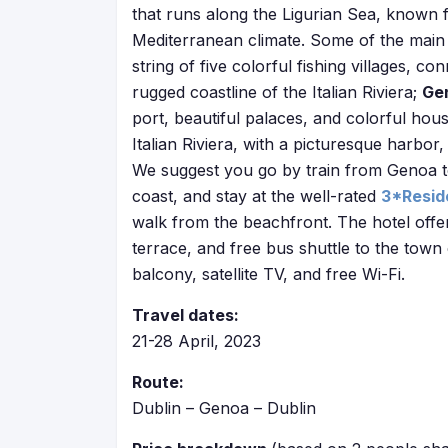
that runs along the Ligurian Sea, known 
Mediterranean climate. Some of the main 
string of five colorful fishing villages, co
rugged coastline of the Italian Riviera;
Ge
port, beautiful palaces, and colorful hou
Italian Riviera, with a picturesque harbor
We suggest you go by train from Genoa to 
coast, and stay at the well-rated
3*Resid
walk from the beachfront. The hotel offer
terrace, and free bus shuttle to the town
balcony, satellite TV, and free Wi-Fi.
Travel dates:
21-28 April, 2023
Route:
Dublin – Genoa – Dublin