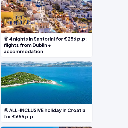
🌞 4 nights in Santorini for €256 p.p:
flights from Dublin +
accommodation
🌞 ALL-INCLUSIVE holiday in Croatia
for €655 p.p