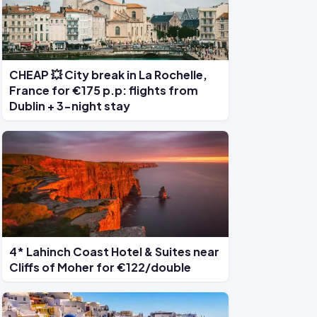
CHEAP 💥 City break in La Rochelle,
France for €175 p.p: flights from
Dublin + 3-night stay
4* Lahinch Coast Hotel & Suites near
Cliffs of Moher for €122/double