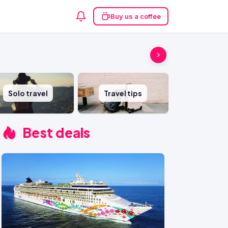
Buy us a coffee
Solo travel
Travel tips
Best deals