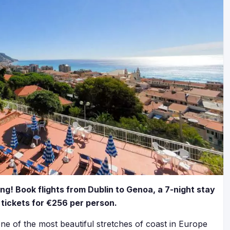
ing! Book flights from Dublin to Genoa, a 7-night stay
 tickets for €256 per person.
ne of the most beautiful stretches of coast in Europe