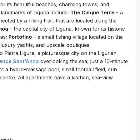
for its beautiful beaches, charming towns, and
landmarks of Liguria include:
The Cinque Terre
– a
nnected by a hiking trail, that are located along the
noa
– the capital city of Liguria, known for its historic
ses;
Portofino
– a small fishing village located on the
, luxury yachts, and upscale boutiques.
Pietra Ligure, a picturesque city on the Ligurian
ence Sant’Anna
overlooking the sea, just a 10-minute
s a hydro-massage pool, small football field, sun
 centre. All apartments have a kitchen, sea-view