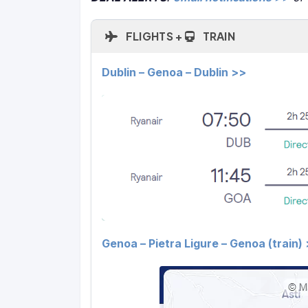
FLIGHTS +
TRAIN
Dublin – Genoa – Dublin >>
Genoa – Pietra Ligure – Genoa (train)