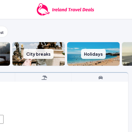
st
City breaks
Holidays