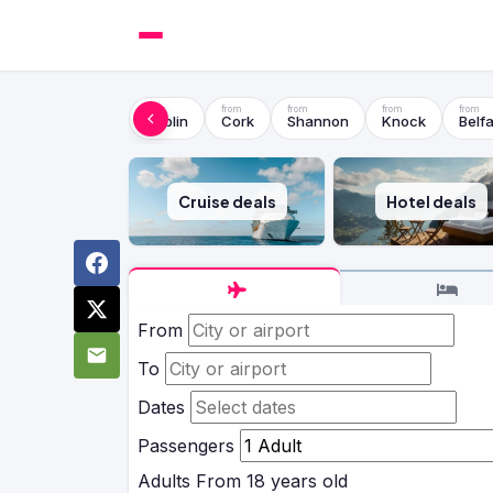
Dublin
Cork
Shannon
Knock
Belfa
Cruise deals
Hotel deals
From
To
Dates
Passengers
Adults
From 18 years old