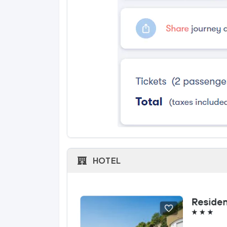
HOTEL