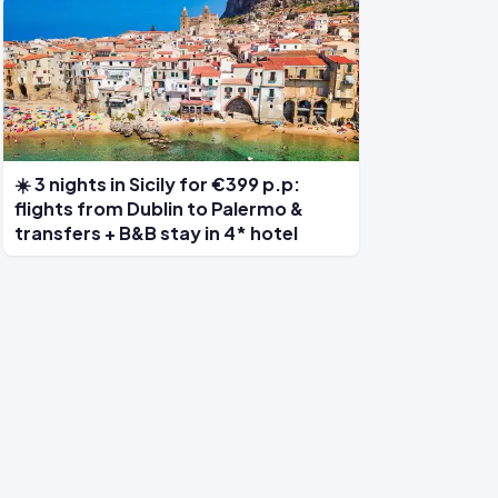
☀️ 3 nights in Sicily for €399 p.p:
flights from Dublin to Palermo &
transfers + B&B stay in 4* hotel