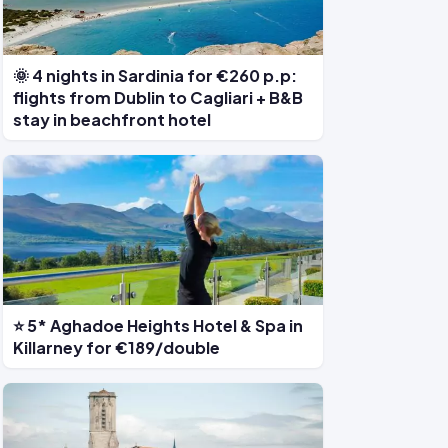
🌞 4 nights in Sardinia for €260 p.p:
flights from Dublin to Cagliari + B&B
stay in beachfront hotel
⭐ 5* Aghadoe Heights Hotel & Spa in
Killarney for €189/double