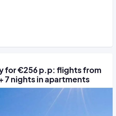
ly for €256 p.p: flights from
 + 7 nights in apartments