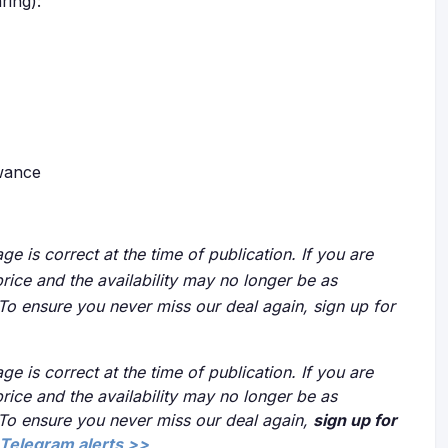
ring):
owance
ge is correct at the time of publication. If you are
price and the availability may no longer be as
 To ensure you never miss our deal again, sign up for
ge is correct at the time of publication. If you are
price and the availability may no longer be as
 To ensure you never miss our deal again,
sign up for
Telegram alerts >>