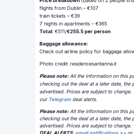
Price breakdown
(based on 2 people sha
flights from Dublin – €107
train tickets – €39
7 nights in apartments – €365
Total
: €511/
€255.5 per person
Baggage allowance:
Check out airline policy for baggage all
Photo credit: residencesantanna.it
Please note:
All the information on this pa
checking out the deal at a later date, the 
advertised. Prices are subject to change.
our
Telegram
deal alerts.
Please note:
All the information on this pa
checking out the deal at a later date, the 
advertised. Prices are subject to change.
DEAL ALERTS
:
email notifications >>
or