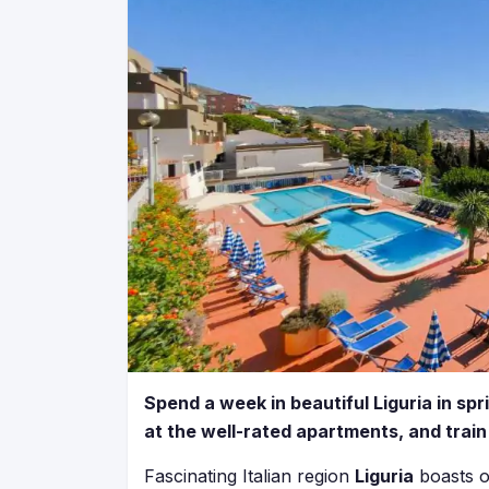
Spend a week in beautiful Liguria in spr
at the well-rated apartments, and train
Fascinating Italian region
Liguria
boasts o