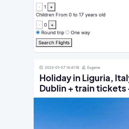
-
1
+
Children
From 0 to 17 years old
-
0
+
Round trip
One way
Search Flights
2023-01-07 14:41:18
Eugene
Holiday in Liguria, Ita
Dublin + train tickets