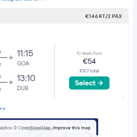
€146 RT/2 PAX
 >>