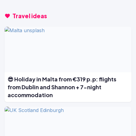
Travel ideas
😎 Holiday in Malta from €319 p.p: flights
from Dublin and Shannon + 7-night
accommodation