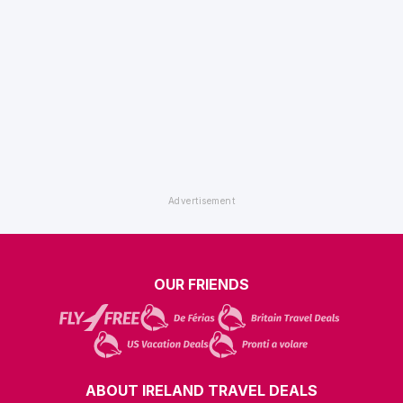
OUR FRIENDS
ABOUT IRELAND TRAVEL DEALS