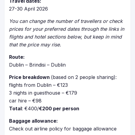
Travel dates:
27-30 April 2026
You can change the number of travellers or check
prices for your preferred dates through the links in
flights and hotel sections below, but keep in mind
that the price may rise.
Route:
Dublin – Brindisi – Dublin
Price breakdown
(based on 2 people sharing):
flights from Dublin – €123
3 nights in guesthouse – €179
car hire – €98
Total
: €400/
€200 per person
Baggage allowance:
Check out airline policy for baggage allowance