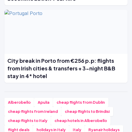
City break in Porto from €256 p.p: flights
from Irish cities & transfers + 3-night B&B
stay in 4* hotel
Alberobello
Apulia
cheap flights from Dublin
cheap flights from Ireland
cheap flights to Brindisi
cheap flights to Italy
cheap hotels in Alberobello
flight deals
holidays in Italy
Italy
Ryanair holidays