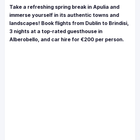
Take a refreshing spring break in Apulia and
immerse yourself in its authentic towns and
landscapes! Book flights from Dublin to Brindisi,
3 nights at a top-rated guesthouse in
Alberobello, and car hire for €200 per person.