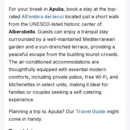
For your break in
Apulia
, book a stay at the top-
rated
All’ombra dei lecci
located just a short walk
from the UNESCO-listed historic center of
Alberobello
. Guests can enjoy a tranquil stay
surrounded by a well-maintained Mediterranean
garden and a sun-drenched terrace, providing a
peaceful escape from the bustling tourist crowds.
The air-conditioned accommodations are
thoughtfully equipped with essential modern
comforts, including private patios, free Wi-Fi, and
kitchenettes in select units, making it ideal for
families or couples seeking a self-catering
experience.
Planning a trip to Apulia? Our
Travel Guide
might
come in handy.