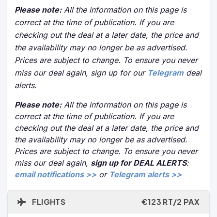
Please note:
All the information on this page is
correct at the time of publication. If you are
checking out the deal at a later date, the price and
the availability may no longer be as advertised.
Prices are subject to change. To ensure you never
miss our deal again, sign up for our
Telegram
deal
alerts.
Please note:
All the information on this page is
correct at the time of publication. If you are
checking out the deal at a later date, the price and
the availability may no longer be as advertised.
Prices are subject to change. To ensure you never
miss our deal again,
sign up for DEAL ALERTS
:
email notifications >>
or
Telegram alerts >>
FLIGHTS
€123 RT/2 PAX