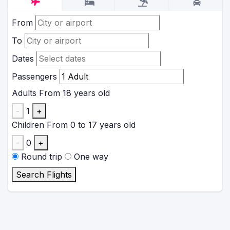
From
To
Dates
Passengers
Adults
From 18 years old
-
1
+
Children
From 0 to 17 years old
-
0
+
Round trip
One way
Search Flights