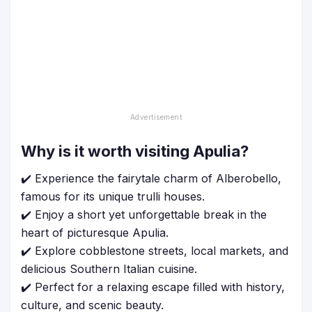
Why is it worth visiting Apulia?
✔️ Experience the fairytale charm of Alberobello,
famous for its unique trulli houses.
✔️ Enjoy a short yet unforgettable break in the
heart of picturesque Apulia.
✔️ Explore cobblestone streets, local markets, and
delicious Southern Italian cuisine.
✔️ Perfect for a relaxing escape filled with history,
culture, and scenic beauty.