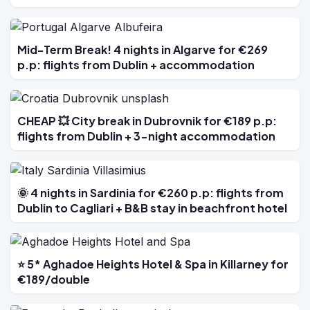
Mid-Term Break! 4 nights in Algarve for €269
p.p: flights from Dublin + accommodation
CHEAP 💥 City break in Dubrovnik for €189 p.p:
flights from Dublin + 3-night accommodation
🌞 4 nights in Sardinia for €260 p.p: flights from
Dublin to Cagliari + B&B stay in beachfront hotel
⭐ 5* Aghadoe Heights Hotel & Spa in Killarney for
€189/double