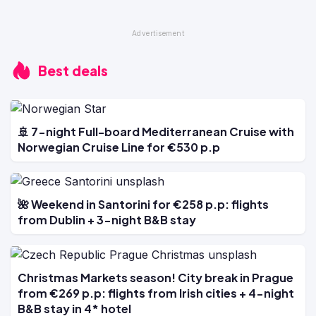
Best deals
🚢 7-night Full-board Mediterranean Cruise with
Norwegian Cruise Line for €530 p.p
🌺 Weekend in Santorini for €258 p.p: flights
from Dublin + 3-night B&B stay
Christmas Markets season! City break in Prague
from €269 p.p: flights from Irish cities + 4-night
B&B stay in 4* hotel