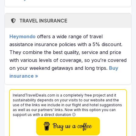
TRAVEL INSURANCE
Heymondo
offers a wide range of travel
assistance insurance policies with a 5% discount.
They combine the best quality, service and price
with various levels of coverage, so you’re covered
on your weekend getaways and long trips.
Buy
insurance »
IrelandTravelDeals.com is a completely free project and it
sustainability depends on your visits to our website and the
use of the links we include in our flight and hotel suggestions
as well as our partners' links. Now with this option you can
support us with a direct donation 🙂
Buy us a coffee