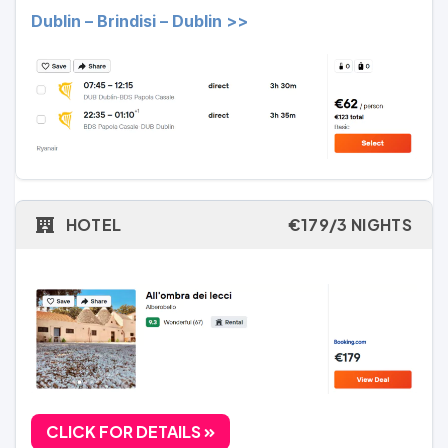
Dublin – Brindisi – Dublin >>
HOTEL
€179/3 NIGHTS
CLICK FOR DETAILS