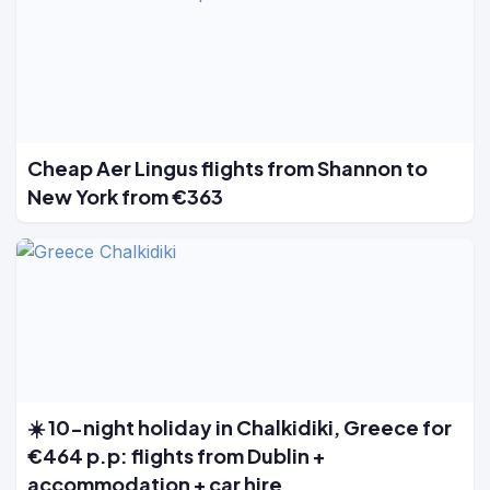
Cheap Aer Lingus flights from Shannon to
New York from €363
☀️ 10-night holiday in Chalkidiki, Greece for
€464 p.p: flights from Dublin +
accommodation + car hire