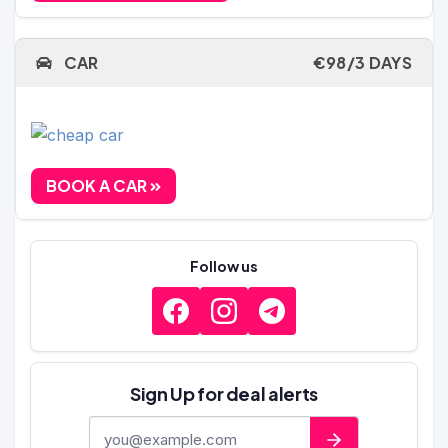
CAR
€98/3 DAYS
BOOK A CAR
Follow us
Sign Up for deal alerts
E-mail address