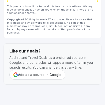
This post contains links to products from our advertisers. We may
receive compensation when you click on these links. There are no
additional fees for you.
Copyrighted 2026 by kamaviNET sp. z o.o.
Please be aware that
this article and whole website is copyrighted. No part of this
publication may be reproduced, distributed, or transmitted in any
form or by any means without the prior written permission of the
publisher.
Like our deals?
Add Ireland Travel Deals as a preferred source in
Google, and our articles will appear more often in your
search results. You can change this at any time.
Add as a source in Google