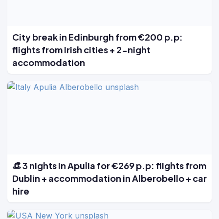
City break in Edinburgh from €200 p.p:
flights from Irish cities + 2-night
accommodation
👒 3 nights in Apulia for €269 p.p: flights from
Dublin + accommodation in Alberobello + car
hire