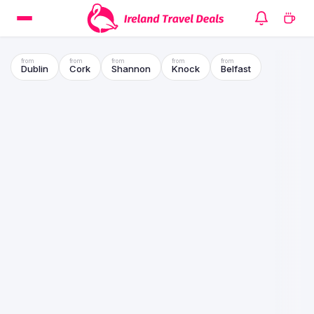
Dublin
Cork
Shannon
Knock
Belfast