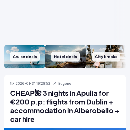
Cruise deals
Hotel deals
City breaks
2026-01-31 19:28:52
Eugene
CHEAP🌺 3 nights in Apulia for
€200 p.p: flights from Dublin +
accommodation in Alberobello +
car hire