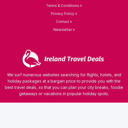
Terms & Conditions »
Privacy Policy »
Contact »
Newsletter »
We surf numerous websites searching for flights, hotels, and
holiday packages at a bargain price to provide you with the
best travel deals, so that you can plan your city breaks, foodie
getaways or vacations in popular holiday spots.
© 2026 kamaviNET sp. z o.o.
Our website uses technologies such as cookies to collect and process personal data, analyze
website traffic or personalize the content of ads. Our partners can also use this technology
as a part of our website. Detailed information on cookies and the rules for the processing of
personal data can be found in
Privacy Policy
. Read this information before using our
website. If you do not agree that cookies are saved on your computer, you should change