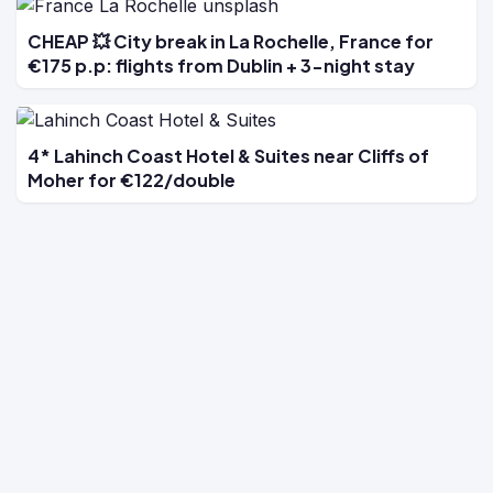
CHEAP 💥 City break in La Rochelle, France for
€175 p.p: flights from Dublin + 3-night stay
4* Lahinch Coast Hotel & Suites near Cliffs of
Moher for €122/double