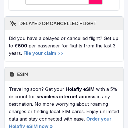
DELAYED OR CANCELLED FLIGHT
Did you have a delayed or cancelled flight? Get up
to
€600
per passenger for flights from the last 3
years.
File your claim >>
ESIM
Traveling soon? Get your
Holafly eSIM
with a 5%
discount for
seamless internet access
in any
destination. No more worrying about roaming
charges or finding local SIM cards. Enjoy unlimited
data and stay connected with ease.
Order your
Holafly eSIM now »