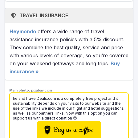
TRAVEL INSURANCE
Heymondo
offers a wide range of travel
assistance insurance policies with a 5% discount.
They combine the best quality, service and price
with various levels of coverage, so you’re covered
on your weekend getaways and long trips.
Buy
insurance »
Main photo:
pixabay.com
IrelandTravelDeals.com is a completely free project and it
sustainability depends on your visits to our website and the
use of the links we include in our flight and hotel suggestions
as well as our partners' links. Now with this option you can
support us with a direct donation 🙂
Buy us a coffee