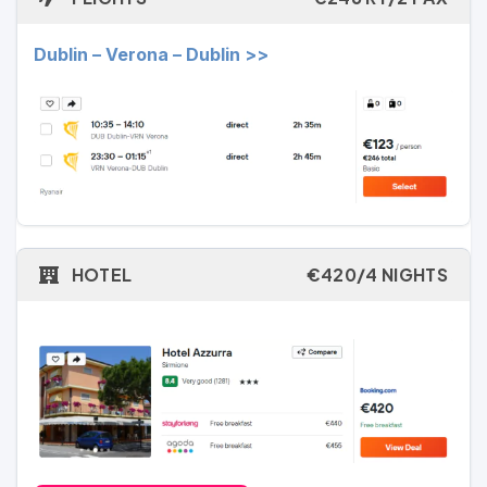
Dublin – Verona – Dublin >>
HOTEL
€420/4 NIGHTS