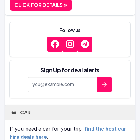
CLICK FOR DETAILS
Follow us
Sign Up for deal alerts
E-mail address
CAR
If you need a car for your trip,
find the best car
hire deals here
.