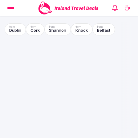
Dublin
Cork
Shannon
Knock
Belfast