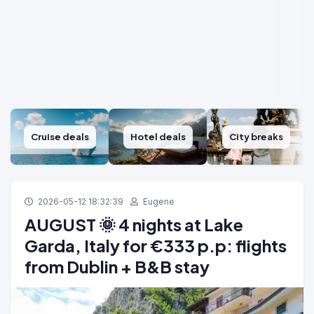
Cruise deals
Hotel deals
City breaks
2026-05-12 18:32:39
Eugene
AUGUST 🌞 4 nights at Lake
Garda, Italy for €333 p.p: flights
from Dublin + B&B stay