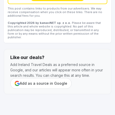
This post contains links to products from our advertisers. We may
receive compensation when you click on these links. There are no
additional fees for you.
Copyrighted 2026 by kamaviNET sp. z o.o.
Please be aware that
this article and whole website is copyrighted. No part of this
publication may be reproduced, distributed, or transmitted in any
form or by any means without the prior written permission of the
publisher.
Like our deals?
Add Ireland Travel Deals as a preferred source in
Google, and our articles will appear more often in your
search results. You can change this at any time.
Add as a source in Google