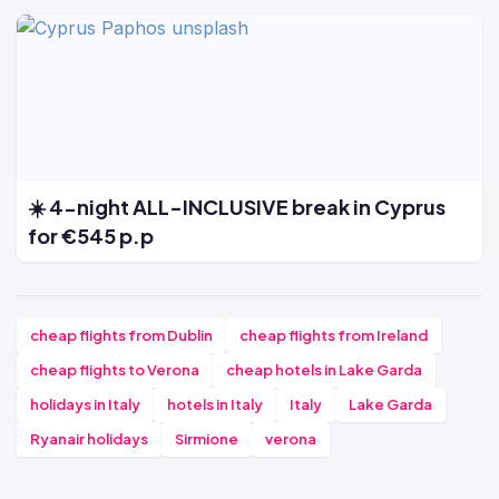
☀️ 4-night ALL-INCLUSIVE break in Cyprus
for €545 p.p
cheap flights from Dublin
cheap flights from Ireland
cheap flights to Verona
cheap hotels in Lake Garda
holidays in Italy
hotels in Italy
Italy
Lake Garda
Ryanair holidays
Sirmione
verona