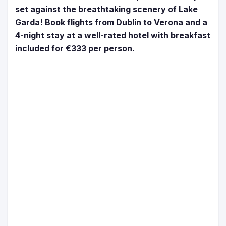
set against the breathtaking scenery of Lake
Garda! Book flights from Dublin to Verona and a
4-night stay at a well-rated hotel with breakfast
included for ‎€333 per person.