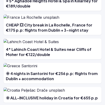
⭐ 5* Aghadoe Heights Hotel & Spa in Killarney for
€189/double
CHEAP 💥 City break in La Rochelle, France for
€175 p.p: flights from Dublin + 3-night stay
4* Lahinch Coast Hotel & Suites near Cliffs of
Moher for €122/double
🌞 4 nights in Santorini for €256 p.p: flights from
Dublin + accommodation
🌞 ALL-INCLUSIVE holiday in Croatia for €655 p.p