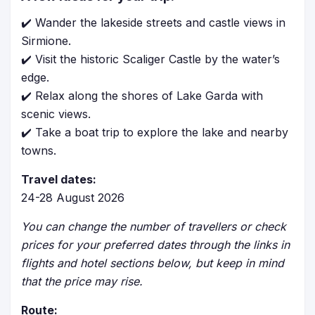
✔️ Wander the lakeside streets and castle views in
Sirmione.
✔️ Visit the historic Scaliger Castle by the water’s
edge.
✔️ Relax along the shores of Lake Garda with
scenic views.
✔️ Take a boat trip to explore the lake and nearby
towns.
Travel dates:
24-28 August 2026
You can change the number of travellers or check
prices for your preferred dates through the links in
flights and hotel sections below, but keep in mind
that the price may rise.
Route: