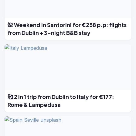
🌺 Weekend in Santorini for €258 p.p: flights
from Dublin + 3-night B&B stay
🥰 2 in 1 trip from Dublin to Italy for €177:
Rome & Lampedusa