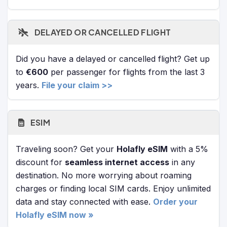
DELAYED OR CANCELLED FLIGHT
Did you have a delayed or cancelled flight? Get up
to
€600
per passenger for flights from the last 3
years.
File your claim >>
ESIM
Traveling soon? Get your
Holafly eSIM
with a 5%
discount for
seamless internet access
in any
destination. No more worrying about roaming
charges or finding local SIM cards. Enjoy unlimited
data and stay connected with ease.
Order your
Holafly eSIM now »