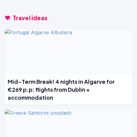
Travel ideas
Mid-Term Break! 4 nights in Algarve for
€269 p.p: flights from Dublin +
accommodation