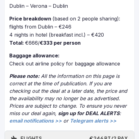
Dublin – Verona – Dublin
Price breakdown
(based on 2 people sharing):
flights from Dublin – €246
4 nights in hotel (breakfast incl.) – €420
Total:
€666/
€333 per person
Baggage allowance:
Check out airline policy for baggage allowance
Please note:
All the information on this page is
correct at the time of publication. If you are
checking out the deal at a later date, the price and
the availability may no longer be as advertised.
Prices are subject to change. To ensure you never
miss our deal again,
sign up for DEAL ALERTS
:
email notifications >>
or
Telegram alerts >>
FLIGHTS
€246 RT/2 PAX