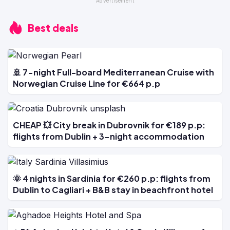
Best deals
🚢 7-night Full-board Mediterranean Cruise with
Norwegian Cruise Line for €664 p.p
CHEAP 💥 City break in Dubrovnik for €189 p.p:
flights from Dublin + 3-night accommodation
🌞 4 nights in Sardinia for €260 p.p: flights from
Dublin to Cagliari + B&B stay in beachfront hotel