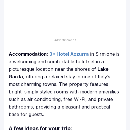
Accommodation
:
3* Hotel Azzurra
in Sirmione is
a welcoming and comfortable hotel set in a
picturesque location near the shores of
Lake
Garda
, offering a relaxed stay in one of Italy’s
most charming towns. The property features
bright, simply styled rooms with modern amenities
such as air conditioning, free Wi-Fi, and private
bathrooms, providing a pleasant and practical
base for guests.
A few ideas for your trip: