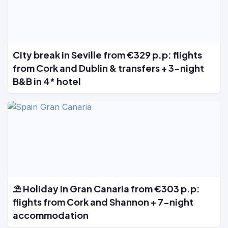
City break in Seville from €329 p.p: flights
from Cork and Dublin & transfers + 3-night
B&B in 4* hotel
⛱️ Holiday in Gran Canaria from €303 p.p:
flights from Cork and Shannon + 7-night
accommodation