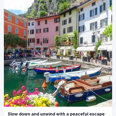
Slow down and unwind with a peaceful escape