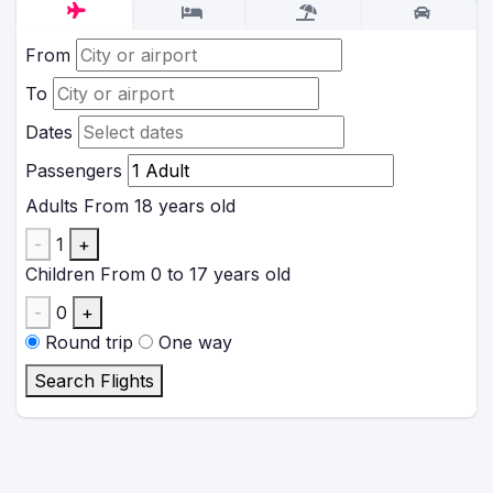
From
To
Dates
Passengers
Adults
From 18 years old
-
1
+
Children
From 0 to 17 years old
-
0
+
Round trip
One way
Search Flights