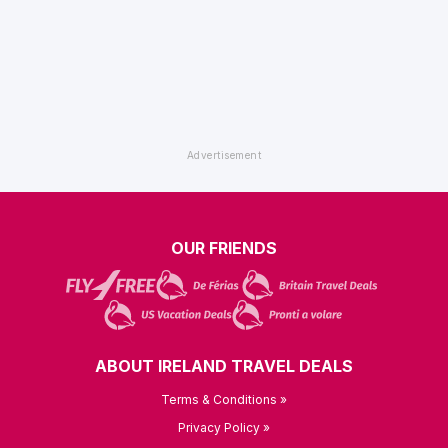
OUR FRIENDS
ABOUT IRELAND TRAVEL DEALS
Terms & Conditions »
Privacy Policy »