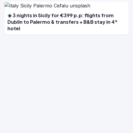
☀️ 3 nights in Sicily for €399 p.p: flights from
Dublin to Palermo & transfers + B&B stay in 4*
hotel