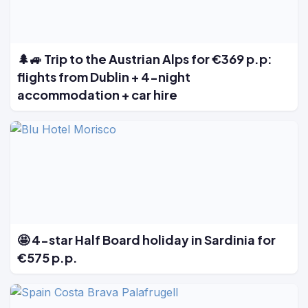
🌲🚙 Trip to the Austrian Alps for €369 p.p:
flights from Dublin + 4-night
accommodation + car hire
🤩 4-star Half Board holiday in Sardinia for
€575 p.p.