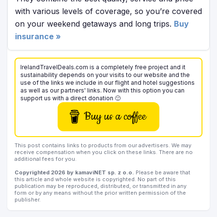
with various levels of coverage, so you’re covered
on your weekend getaways and long trips.
Buy
insurance »
IrelandTravelDeals.com is a completely free project and it
sustainability depends on your visits to our website and the
use of the links we include in our flight and hotel suggestions
as well as our partners' links. Now with this option you can
support us with a direct donation 🙂
Buy us a coffee
This post contains links to products from our advertisers. We may
receive compensation when you click on these links. There are no
additional fees for you.
Copyrighted 2026 by kamaviNET sp. z o.o.
Please be aware that
this article and whole website is copyrighted. No part of this
publication may be reproduced, distributed, or transmitted in any
form or by any means without the prior written permission of the
publisher.