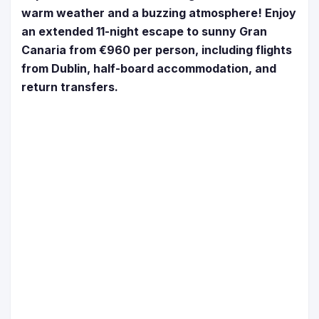
warm weather and a buzzing atmosphere! Enjoy
an extended 11-night escape to sunny Gran
Canaria from €960 per person, including flights
from Dublin, half-board accommodation, and
return transfers.