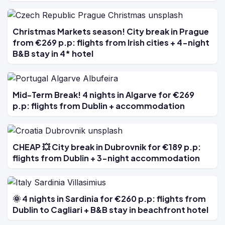
Christmas Markets season! City break in Prague
from €269 p.p: flights from Irish cities + 4-night
B&B stay in 4* hotel
Mid-Term Break! 4 nights in Algarve for €269
p.p: flights from Dublin + accommodation
CHEAP 💥 City break in Dubrovnik for €189 p.p:
flights from Dublin + 3-night accommodation
🌞 4 nights in Sardinia for €260 p.p: flights from
Dublin to Cagliari + B&B stay in beachfront hotel