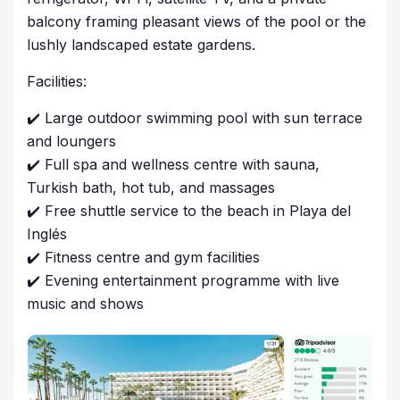
balcony framing pleasant views of the pool or the
lushly landscaped estate gardens.
Facilities:
✔️ Large outdoor swimming pool with sun terrace
and loungers
✔️ Full spa and wellness centre with sauna,
Turkish bath, hot tub, and massages
✔️ Free shuttle service to the beach in Playa del
Inglés
✔️ Fitness centre and gym facilities
✔️ Evening entertainment programme with live
music and shows