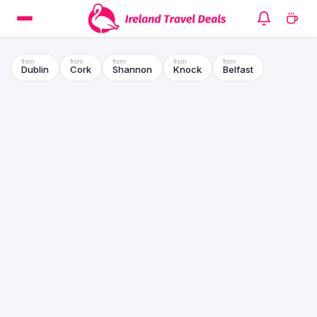
Dublin
Cork
Shannon
Knock
Belfast