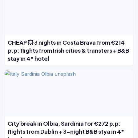
CHEAP 💥 3 nights in Costa Brava from €214
p.p: flights from Irish cities & transfers + B&B
stay in 4* hotel
City break in Olbia, Sardinia for €272 р.р:
flights from Dublin + 3-night B&B stya in 4*