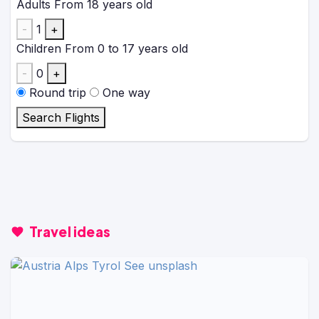
Adults
From 18 years old
-
1
+
Children
From 0 to 17 years old
-
0
+
Round trip
One way
Search Flights
Travel ideas