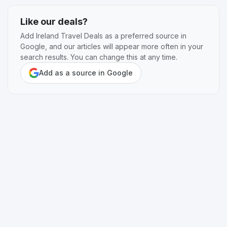
Like our deals?
Add Ireland Travel Deals as a preferred source in
Google, and our articles will appear more often in your
search results. You can change this at any time.
Add as a source in Google