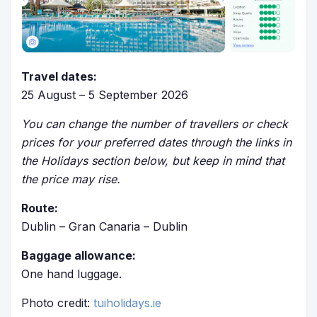
Travel dates:
25 August – 5 September 2026
You can change the number of travellers or check
prices for your preferred dates through the links in
the Holidays section below, but keep in mind that
the price may rise.
Route:
Dublin – Gran Canaria – Dublin
Baggage allowance:
One hand luggage.
Photo credit:
tuiholidays.ie