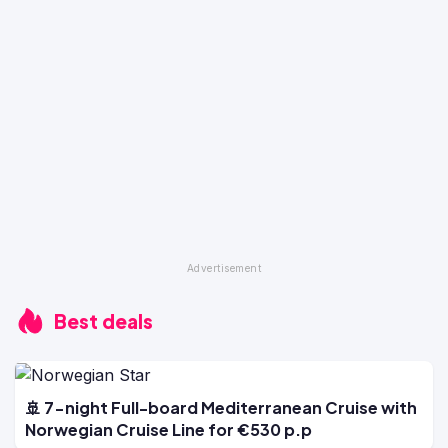
Best deals
🚢 7-night Full-board Mediterranean Cruise with
Norwegian Cruise Line for €530 p.p