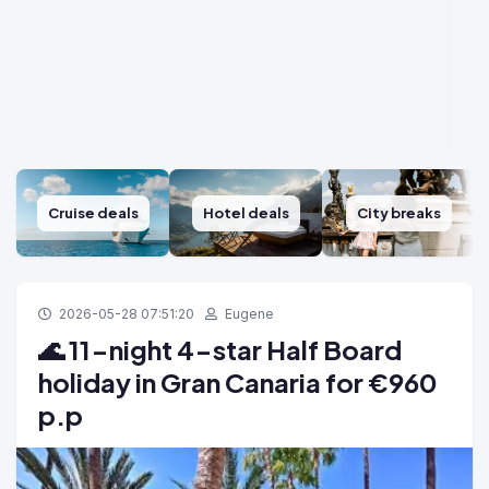
Cruise deals
Hotel deals
City breaks
2026-05-28 07:51:20
Eugene
🌊 11-night 4-star Half Board
holiday in Gran Canaria for €960
p.p