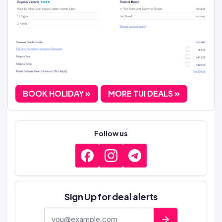
BOOK HOLIDAY
MORE TUI DEALS
Follow us
Sign Up for deal alerts
E-mail address