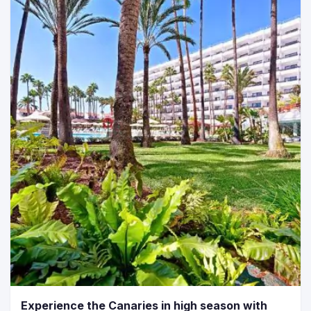
Experience the Canaries in high season with