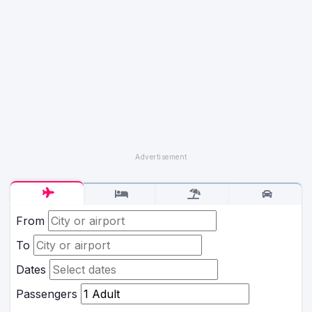
From
To
Dates
Passengers