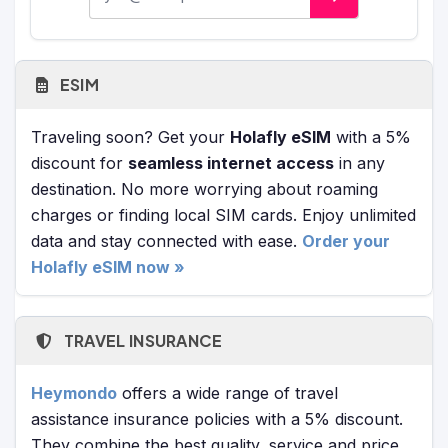
ESIM
Traveling soon? Get your
Holafly eSIM
with a 5%
discount for
seamless internet access
in any
destination. No more worrying about roaming
charges or finding local SIM cards. Enjoy unlimited
data and stay connected with ease.
Order your
Holafly eSIM now »
TRAVEL INSURANCE
Heymondo
offers a wide range of travel
assistance insurance policies with a 5% discount.
They combine the best quality, service and price