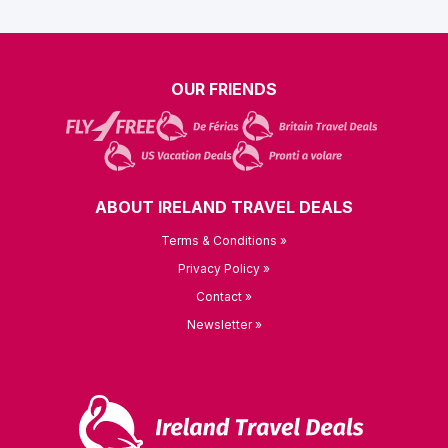
OUR FRIENDS
ABOUT IRELAND TRAVEL DEALS
Terms & Conditions »
Privacy Policy »
Contact »
Newsletter »