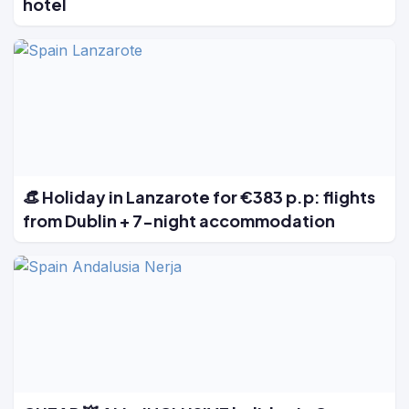
hotel
👒 Holiday in Lanzarote for €383 p.p: flights
from Dublin + 7-night accommodation