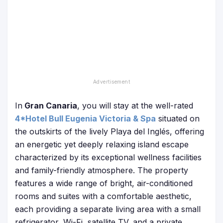
In
Gran Canaria
, you will stay at the well-rated
4*Hotel Bull Eugenia Victoria & Spa
situated on
the outskirts of the lively Playa del Inglés, offering
an energetic yet deeply relaxing island escape
characterized by its exceptional wellness facilities
and family-friendly atmosphere. The property
features a wide range of bright, air-conditioned
rooms and suites with a comfortable aesthetic,
each providing a separate living area with a small
refrigerator, Wi-Fi, satellite TV, and a private