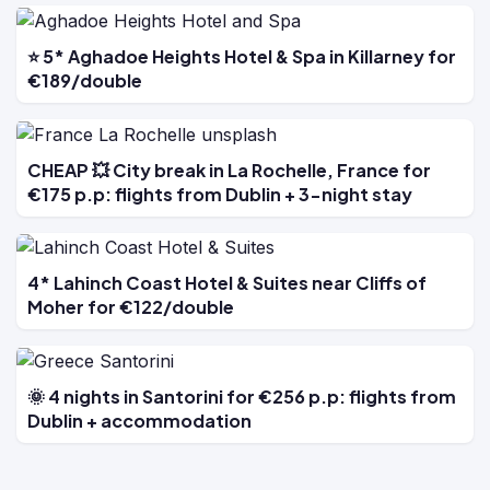
⭐ 5* Aghadoe Heights Hotel & Spa in Killarney for
€189/double
CHEAP 💥 City break in La Rochelle, France for
€175 p.p: flights from Dublin + 3-night stay
4* Lahinch Coast Hotel & Suites near Cliffs of
Moher for €122/double
🌞 4 nights in Santorini for €256 p.p: flights from
Dublin + accommodation