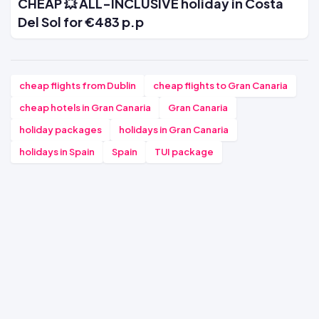
CHEAP 💥 ALL-INCLUSIVE holiday in Costa
Del Sol for €483 p.p
cheap flights from Dublin
cheap flights to Gran Canaria
cheap hotels in Gran Canaria
Gran Canaria
holiday packages
holidays in Gran Canaria
holidays in Spain
Spain
TUI package