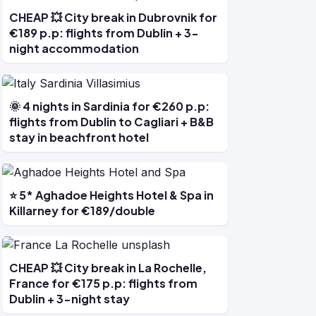
CHEAP 💥 City break in Dubrovnik for
€189 p.p: flights from Dublin + 3-
night accommodation
🌞 4 nights in Sardinia for €260 p.p:
flights from Dublin to Cagliari + B&B
stay in beachfront hotel
⭐ 5* Aghadoe Heights Hotel & Spa in
Killarney for €189/double
CHEAP 💥 City break in La Rochelle,
France for €175 p.p: flights from
Dublin + 3-night stay