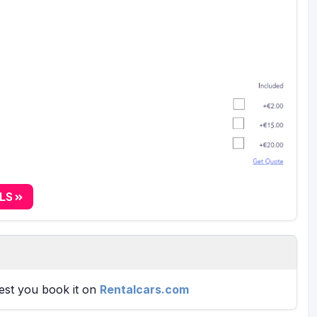
ALS
gest you book it on
Rentalcars.com