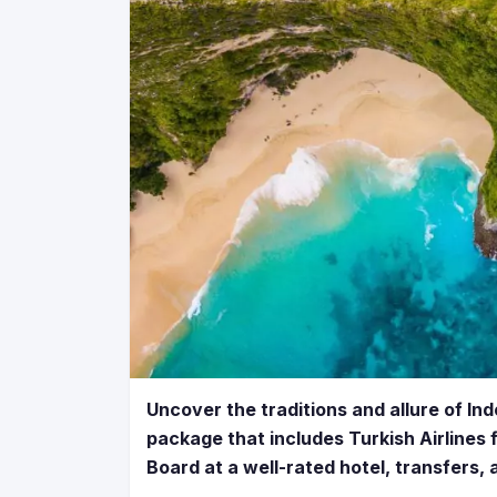
Uncover the traditions and allure of In
package that includes Turkish Airlines fl
Board at a well-rated hotel, transfers,