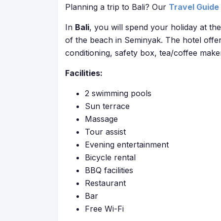
Planning a trip to Bali? Our
Travel Guide
In
Bali
, you will spend your holiday at th
of the beach in Seminyak. The hotel offe
conditioning, safety box, tea/coffee make
Facilities:
2 swimming pools
Sun terrace
Massage
Tour assist
Evening entertainment
Bicycle rental
BBQ facilities
Restaurant
Bar
Free Wi-Fi