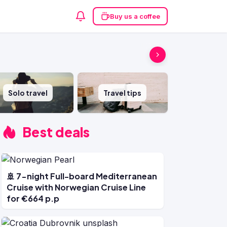
Buy us a coffee
Solo travel
Travel tips
Best deals
🚢 7-night Full-board Mediterranean
Cruise with Norwegian Cruise Line
for €664 p.p