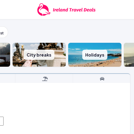
st
City breaks
Holidays