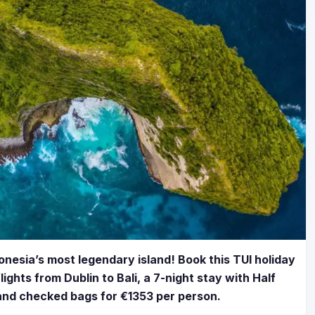
donesia’s most legendary island! Book this TUI holiday
ights from Dublin to Bali, a 7-night stay with Half
 and checked bags for €1353 per person.