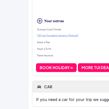
BOOK HOLIDAY
MORE TUI DE
CAR
If you need a car for your trip we sug