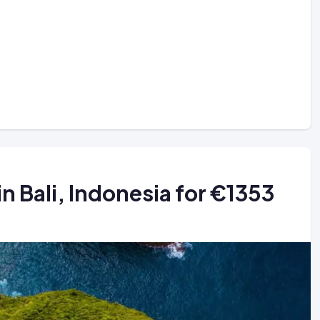
in Bali, Indonesia for €1353