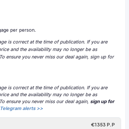
age per person.
ge is correct at the time of publication. If you are
price and the availability may no longer be as
 To ensure you never miss our deal again, sign up for
ge is correct at the time of publication. If you are
price and the availability may no longer be as
 To ensure you never miss our deal again,
sign up for
Telegram alerts >>
€1353 P.P