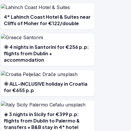
4* Lahinch Coast Hotel & Suites near
Cliffs of Moher for €122/double
🌞 4 nights in Santorini for €256 p.p:
flights from Dublin +
accommodation
🌞 ALL-INCLUSIVE holiday in Croatia
for €655 p.p
☀️ 3 nights in Sicily for €399 p.p:
flights from Dublin to Palermo &
transfers + B&B stay in 4* hotel