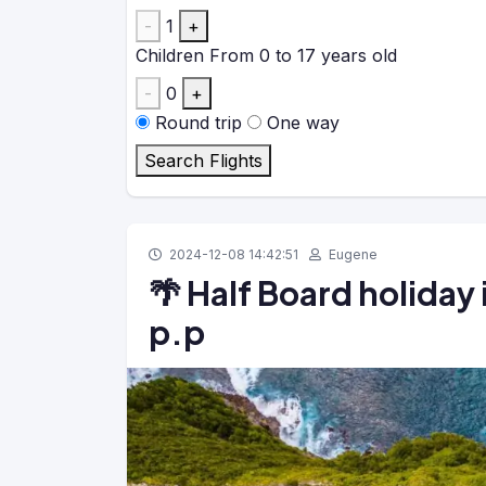
-
1
+
Children
From 0 to 17 years old
-
0
+
Round trip
One way
Search Flights
2024-12-08 14:42:51
Eugene
🌴 Half Board holiday 
p.p