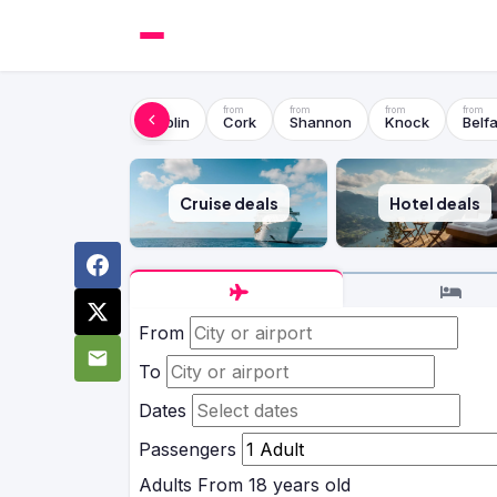
Dublin
Cork
Shannon
Knock
Belfa
Cruise deals
Hotel deals
From
To
Dates
Passengers
Adults
From 18 years old