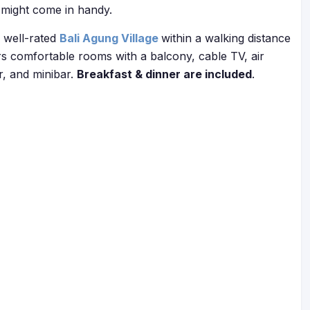
might come in handy.
e well-rated
Bali Agung Village
within a walking distance
rs comfortable rooms with a balcony, cable TV, air
r, and minibar.
Breakfast & dinner are included
.