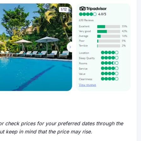
r check prices for your preferred dates through the
but keep in mind that the price may rise.