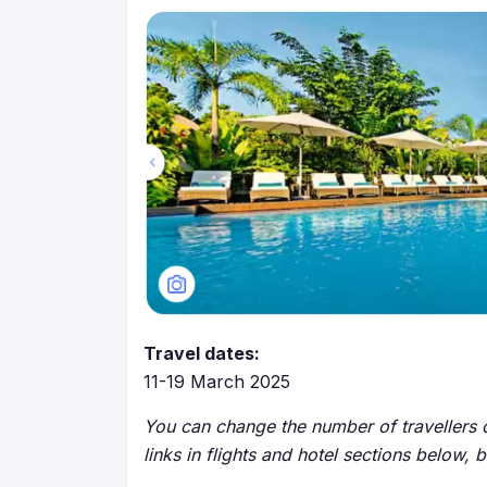
Travel dates:
11-19 March 2025
You can change the number of travellers o
links in flights and hotel sections below, 