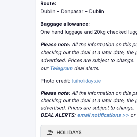
Route:
Dublin – Denpasar – Dublin
Baggage allowance:
One hand luggage and 20kg checked lugg
Please note:
All the information on this pa
checking out the deal at a later date, the 
advertised. Prices are subject to change.
our
Telegram
deal alerts.
Photo credit:
tuiholidays.ie
Please note:
All the information on this pa
checking out the deal at a later date, the 
advertised. Prices are subject to change.
DEAL ALERTS
:
email notifications >>
or
HOLIDAYS