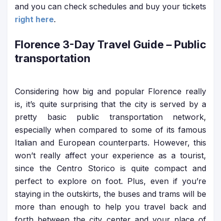
and you can check schedules and buy your tickets
right here
.
Florence 3-Day Travel Guide
– Public
transportation
Considering how big and popular Florence really
is, it’s quite surprising that the city is served by a
pretty basic public transportation network,
especially when compared to some of its famous
Italian and European counterparts. However, this
won’t really affect your experience as a tourist,
since the Centro Storico is quite compact and
perfect to explore on foot. Plus, even if you’re
staying in the outskirts, the buses and trams will be
more than enough to help you travel back and
forth between the city center and your place of