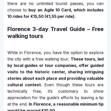
there are no unlimited tourist passes, you can
choose to
buy an Agile 10 Card, which includes
10 rides for €15,50 (€1,55 per ride).
Florence 3-day Travel Guide
– Free
walking tours
While in Florence, you have the option to explore
the city with a free walking tour.
These tours, led
by local guides or tour companies, offer guided
visits to the historic center, sharing intriguing
stories about each place and providing valuable
cultural context
. Even though these tours are
technically free, it’s customary to show
appreciation for the guide’s efforts by leaving a tip
at the end.
In
Florence, a reasonable minimum tip
would be around €10,00
.