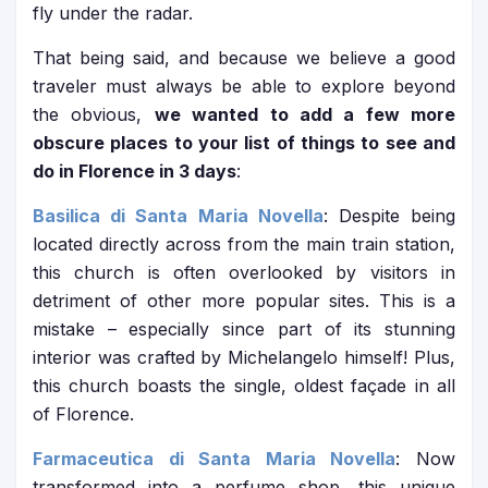
fly under the radar.
That being said, and because we believe a good
traveler must always be able to explore beyond
the obvious,
we wanted to add a few more
obscure places to your list of things to see and
do in Florence in 3 days
:
Basilica di Santa Maria Novella
: Despite being
located directly across from the main train station,
this church is often overlooked by visitors in
detriment of other more popular sites. This is a
mistake – especially since part of its stunning
interior was crafted by Michelangelo himself! Plus,
this church boasts the single, oldest façade in all
of Florence.
Farmaceutica di Santa Maria Novella
: Now
transformed into a perfume shop, this unique