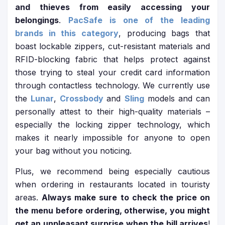
and thieves from easily accessing your
belongings
.
PacSafe is one of the leading
brands in this category
, producing bags that
boast lockable zippers, cut-resistant materials and
RFID-blocking fabric that helps protect against
those trying to steal your credit card information
through contactless technology. We currently use
the
Lunar
,
Crossbody
and
Sling
models and can
personally attest to their high-quality materials –
especially the locking zipper technology, which
makes it nearly impossible for anyone to open
your bag without you noticing.
Plus, we recommend being especially cautious
when ordering in restaurants located in touristy
areas.
Always make sure to check the price on
the menu before ordering, otherwise, you might
get an unpleasant surprise when the bill arrives
!