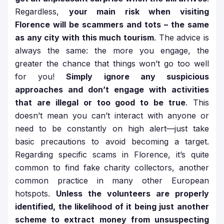
Regardless,
your main risk when visiting
Florence will be scammers and tots – the same
as any city with this much tourism
. The advice is
always the same: the more you engage, the
greater the chance that things won’t go too well
for you!
Simply ignore any suspicious
approaches and don’t engage with activities
that are illegal or too good to be true
. This
doesn’t mean you can’t interact with anyone or
need to be constantly on high alert—just take
basic precautions to avoid becoming a target.
Regarding specific scams in Florence, it’s quite
common to find fake charity collectors, another
common practice in many other European
hotspots.
Unless the volunteers are properly
identified, the likelihood of it being just another
scheme to extract money from unsuspecting