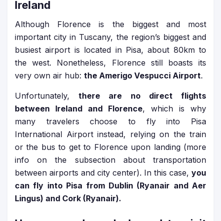
Ireland
Although Florence is the biggest and most
important city in Tuscany, the region’s biggest and
busiest airport is located in Pisa, about 80km to
the west. Nonetheless, Florence still boasts its
very own air hub:
the Amerigo Vespucci Airport
.
Unfortunately,
there are no direct flights
between Ireland and Florence
, which is why
many travelers choose to fly into Pisa
International Airport instead, relying on the train
or the bus to get to Florence upon landing (more
info on the subsection about transportation
between airports and city center). In this case,
you
can fly into Pisa from Dublin (Ryanair and Aer
Lingus) and Cork (Ryanair).