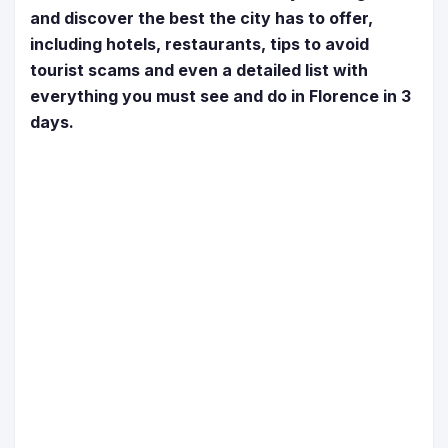
and discover the best the city has to offer,
including hotels, restaurants, tips to avoid
tourist scams and even a detailed list with
everything you must see and do in Florence in 3
days.