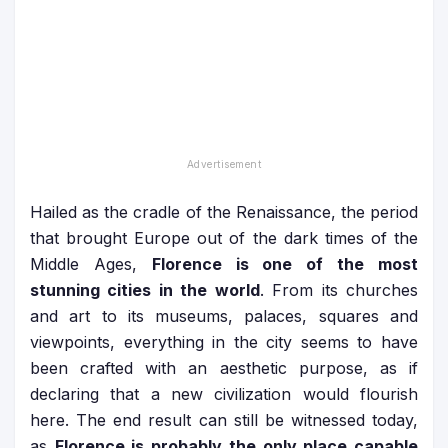
Hailed as the cradle of the Renaissance, the period
that brought Europe out of the dark times of the
Middle Ages,
Florence is one of the most
stunning cities in the world
. From its churches
and art to its museums, palaces, squares and
viewpoints, everything in the city seems to have
been crafted with an aesthetic purpose, as if
declaring that a new civilization would flourish
here. The end result can still be witnessed today,
as
Florence is probably the only place capable