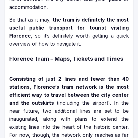
accommodation.
Be that as it may,
the tram is definitely the most
useful public transport for tourist visiting
Florence
, so it’s definitely worth getting a quick
overview of how to navigate it.
Florence Tram – Maps, Tickets and Times
Consisting of just 2 lines and fewer than 40
stations, Florence’s tram network is the most
efficient way to travel between the city center
and the outskirts
(including the airport). In the
near future, two additional lines are set to be
inaugurated, along with plans to extend the
existing lines into the heart of the historic center.
For now, though, the network only reaches as far