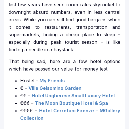
last few years have seen room rates skyrocket to
downright absurd numbers, even in less central
areas. While you can still find good bargains when
it comes to restaurants, transportation and
supermarkets, finding a cheap place to sleep –
especially during peak tourist season – is like
finding a needle in a haystack.
That being said, here are a few hotel options
which have passed our value-for-money test:
Hostel –
My Friends
€ –
Villa Gelsomino Garden
€€ –
Hotel Ungherese Small Luxury Hotel
€€€ –
The Moon Boutique Hotel & Spa
€€€€ –
Hotel Cerretani Firenze – MGallery
Collection