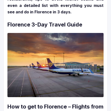
even a detailed list with everything you must
see and do in Florence in 3 days.
Florence 3-Day Travel Guide
How to get to Florence – Flights from