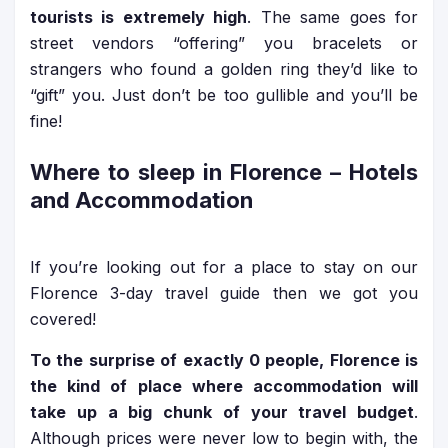
tourists is extremely high
. The same goes for
street vendors “offering” you bracelets or
strangers who found a golden ring they’d like to
“gift” you. Just don’t be too gullible and you’ll be
fine!
Where to sleep in Florence – Hotels
and Accommodation
If you’re looking out for a place to stay on our
Florence 3-day travel guide then we got you
covered!
To the surprise of exactly 0 people, Florence is
the kind of place where accommodation will
take up a big chunk of your travel budget
.
Although prices were never low to begin with, the