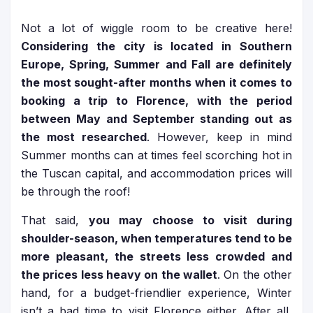
Not a lot of wiggle room to be creative here!
Considering the city is located in Southern
Europe, Spring, Summer and Fall are definitely
the most sought-after months when it comes to
booking a trip to Florence, with the period
between May and September standing out as
the most researched
. However, keep in mind
Summer months can at times feel scorching hot in
the Tuscan capital, and accommodation prices will
be through the roof!
That said,
you may choose to visit during
shoulder-season, when temperatures tend to be
more pleasant, the streets less crowded and
the prices less heavy on the wallet
. On the other
hand, for a budget-friendlier experience, Winter
isn’t a bad time to visit Florence either. After all,