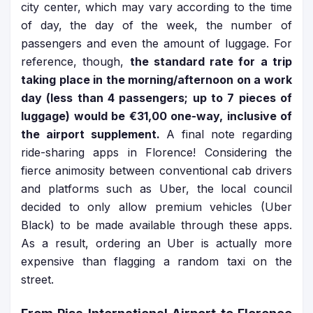
city center, which may vary according to the time
of day, the day of the week, the number of
passengers and even the amount of luggage. For
reference, though,
the standard rate for a trip
taking place in the morning/afternoon on a work
day (less than 4 passengers; up to 7 pieces of
luggage) would be €31,00 one-way, inclusive of
the airport supplement.
A final note regarding
ride-sharing apps in Florence! Considering the
fierce animosity between conventional cab drivers
and platforms such as Uber, the local council
decided to only allow premium vehicles (Uber
Black) to be made available through these apps.
As a result, ordering an Uber is actually more
expensive than flagging a random taxi on the
street.