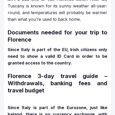
Tuscany is known for its sunny weather all-year-
round, and temperatures will probably be warmer
than what you’re used to back home.
Documents needed for your trip to
Florence
Since Italy is part of the EU, Irish citizens only
need to show a valid ID Card in order to be
granted access to the country.
Florence 3-day travel guide
–
Withdrawals, banking fees and
travel budget
Since Italy is part of the Eurozone, just like
Ireland, there is no currency exchange, with