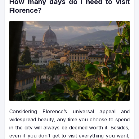
How many days do I need to visit
Florence?
Considering Florence’s universal appeal and
widespread beauty, any time you choose to spend
in the city will always be deemed worth it. Besides,
even if you don’t get to visit everything you want,