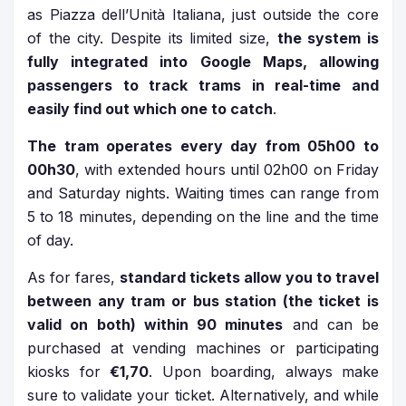
as Piazza dell’Unità Italiana, just outside the core
of the city. Despite its limited size,
the system is
fully integrated into Google Maps, allowing
passengers to track trams in real-time and
easily find out which one to catch
.
The tram operates every day from 05h00 to
00h30
, with extended hours until 02h00 on Friday
and Saturday nights. Waiting times can range from
5 to 18 minutes, depending on the line and the time
of day.
As for fares,
standard tickets allow you to travel
between any tram or bus station (the ticket is
valid on both) within 90 minutes
and can be
purchased at vending machines or participating
kiosks for
€1,70
. Upon boarding, always make
sure to validate your ticket. Alternatively, and while