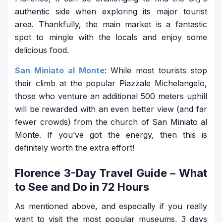
authentic side when exploring its major tourist
area. Thankfully, the main market is a fantastic
spot to mingle with the locals and enjoy some
delicious food.
San Miniato al Monte
: While most tourists stop
their climb at the popular Piazzale Michelangelo,
those who venture an additional 500 meters uphill
will be rewarded with an even better view (and far
fewer crowds) from the church of San Miniato al
Monte. If you’ve got the energy, then this is
definitely worth the extra effort!
Florence 3-Day Travel Guide
– What
to See and Do in 72 Hours
As mentioned above, and especially if you really
want to visit the most popular museums, 3 days