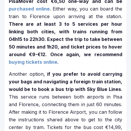
PisaMover cost €6,50 one-way and can be
purchased online
. Either way, you can board the
train to Florence upon arriving at the station.
There are at least 3 to 5 services per hour
linking both cities, with trains running from
04h15 to 22h30. Expect the trip to take between
50 minutes and 1h20, and ticket prices to hover
around €9-€12. Once again, we recommend
buying tickets online
.
Another option,
if you prefer to avoid carrying
your bags and navigating a foreign train station,
would be to book a bus trip with Sky Blue Lines
.
This service runs between both airports in Pisa
and Florence, connecting them in just 60 minutes.
After making it to Florence Airport, you can follow
the instructions shared above to get to the city
center by tram. Tickets for the bus cost €14,99,