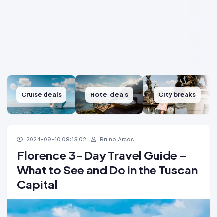
Cruise deals
Hotel deals
City breaks
2024-09-10 08:13:02
Bruno Arcos
Florence 3-Day Travel Guide –
What to See and Do in the Tuscan
Capital