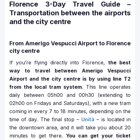
Florence 3-Day Travel Guide
–
Transportation between the airports
and the city centre
From Amerigo Vespucci Airport to Florence
city centre
If you’re flying directly into Florence,
the best
way to travel between Amerigo Vespucci
Airport and the city centre is by using line T2
from the local tram system
. This line operates
daily between 05h00 and 00h30 (extending to
02h00 on Fridays and Saturdays), with a new tram
coming in every 7 to 18 minutes, depending on the
time of day. The final stop –
Unità
– is located in
the downtown area, and it will take you about 20
minutes to get there.
You can get your ticket