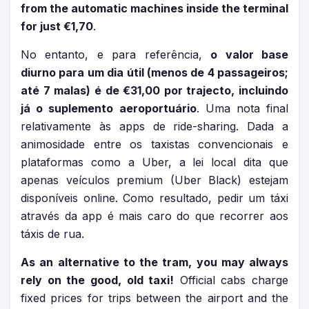
from the automatic machines inside the terminal
for just €1,70
.
No entanto, e para referência,
o valor base
diurno para um dia útil (menos de 4 passageiros;
até 7 malas) é de €31,00 por trajecto, incluindo
já o suplemento aeroportuário
. Uma nota final
relativamente às apps de ride-sharing. Dada a
animosidade entre os taxistas convencionais e
plataformas como a Uber, a lei local dita que
apenas veículos premium (Uber Black) estejam
disponíveis online. Como resultado, pedir um táxi
através da app é mais caro do que recorrer aos
táxis de rua.
As an alternative to the tram, you may always
rely on the good, old taxi!
Official cabs charge
fixed prices for trips between the airport and the