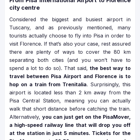
From Pisa International Airport to Florence
city centre
Considered the biggest and busiest airport in
Tuscany, and as previously mentioned, many
tourists actually choose to fly into Pisa in order to
visit Florence. If that’s also your case, rest assured
there are plenty of ways to cover the 80 km
separating both cities (and you won’t have to
spend a lot to do so). That said,
the best way to
travel between Pisa Airport and Florence is to
hop on a train from Trenitalia
. Surprisingly, this
airport is located less than 2 km away from the
Pisa Central Station, meaning you can actually
walk that short distance before catching the train.
Alternatively,
you can just get on the PisaMover,
a high-speed railway line that will drop you off
at the station in just 5 minutes. Tickets for the