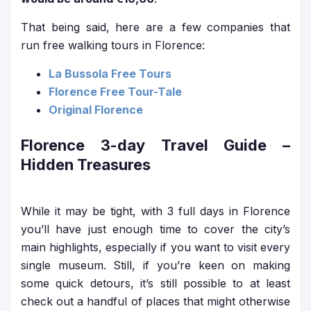
That being said, here are a few companies that
run free walking tours in Florence:
La Bussola Free Tours
Florence Free Tour-Tale
Original Florence
Florence 3-day Travel Guide
–
Hidden Treasures
While it may be tight, with 3 full days in Florence
you’ll have just enough time to cover the city’s
main highlights, especially if you want to visit every
single museum. Still, if you’re keen on making
some quick detours, it’s still possible to at least
check out a handful of places that might otherwise