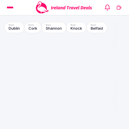
Dublin
Cork
Shannon
Knock
Belfast