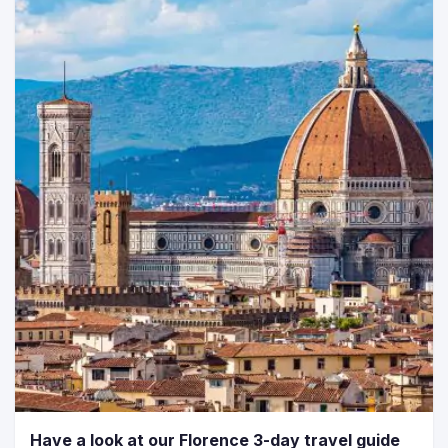
Have a look at our Florence 3-day travel guide