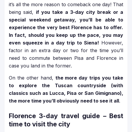
it’s all the more reason to comeback one day! That
being said,
if you take a 3-day city break or a
special weekend getaway, you’ll be able to
experience the very best Florence has to offer.
In fact, should you keep up the pace, you may
even squeeze in a day trip to Siena!
However,
factor in an extra day or two for the time you’ll
need to commute between Pisa and Florence in
case you land in the former.
On the other hand,
the more day trips you take
to explore the Tuscan countryside (with
classics such as Lucca, Pisa or San Gimignano),
the more time you’ll obviously need to see it all
.
Florence 3-day travel guide
– Best
time to visit the city