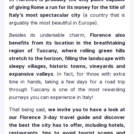
of giving Rome a run for its money for the title of
Italy’s most spectacular city
(a country that is
arguably the most beautiful in Europe).
Besides its undeniable charm,
Florence also
benefits from its location in the breathtaking
region of Tuscany, where rolling green hills
stretch to the horizon, filling the landscape with
sleepy villages, historic towns, vineyards and
expansive valleys
. In fact, for those with extra
time in hands, taking a few days for a road trip
through Tuscany is one of the most rewarding
journeys you can experience in Italy!
That being said,
we invite you to have a look at
our Florence 3-day travel guide and discover
the best the city has to offer, including hotels,
restaurants, tips to avoid tourist scams and