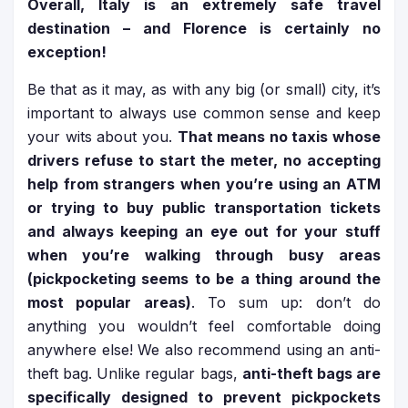
Overall, Italy is an extremely safe travel
destination – and Florence is certainly no
exception!
Be that as it may, as with any big (or small) city, it’s
important to always use common sense and keep
your wits about you.
That means no taxis whose
drivers refuse to start the meter, no accepting
help from strangers when you’re using an ATM
or trying to buy public transportation tickets
and always keeping an eye out for your stuff
when you’re walking through busy areas
(pickpocketing seems to be a thing around the
most popular areas)
. To sum up: don’t do
anything you wouldn’t feel comfortable doing
anywhere else! We also recommend using an anti-
theft bag. Unlike regular bags,
anti-theft bags are
specifically designed to prevent pickpockets