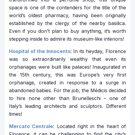
space is one of the contenders for the title of the
world’s oldest pharmacy, having been originally
established by the clergy of the nearby basilica.
Even if you don’t plan to buy anything, it’s worth
stepping inside to admire its museum-like interiors!
Hospital of the Innocents
: In its heyday, Florence
was so extraordinarily wealthy that even its
orphanages were built like palaces! Inaugurated in
the 15th century, this was Europe’s very first
orphanage, created in response to a surge in
abandoned babies. For the job, the Médicis decided
to hire none other than Brunelleschi – one of
Italy’s leading architects and sculptors. Different
times!
Mercato Centrale
: Located right in the heart of
Florence, it can be challenging to find the city’s