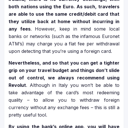
both nations using the Euro. As such, travelers
are able to use the same credit/debit card that
they utilize back at home without incurring in
any fees
. However, keep in mind some local
banks or networks (such as the infamous Euronet
ATM’s) may charge you a flat fee per withdrawal
upon detecting that you’re using a foreign card.
Nevertheless, and so that you can get a tighter
grip on your travel budget and things don’t slide
out of control, we always recommend using
Revolut
. Although in Italy you won’t be able to
take advantage of the card’s most redeeming
quality – to allow you to withdraw foreign
currency without any exchange fees – this is still a
pretty useful tool.
By using the bank’s online app, you will have