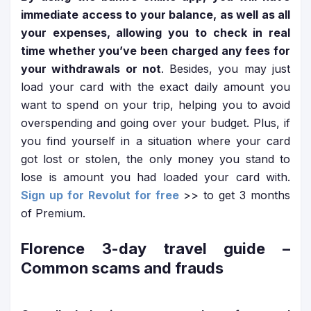
immediate access to your balance, as well as all
your expenses, allowing you to check in real
time whether you’ve been charged any fees for
your withdrawals or not
. Besides, you may just
load your card with the exact daily amount you
want to spend on your trip, helping you to avoid
overspending and going over your budget. Plus, if
you find yourself in a situation where your card
got lost or stolen, the only money you stand to
lose is amount you had loaded your card with.
Sign up for Revolut for free
>> to get 3 months
of Premium.
Florence 3-day travel guide
–
Common scams and frauds