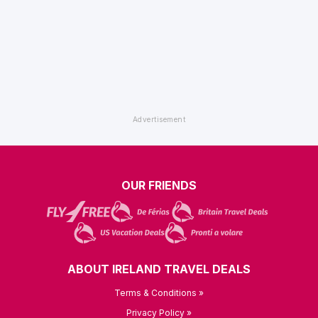
OUR FRIENDS
ABOUT IRELAND TRAVEL DEALS
Terms & Conditions »
Privacy Policy »