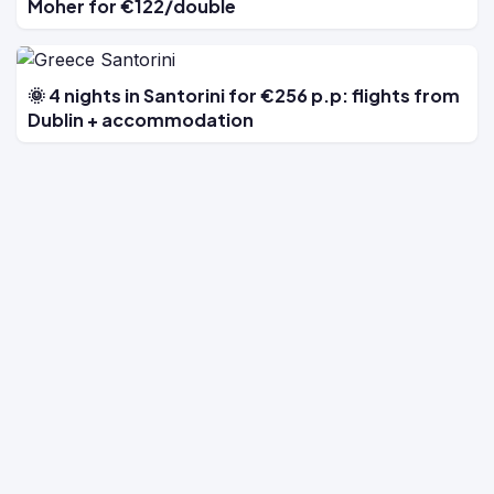
Moher for €122/double
🌞 4 nights in Santorini for €256 p.p: flights from
Dublin + accommodation