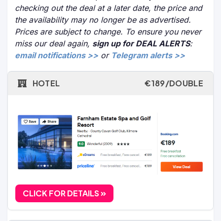
checking out the deal at a later date, the price and
the availability may no longer be as advertised.
Prices are subject to change. To ensure you never
miss our deal again,
sign up for DEAL ALERTS
:
email notifications >>
or
Telegram alerts >>
HOTEL
€189/DOUBLE
CLICK FOR DETAILS