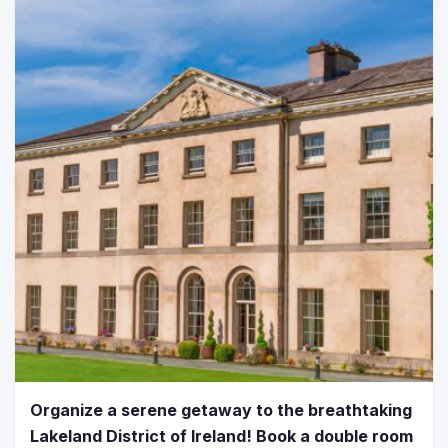
Organize a serene getaway to the breathtaking
Lakeland District of Ireland! Book a double room