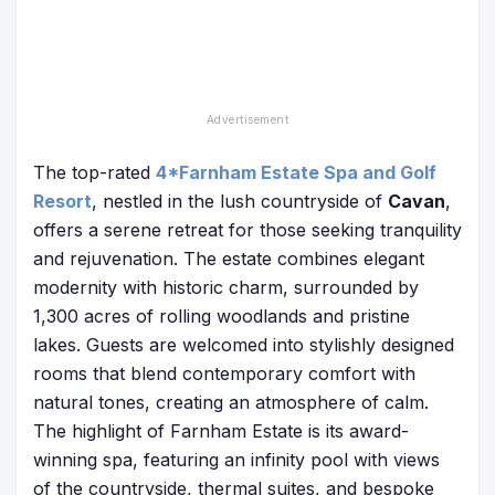
The top-rated
4*Farnham Estate Spa and Golf
Resort
, nestled in the lush countryside of
Cavan
,
offers a serene retreat for those seeking tranquility
and rejuvenation. The estate combines elegant
modernity with historic charm, surrounded by
1,300 acres of rolling woodlands and pristine
lakes. Guests are welcomed into stylishly designed
rooms that blend contemporary comfort with
natural tones, creating an atmosphere of calm.
The highlight of Farnham Estate is its award-
winning spa, featuring an infinity pool with views
of the countryside, thermal suites, and bespoke