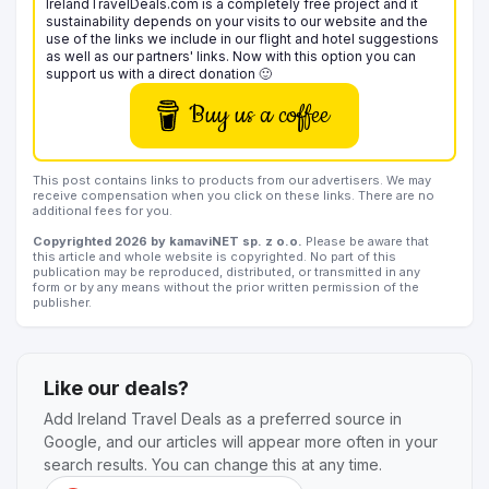
IrelandTravelDeals.com is a completely free project and it
sustainability depends on your visits to our website and the
use of the links we include in our flight and hotel suggestions
as well as our partners' links. Now with this option you can
support us with a direct donation 🙂
Buy us a coffee
This post contains links to products from our advertisers. We may
receive compensation when you click on these links. There are no
additional fees for you.
Copyrighted 2026 by kamaviNET sp. z o.o.
Please be aware that
this article and whole website is copyrighted. No part of this
publication may be reproduced, distributed, or transmitted in any
form or by any means without the prior written permission of the
publisher.
Like our deals?
Add Ireland Travel Deals as a preferred source in
Google, and our articles will appear more often in your
search results. You can change this at any time.