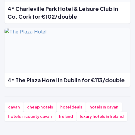
4* Charleville Park Hotel & Leisure Club in
Co. Cork for €102/double
4* The Plaza Hotel in Dublin for €113/double
cavan
cheap hotels
hotel deals
hotels in cavan
hotels in county cavan
Ireland
luxury hotels in Ireland