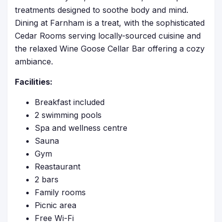
treatments designed to soothe body and mind.
Dining at Farnham is a treat, with the sophisticated
Cedar Rooms serving locally-sourced cuisine and
the relaxed Wine Goose Cellar Bar offering a cozy
ambiance.
Facilities:
Breakfast included
2 swimming pools
Spa and wellness centre
Sauna
Gym
Reastaurant
2 bars
Family rooms
Picnic area
Free Wi-Fi