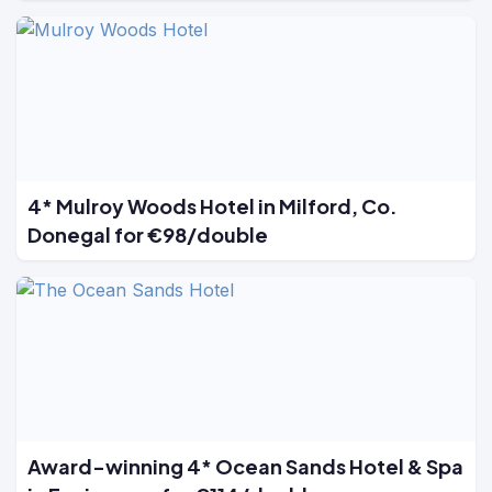
4* Mulroy Woods Hotel in Milford, Co.
Donegal for €98/double
Award-winning 4* Ocean Sands Hotel & Spa