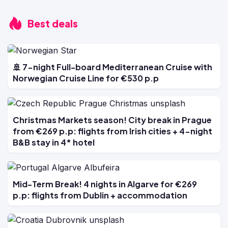
Best deals
🚢 7-night Full-board Mediterranean Cruise with
Norwegian Cruise Line for €530 p.p
Christmas Markets season! City break in Prague
from €269 p.p: flights from Irish cities + 4-night
B&B stay in 4* hotel
Mid-Term Break! 4 nights in Algarve for €269
p.p: flights from Dublin + accommodation