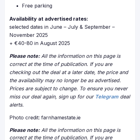
Free parking
Availability at advertised rates:
selected dates in June – July & September –
November 2025
+ €40-80 in August 2025
Please note:
All the information on this page is
correct at the time of publication. If you are
checking out the deal at a later date, the price and
the availability may no longer be as advertised.
Prices are subject to change. To ensure you never
miss our deal again, sign up for our
Telegram
deal
alerts.
Photo credit: farnhamestate.ie
Please note:
All the information on this page is
correct at the time of publication. If you are