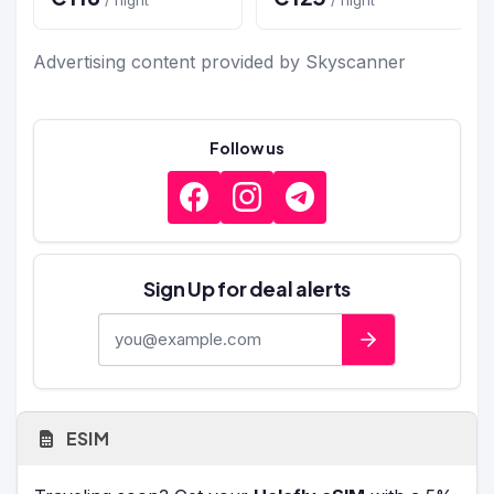
Advertising content provided by Skyscanner
Follow us
Sign Up for deal alerts
E-mail address
ESIM