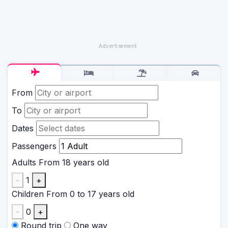
From
To
Dates
Passengers
Adults
From 18 years old
-
1
+
Children
From 0 to 17 years old
-
0
+
Round trip
One way