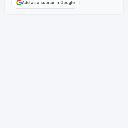
Add as a source in Google