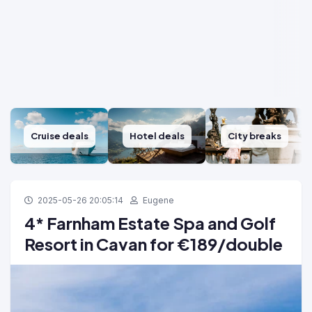
Cruise deals
Hotel deals
City breaks
2025-05-26 20:05:14
Eugene
4* Farnham Estate Spa and Golf
Resort in Cavan for €189/double