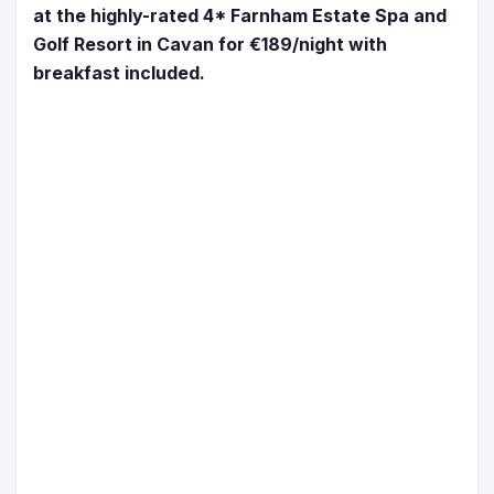
at the highly-rated 4* Farnham Estate Spa and
Golf Resort in Cavan for €189/night with
breakfast included.