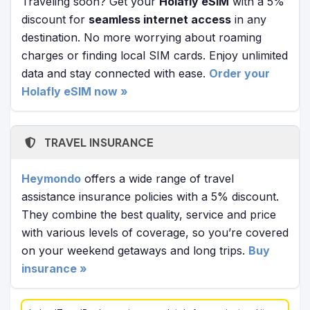
Traveling soon? Get your
Holafly eSIM
with a 5%
discount for
seamless internet access
in any
destination. No more worrying about roaming
charges or finding local SIM cards. Enjoy unlimited
data and stay connected with ease.
Order your
Holafly eSIM now »
TRAVEL INSURANCE
Heymondo
offers a wide range of travel
assistance insurance policies with a 5% discount.
They combine the best quality, service and price
with various levels of coverage, so you’re covered
on your weekend getaways and long trips.
Buy
insurance »