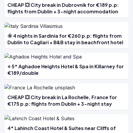
CHEAP 💥 City break in Dubrovnik for €189 p.p:
flights from Dublin + 3-night accommodation
🌞 4 nights in Sardinia for €260 p.p: flights from
Dublin to Cagliari + B&B stay in beachfront hotel
⭐ 5* Aghadoe Heights Hotel & Spa in Killarney for
€189/double
CHEAP 💥 City break in La Rochelle, France for
€175 p.p: flights from Dublin + 3-night stay
4* Lahinch Coast Hotel & Suites near Cliffs of