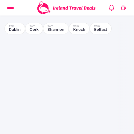
Dublin
Cork
Shannon
Knock
Belfast