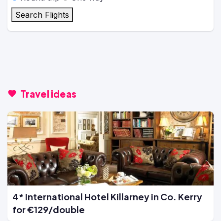
Search Flights
Travel ideas
4* International Hotel Killarney in Co. Kerry
for €129/double