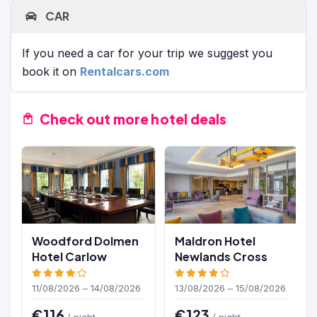
CAR
If you need a car for your trip we suggest you
book it on
Rentalcars.com
Check out more hotel deals
Woodford Dolmen
Maldron Hotel
Hotel Carlow
Newlands Cross
11/08/2026 – 14/08/2026
13/08/2026 – 15/08/2026
€116
€123
/ night
/ night