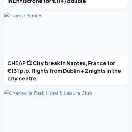
in Enniscrone for €114/double
CHEAP 💥 City break in Nantes, France for
€131 p.p: flights from Dublin + 2 nights in the
city centre