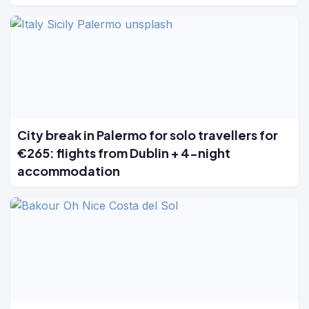
City break in Palermo for solo travellers for
€265: flights from Dublin + 4-night
accommodation