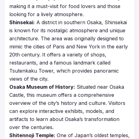
making it a must-visit for food lovers and those
looking for a lively atmosphere.
Shinsekai:
A district in southern Osaka, Shinsekai
is known for its nostalgic atmosphere and unique
architecture. The area was originally designed to
mimic the cities of Paris and New York in the early
20th century. It offers a variety of shops,
restaurants, and a famous landmark called
Tsutenkaku Tower, which provides panoramic
views of the city.
Osaka Museum of History:
Situated near Osaka
Castle, this museum offers a comprehensive
overview of the city’s history and culture. Visitors
can explore interactive exhibits, models, and
artifacts to learn about Osaka’s transformation
over the centuries.
Shitennoji Temple:
One of Japan’s oldest temples,