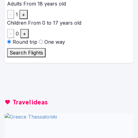
Adults
From 18 years old
-
1
+
Children
From 0 to 17 years old
-
0
+
Round trip
One way
Search Flights
Travel ideas