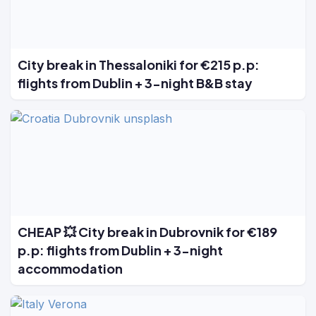
City break in Thessaloniki for €215 p.p:
flights from Dublin + 3-night B&B stay
CHEAP 💥 City break in Dubrovnik for €189
p.p: flights from Dublin + 3-night
accommodation