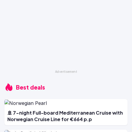
Best deals
🚢 7-night Full-board Mediterranean Cruise with
Norwegian Cruise Line for €664 p.p