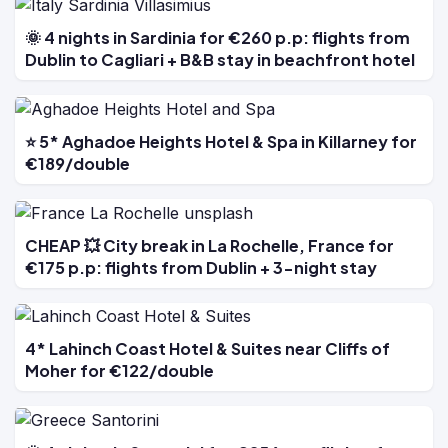
🌞 4 nights in Sardinia for €260 p.p: flights from
Dublin to Cagliari + B&B stay in beachfront hotel
⭐ 5* Aghadoe Heights Hotel & Spa in Killarney for
€189/double
CHEAP 💥 City break in La Rochelle, France for
€175 p.p: flights from Dublin + 3-night stay
4* Lahinch Coast Hotel & Suites near Cliffs of
Moher for €122/double