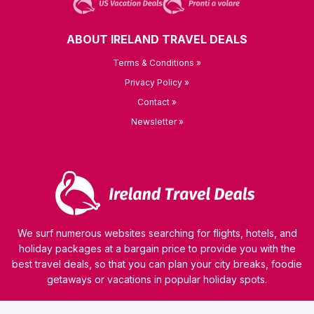
ABOUT IRELAND TRAVEL DEALS
Terms & Conditions »
Privacy Policy »
Contact »
Newsletter »
We surf numerous websites searching for flights, hotels, and
holiday packages at a bargain price to provide you with the
best travel deals, so that you can plan your city breaks, foodie
getaways or vacations in popular holiday spots.
© 2026 kamaviNET sp. z o.o.