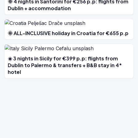
🌞 4 nights in Santorini for €256 p.p: flights from
Dublin + accommodation
🌞 ALL-INCLUSIVE holiday in Croatia for €655 p.p
☀️ 3 nights in Sicily for €399 p.p: flights from
Dublin to Palermo & transfers + B&B stay in 4*
hotel