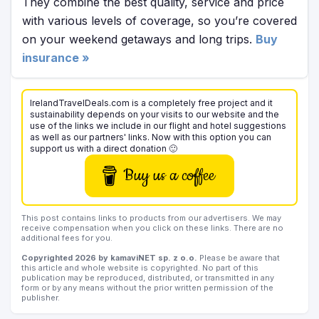
They combine the best quality, service and price
with various levels of coverage, so you’re covered
on your weekend getaways and long trips.
Buy
insurance »
IrelandTravelDeals.com is a completely free project and it
sustainability depends on your visits to our website and the
use of the links we include in our flight and hotel suggestions
as well as our partners' links. Now with this option you can
support us with a direct donation 🙂
Buy us a coffee
This post contains links to products from our advertisers. We may
receive compensation when you click on these links. There are no
additional fees for you.
Copyrighted 2026 by kamaviNET sp. z o.o.
Please be aware that
this article and whole website is copyrighted. No part of this
publication may be reproduced, distributed, or transmitted in any
form or by any means without the prior written permission of the
publisher.