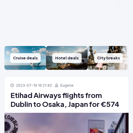
Cruise deals
Hotel deals
City breaks
2023-07-19 16:21:40
Eugene
Etihad Airways flights from
Dublin to Osaka, Japan for €574