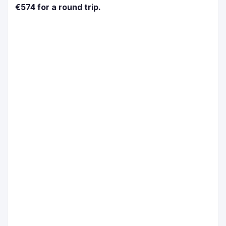
€574 for a round trip.