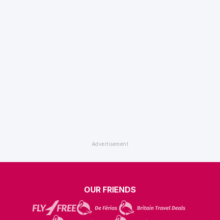
OUR FRIENDS