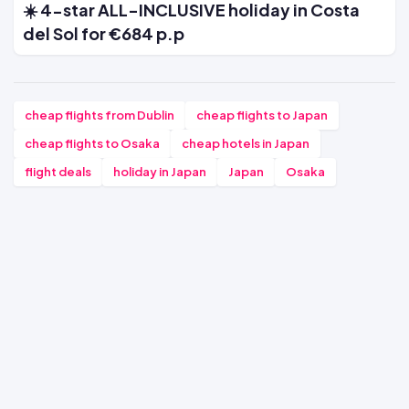
☀️ 4-star ALL-INCLUSIVE holiday in Costa
del Sol for €684 p.p
cheap flights from Dublin
cheap flights to Japan
cheap flights to Osaka
cheap hotels in Japan
flight deals
holiday in Japan
Japan
Osaka