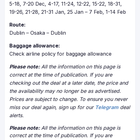
5-18, 7-20 Dec, 4-17, 11-24, 12-22, 15-22, 18-31,
19-26, 21-28, 21-31 Jan, 25 Jan – 7 Feb, 1-14 Feb
Route:
Dublin – Osaka – Dublin
Baggage allowance:
Check airline policy for baggage allowance
Please note:
All the information on this page is
correct at the time of publication. If you are
checking out the deal at a later date, the price and
the availability may no longer be as advertised.
Prices are subject to change. To ensure you never
miss our deal again, sign up for our
Telegram
deal
alerts.
Please note:
All the information on this page is
correct at the time of publication. If you are