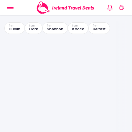
Dublin
Cork
Shannon
Knock
Belfast