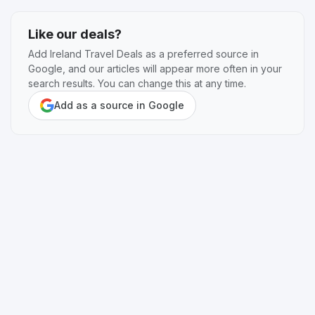
Like our deals?
Add Ireland Travel Deals as a preferred source in
Google, and our articles will appear more often in your
search results. You can change this at any time.
Add as a source in Google