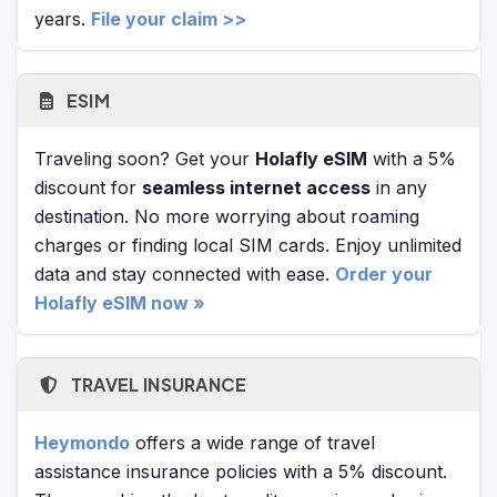
years.
File your claim >>
ESIM
Traveling soon? Get your
Holafly eSIM
with a 5%
discount for
seamless internet access
in any
destination. No more worrying about roaming
charges or finding local SIM cards. Enjoy unlimited
data and stay connected with ease.
Order your
Holafly eSIM now »
TRAVEL INSURANCE
Heymondo
offers a wide range of travel
assistance insurance policies with a 5% discount.