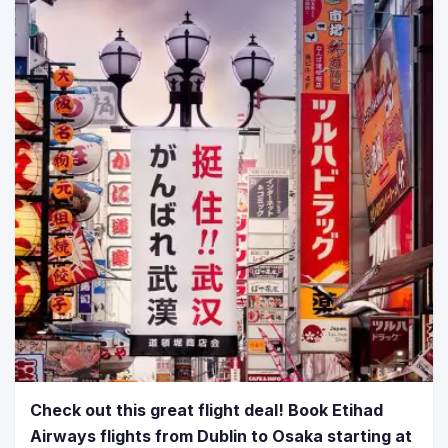
Check out this great flight deal! Book Etihad
Airways flights from Dublin to Osaka starting at