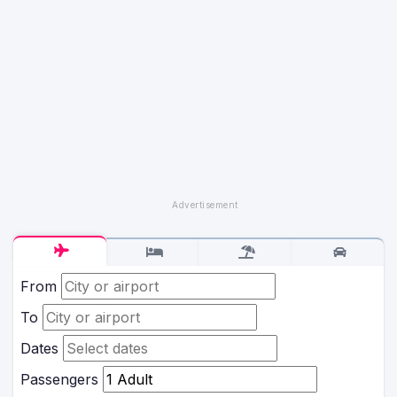
From
To
Dates
Passengers