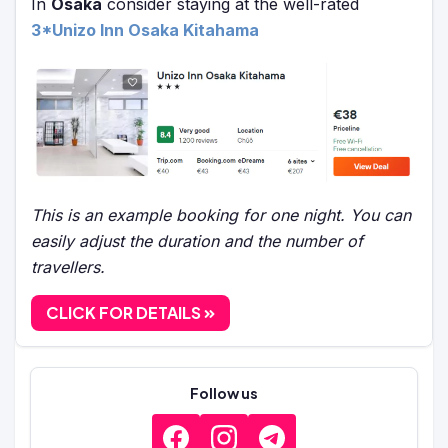
In
Osaka
consider staying at the well-rated
3*Unizo Inn Osaka Kitahama
This is an example booking for one night. You can
easily adjust the duration and the number of
travellers.
CLICK FOR DETAILS
Follow us