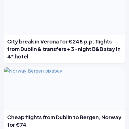
City break in Verona for €248 p.p: flights
from Dublin & transfers + 3-night B&B stay in
4* hotel
Cheap flights from Dublin to Bergen, Norway
for €74