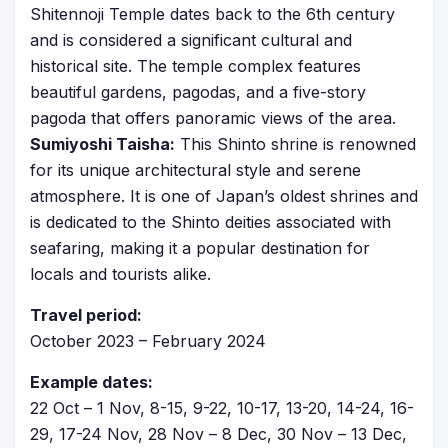
Shitennoji Temple dates back to the 6th century
and is considered a significant cultural and
historical site. The temple complex features
beautiful gardens, pagodas, and a five-story
pagoda that offers panoramic views of the area.
Sumiyoshi Taisha:
This Shinto shrine is renowned
for its unique architectural style and serene
atmosphere. It is one of Japan’s oldest shrines and
is dedicated to the Shinto deities associated with
seafaring, making it a popular destination for
locals and tourists alike.
Travel period:
October 2023 – February 2024
Example dates:
22 Oct – 1 Nov, 8-15, 9-22, 10-17, 13-20, 14-24, 16-
29, 17-24 Nov, 28 Nov – 8 Dec, 30 Nov – 13 Dec,