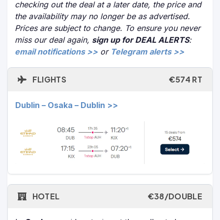
checking out the deal at a later date, the price and
the availability may no longer be as advertised.
Prices are subject to change. To ensure you never
miss our deal again,
sign up for DEAL ALERTS
:
email notifications >>
or
Telegram alerts >>
FLIGHTS
€574 RT
Dublin – Osaka – Dublin >>
HOTEL
€38/DOUBLE