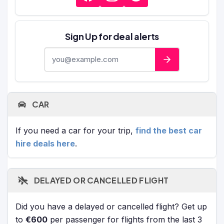
Sign Up for deal alerts
E-mail address
CAR
If you need a car for your trip,
find the best car
hire deals here
.
DELAYED OR CANCELLED FLIGHT
Did you have a delayed or cancelled flight? Get up
to
€600
per passenger for flights from the last 3