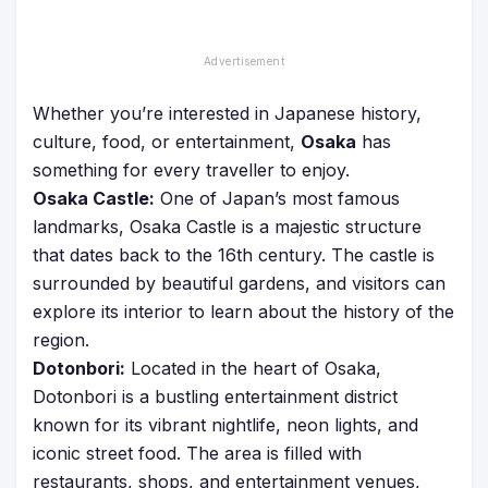
Whether you’re interested in Japanese history,
culture, food, or entertainment,
Osaka
has
something for every traveller to enjoy.
Osaka Castle:
One of Japan’s most famous
landmarks, Osaka Castle is a majestic structure
that dates back to the 16th century. The castle is
surrounded by beautiful gardens, and visitors can
explore its interior to learn about the history of the
region.
Dotonbori:
Located in the heart of Osaka,
Dotonbori is a bustling entertainment district
known for its vibrant nightlife, neon lights, and
iconic street food. The area is filled with
restaurants, shops, and entertainment venues,