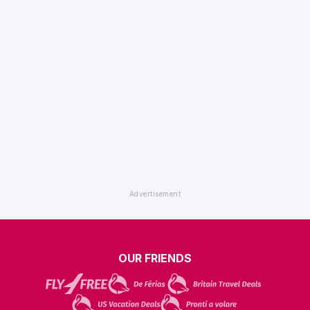
OUR FRIENDS