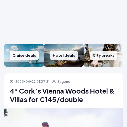
Cruise deals
Hotel deals
City breaks
2026-04-22 21:07:21
Eugene
4* Cork’s Vienna Woods Hotel &
Villas for €145/double