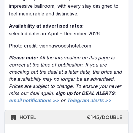
impressive ballroom, with every stay designed to
feel memorable and distinctive.
Availability at advertised rates:
selected dates in April – December 2026
Photo credit: viennawoodshotel.com
Please note:
All the information on this page is
correct at the time of publication. If you are
checking out the deal at a later date, the price and
the availability may no longer be as advertised.
Prices are subject to change. To ensure you never
miss our deal again,
sign up for DEAL ALERTS
:
email notifications >>
or
Telegram alerts >>
HOTEL
€145/DOUBLE