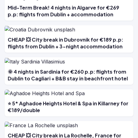
Mid-Term Break! 4 nights in Algarve for €269
p.p: flights from Dublin + accommodation
CHEAP 💥 City break in Dubrovnik for €189 p.p:
flights from Dublin + 3-night accommodation
🌞 4 nights in Sardinia for €260 p.p: flights from
Dublin to Cagliari + B&B stay in beachfront hotel
⭐ 5* Aghadoe Heights Hotel & Spa in Killarney for
€189/double
CHEAP 💥 City break in La Rochelle, France for