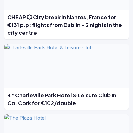
CHEAP 💥 City break in Nantes, France for
€131 p.p: flights from Dublin + 2 nights in the
city centre
4* Charleville Park Hotel & Leisure Club in
Co. Cork for €102/double