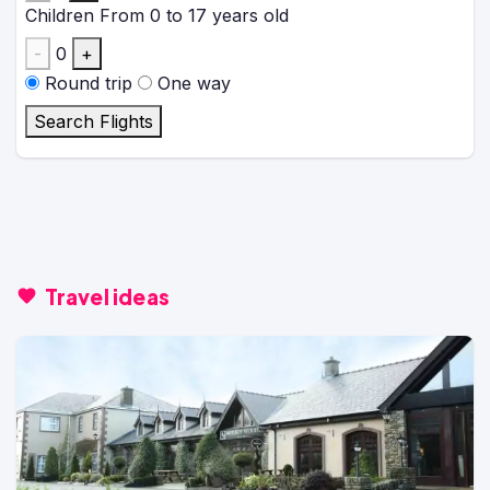
Children
From 0 to 17 years old
-
0
+
Round trip
One way
Search Flights
Travel ideas