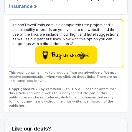
insurance »
IrelandTravelDeals.com is a completely free project and it
sustainability depends on your visits to our website and the
use of the links we include in our flight and hotel suggestions
as well as our partners' links. Now with this option you can
support us with a direct donation 🙂
Buy us a coffee
This post contains links to products from our advertisers. We may
receive compensation when you click on these links. There are no
additional fees for you.
Copyrighted 2026 by kamaviNET sp. z o.o.
Please be aware that
this article and whole website is copyrighted. No part of this
publication may be reproduced, distributed, or transmitted in any
form or by any means without the prior written permission of the
publisher.
Like our deals?