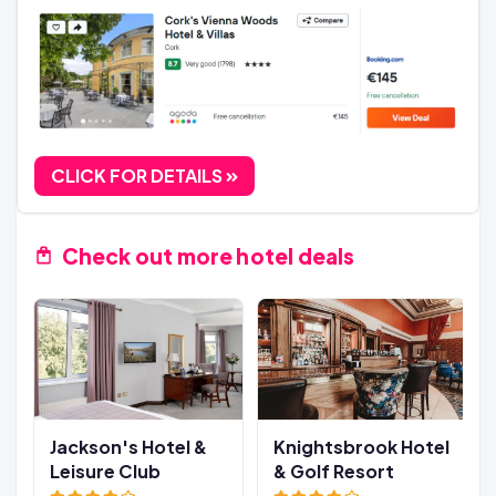
CLICK FOR DETAILS
Check out more hotel deals
Jackson's Hotel &
Knightsbrook Hotel
Leisure Club
& Golf Resort