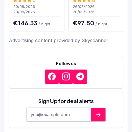
20/08/2026 –
26/08/2026 –
23/08/2026
28/08/2026
€146.33
€97.50
/ night
/ night
Advertising content provided by Skyscanner
Follow us
Sign Up for deal alerts
E-mail address