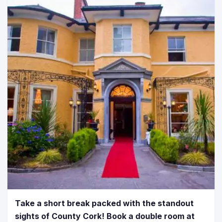
Take a short break packed with the standout
sights of County Cork! Book a double room at