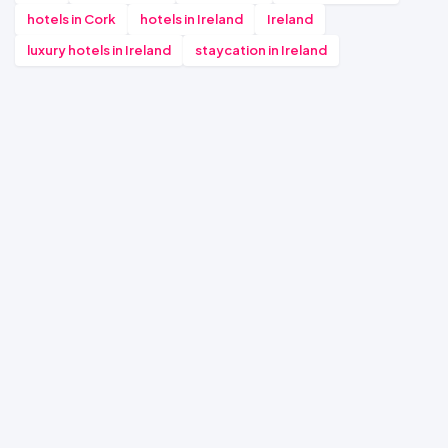
hotels in Cork
hotels in Ireland
Ireland
luxury hotels in Ireland
staycation in Ireland