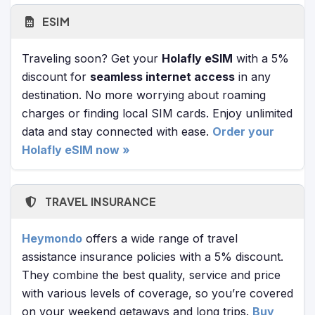
ESIM
Traveling soon? Get your
Holafly eSIM
with a 5%
discount for
seamless internet access
in any
destination. No more worrying about roaming
charges or finding local SIM cards. Enjoy unlimited
data and stay connected with ease.
Order your
Holafly eSIM now »
TRAVEL INSURANCE
Heymondo
offers a wide range of travel
assistance insurance policies with a 5% discount.
They combine the best quality, service and price
with various levels of coverage, so you’re covered
on your weekend getaways and long trips.
Buy