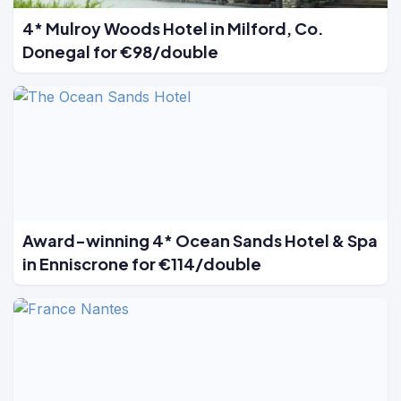
4* Mulroy Woods Hotel in Milford, Co.
Donegal for €98/double
Award-winning 4* Ocean Sands Hotel & Spa
in Enniscrone for €114/double