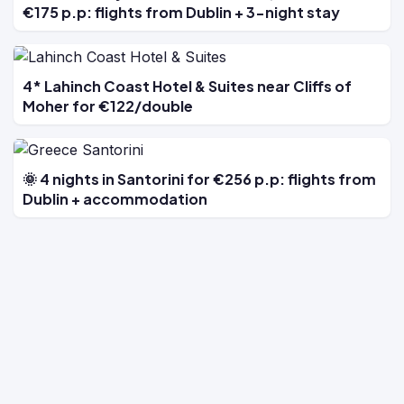
€175 p.p: flights from Dublin + 3-night stay
4* Lahinch Coast Hotel & Suites near Cliffs of
Moher for €122/double
🌞 4 nights in Santorini for €256 p.p: flights from
Dublin + accommodation