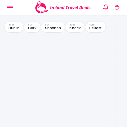
Dublin
Cork
Shannon
Knock
Belfast