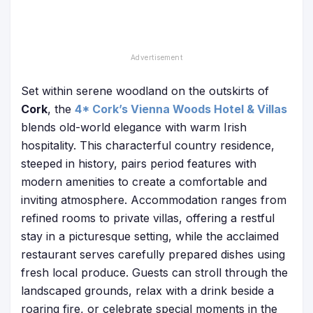
Set within serene woodland on the outskirts of
Cork
, the
4* Cork’s Vienna Woods Hotel & Villas
blends old-world elegance with warm Irish
hospitality. This characterful country residence,
steeped in history, pairs period features with
modern amenities to create a comfortable and
inviting atmosphere. Accommodation ranges from
refined rooms to private villas, offering a restful
stay in a picturesque setting, while the acclaimed
restaurant serves carefully prepared dishes using
fresh local produce. Guests can stroll through the
landscaped grounds, relax with a drink beside a
roaring fire, or celebrate special moments in the