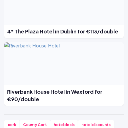
4* The Plaza Hotel in Dublin for €113/double
Riverbank House Hotel in Wexford for
€90/double
cork
County Cork
hotel deals
hotel discounts