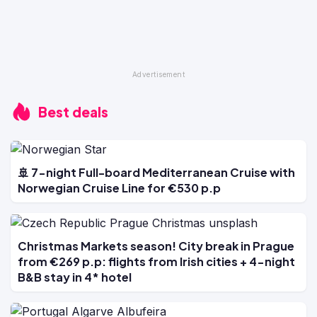
Best deals
🚢 7-night Full-board Mediterranean Cruise with
Norwegian Cruise Line for €530 p.p
Christmas Markets season! City break in Prague
from €269 p.p: flights from Irish cities + 4-night
B&B stay in 4* hotel