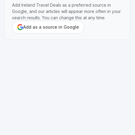
Add Ireland Travel Deals as a preferred source in
Google, and our articles will appear more often in your
search results. You can change this at any time.
Add as a source in Google