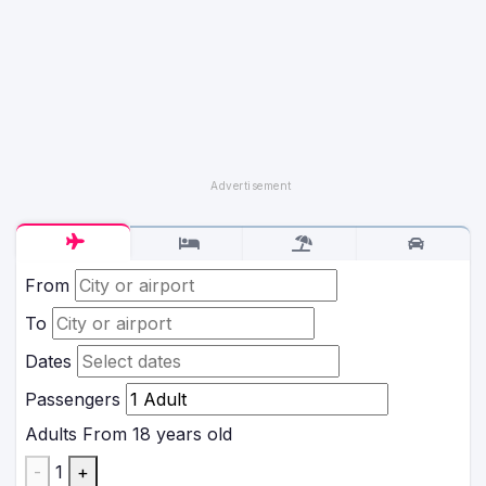
From
To
Dates
Passengers
Adults
From 18 years old
-
1
+