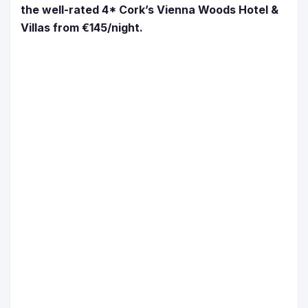
the well-rated 4* Cork’s Vienna Woods Hotel &
Villas from €145/night.