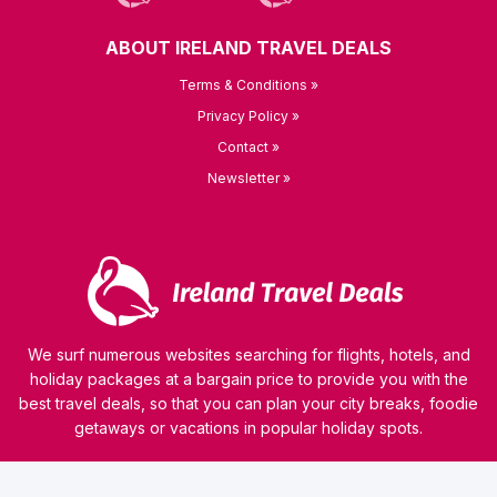
ABOUT IRELAND TRAVEL DEALS
Terms & Conditions »
Privacy Policy »
Contact »
Newsletter »
We surf numerous websites searching for flights, hotels, and
holiday packages at a bargain price to provide you with the
best travel deals, so that you can plan your city breaks, foodie
getaways or vacations in popular holiday spots.
© 2026 kamaviNET sp. z o.o.