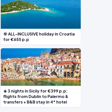
🌞 ALL-INCLUSIVE holiday in Croatia
for €655 p.p
☀️ 3 nights in Sicily for €399 p.p:
flights from Dublin to Palermo &
transfers + B&B stay in 4* hotel