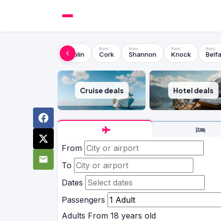
Dublin
Cork
Shannon
Knock
Belfa
Cruise deals
Hotel deals
From
To
Dates
Passengers
Adults
From 18 years old