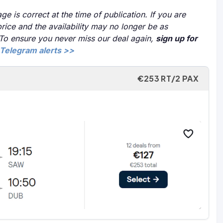
ge is correct at the time of publication. If you are
price and the availability may no longer be as
 To ensure you never miss our deal again,
sign up for
Telegram alerts >>
€253 RT/2 PAX