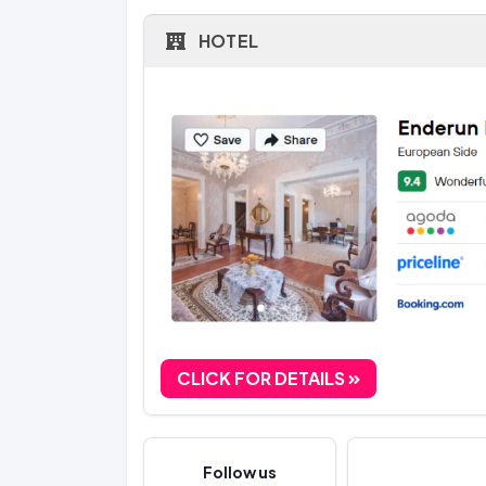
HOTEL
CLICK FOR DETAILS
Follow us