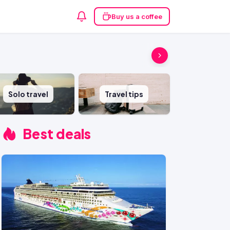
Buy us a coffee
Solo travel
Travel tips
Best deals