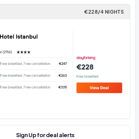
€228/4 NIGHTS
Sign Up for deal alerts