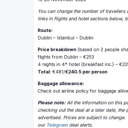
You can change the number of travellers o
links in flights and hotel sections below, 
Route:
Dublin – Istanbul – Dublin
Price breakdown
(based on 2 people sha
flights from Dublin – €253
4 nights in 4* hotel (breakfast inc.) – €2
Total
: €481/
€240.5 per person
Baggage allowance:
Check out airline policy for baggage all
Please note:
All the information on this pa
checking out the deal at a later date, the 
advertised. Prices are subject to change.
our
Telegram
deal alerts.