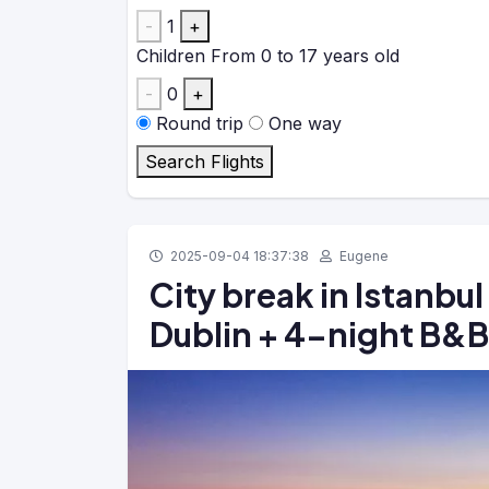
-
1
+
Children
From 0 to 17 years old
-
0
+
Round trip
One way
Search Flights
2025-09-04 18:37:38
Eugene
City break in Istanbul
Dublin + 4-night B&B 