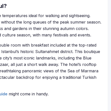
ul?
 temperatures ideal for walking and sightseeing.
without the long queues of the peak summer season.
ks and gardens in their stunning autumn colors.
d culture season, with many festivals and events.
ouble room with breakfast included at the top-rated
f Istanbul’s historic Sultanahmet district. This boutique
he city’s most iconic landmarks, including the Blue
ar, all just a short walk away. The hotel’s rooftop
ng breathtaking panoramic views of the Sea of Marmara
ectacular backdrop for enjoying a traditional Turkish
uide
might come in handy.