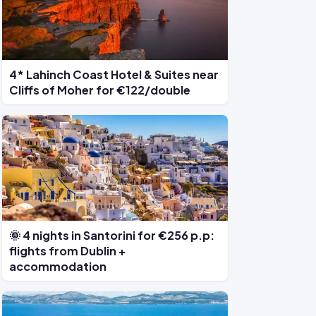
4* Lahinch Coast Hotel & Suites near
Cliffs of Moher for €122/double
🌞 4 nights in Santorini for €256 p.p:
flights from Dublin +
accommodation