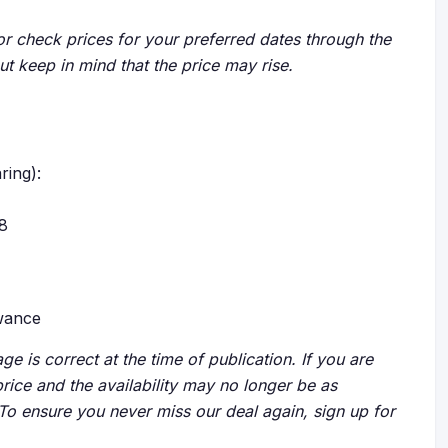
r check prices for your preferred dates through the
but keep in mind that the price may rise.
ring):
28
owance
ge is correct at the time of publication. If you are
price and the availability may no longer be as
 To ensure you never miss our deal again, sign up for