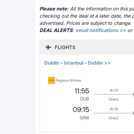
Please note:
All the information on this pa
checking out the deal at a later date, the 
advertised. Prices are subject to change.
DEAL ALERTS
:
email notifications >>
or
FLIGHTS
Dublin – Istanbul – Dublin >>