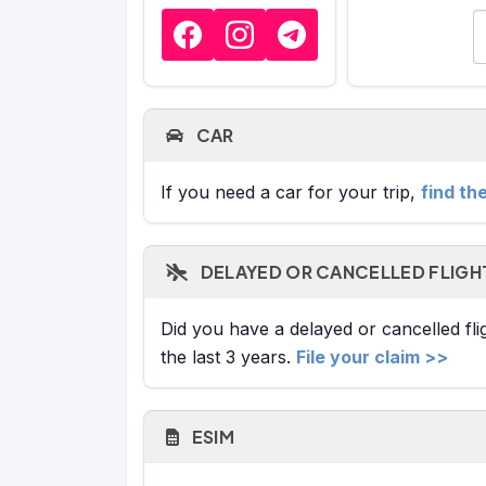
E
CAR
If you need a car for your trip,
find th
DELAYED OR CANCELLED FLIGH
Did you have a delayed or cancelled fl
the last 3 years.
File your claim >>
ESIM