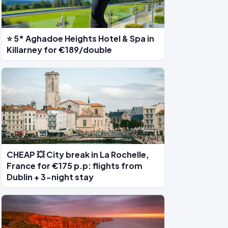
⭐ 5* Aghadoe Heights Hotel & Spa in
Killarney for €189/double
CHEAP 💥 City break in La Rochelle,
France for €175 p.p: flights from
Dublin + 3-night stay