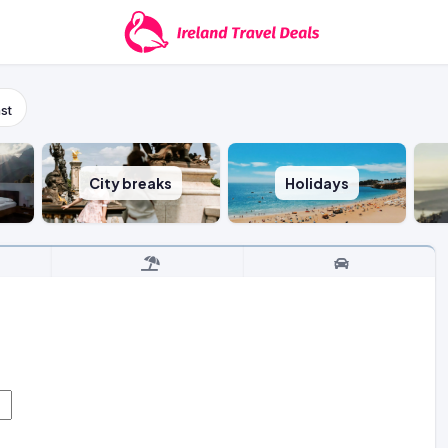
st
City breaks
Holidays