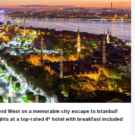
and West on a memorable city escape to Istanbul!
ghts at a top-rated 4* hotel with breakfast included