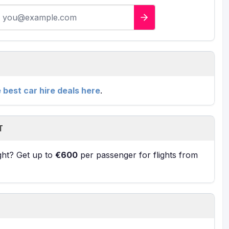
-mail address
e best car hire deals here
.
T
ight? Get up to
€600
per passenger for flights from