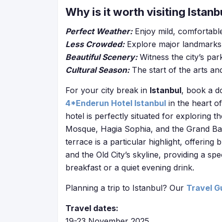
Why is it worth visiting Istanb
Perfect Weather:
Enjoy mild, comfortable
Less Crowded:
Explore major landmarks 
Beautiful Scenery:
Witness the city’s par
Cultural Season:
The start of the arts an
For your city break in
Istanbul
, book a d
4*Enderun Hotel Istanbul
in the heart o
hotel is perfectly situated for exploring t
Mosque, Hagia Sophia, and the Grand Baza
terrace is a particular highlight, offeri
and the Old City’s skyline, providing a sp
breakfast or a quiet evening drink.
Planning a trip to Istanbul? Our
Travel G
Travel dates:
19-23 November 2025