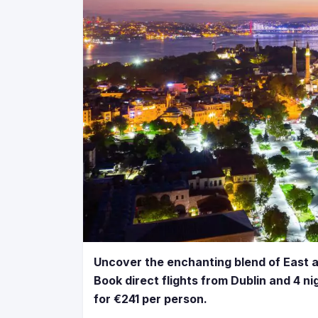
Uncover the enchanting blend of East 
Book direct flights from Dublin and 4 ni
for €241 per person.