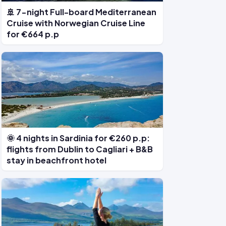
🚢 7-night Full-board Mediterranean
Cruise with Norwegian Cruise Line
for €664 p.p
🌞 4 nights in Sardinia for €260 p.p:
flights from Dublin to Cagliari + B&B
stay in beachfront hotel