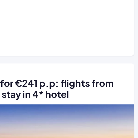
 for €241 p.p: flights from
stay in 4* hotel