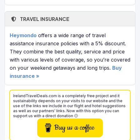
TRAVEL INSURANCE
Heymondo
offers a wide range of travel
assistance insurance policies with a 5% discount.
They combine the best quality, service and price
with various levels of coverage, so you’re covered
on your weekend getaways and long trips.
Buy
insurance »
IrelandTravelDeals.com is a completely free project and it
sustainability depends on your visits to our website and the
use of the links we include in our flight and hotel suggestions
as well as our partners' links. Now with this option you can
support us with a direct donation 🙂
Buy us a coffee