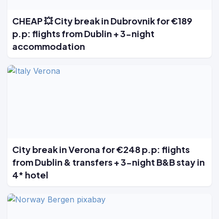
CHEAP 💥 City break in Dubrovnik for €189
p.p: flights from Dublin + 3-night
accommodation
City break in Verona for €248 p.p: flights
from Dublin & transfers + 3-night B&B stay in
4* hotel