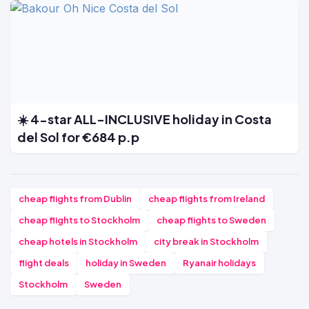
☀️ 4-star ALL-INCLUSIVE holiday in Costa
del Sol for €684 p.p
cheap flights from Dublin
cheap flights from Ireland
cheap flights to Stockholm
cheap flights to Sweden
cheap hotels in Stockholm
city break in Stockholm
flight deals
holiday in Sweden
Ryanair holidays
Stockholm
Sweden