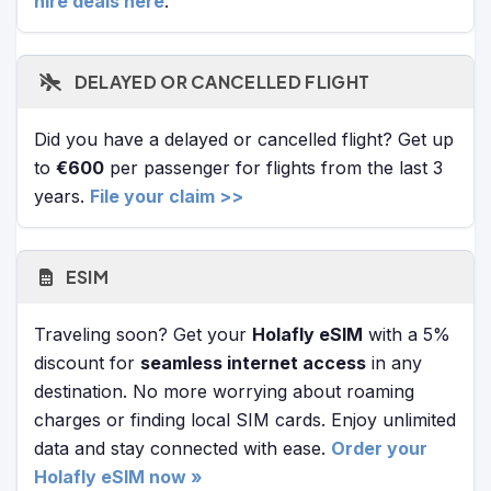
hire deals here
.
DELAYED OR CANCELLED FLIGHT
Did you have a delayed or cancelled flight? Get up
to
€600
per passenger for flights from the last 3
years.
File your claim >>
ESIM
Traveling soon? Get your
Holafly eSIM
with a 5%
discount for
seamless internet access
in any
destination. No more worrying about roaming
charges or finding local SIM cards. Enjoy unlimited
data and stay connected with ease.
Order your
Holafly eSIM now »