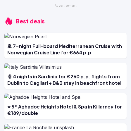
Best deals
🚢 7-night Full-board Mediterranean Cruise with
Norwegian Cruise Line for €664 p.p
🌞 4 nights in Sardinia for €260 p.p: flights from
Dublin to Cagliari + B&B stay in beachfront hotel
⭐ 5* Aghadoe Heights Hotel & Spa in Killarney for
€189/double