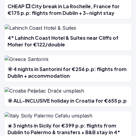
CHEAP 💥 City break in La Rochelle, France for
€175 p.p: flights from Dublin + 3-night stay
4* Lahinch Coast Hotel & Suites near Cliffs of
Moher for €122/double
🌞 4 nights in Santorini for €256 p.p: flights from
Dublin + accommodation
🌞 ALL-INCLUSIVE holiday in Croatia for €655 p.p
☀️ 3 nights in Sicily for €399 p.p: flights from
Dublin to Palermo & transfers + B&B stay in 4*