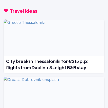
Travel ideas
City break in Thessaloniki for €215 p.p:
flights from Dublin + 3-night B&B stay