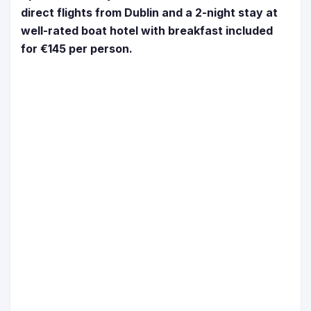
direct flights from Dublin and a 2-night stay at
well-rated boat hotel with breakfast included
for €145 per person.