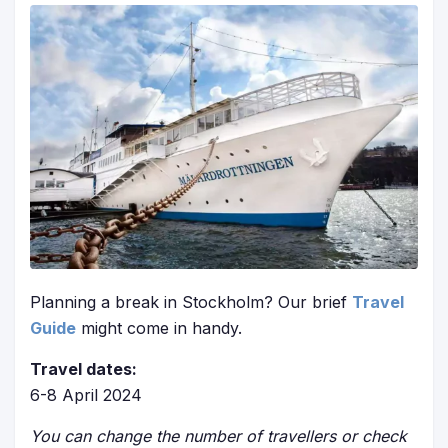
Planning a break in Stockholm? Our brief
Travel
Guide
might come in handy.
Travel dates:
6-8 April 2024
You can change the number of travellers or check