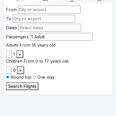
From
To
Dates
Passengers
Adults
From 18 years old
-
1
+
Children
From 0 to 17 years old
-
0
+
Round trip
One way
Search Flights