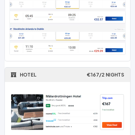
HOTEL
€167/2 NIGHTS