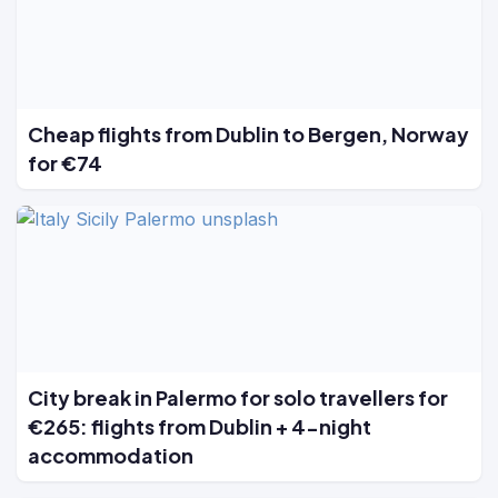
Cheap flights from Dublin to Bergen, Norway
for €74
City break in Palermo for solo travellers for
€265: flights from Dublin + 4-night
accommodation