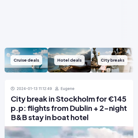
Cruise deals
Hotel deals
City breaks
2024-01-13 11:12:49
Eugene
City break in Stockholm for €145
p.p: flights from Dublin + 2-night
B&B stay in boat hotel