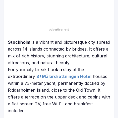
Stockholm
is a vibrant and picturesque city spread
across 14 islands connected by bridges. It offers a
mix of rich history, stunning architecture, cultural
attractions, and natural beauty.
For your city break book a stay at the
extraordinary
3*Mälardrottningen Hotel
housed
within a 73-meter yacht, permanently docked by
Riddarholmen Island, close to the Old Town. It
offers a terrace on the upper deck and cabins with
a flat-screen TV, free Wi-Fi, and breakfast
included.