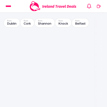
Dublin
Cork
Shannon
Knock
Belfast