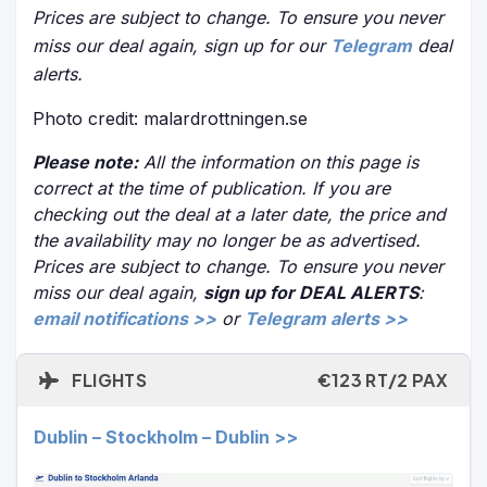
Prices are subject to change. To ensure you never
miss our deal again, sign up for our
Telegram
deal
alerts.
Photo credit: malardrottningen.se
Please note:
All the information on this page is
correct at the time of publication. If you are
checking out the deal at a later date, the price and
the availability may no longer be as advertised.
Prices are subject to change. To ensure you never
miss our deal again,
sign up for DEAL ALERTS
:
email notifications >>
or
Telegram alerts >>
FLIGHTS
€123 RT/2 PAX
Dublin – Stockholm – Dublin >>