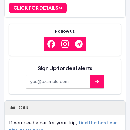
CLICK FOR DETAILS
Follow us
Sign Up for deal alerts
E-mail address
CAR
If you need a car for your trip,
find the best car