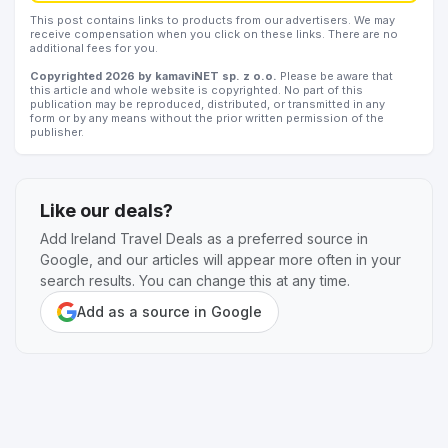
This post contains links to products from our advertisers. We may
receive compensation when you click on these links. There are no
additional fees for you.
Copyrighted 2026 by kamaviNET sp. z o.o.
Please be aware that
this article and whole website is copyrighted. No part of this
publication may be reproduced, distributed, or transmitted in any
form or by any means without the prior written permission of the
publisher.
Like our deals?
Add Ireland Travel Deals as a preferred source in
Google, and our articles will appear more often in your
search results. You can change this at any time.
Add as a source in Google