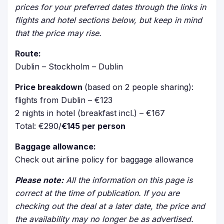
prices for your preferred dates through the links in
flights and hotel sections below, but keep in mind
that the price may rise.
Route:
Dublin – Stockholm – Dublin
Price breakdown
(based on 2 people sharing):
flights from Dublin – €123
2 nights in hotel (breakfast incl.) – €167
Total: €290/
€145 per person
Baggage allowance:
Check out airline policy for baggage allowance
Please note:
All the information on this page is
correct at the time of publication. If you are
checking out the deal at a later date, the price and
the availability may no longer be as advertised.