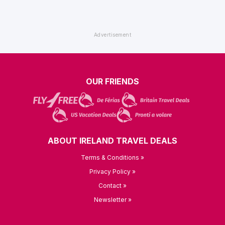
OUR FRIENDS
ABOUT IRELAND TRAVEL DEALS
Terms & Conditions »
Privacy Policy »
Contact »
Newsletter »