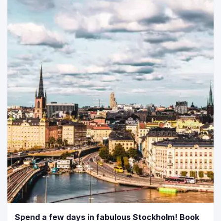
Spend a few days in fabulous Stockholm! Book