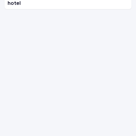
hotel