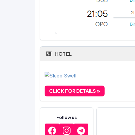
HOTEL
CLICK FOR DETAILS
Follow us