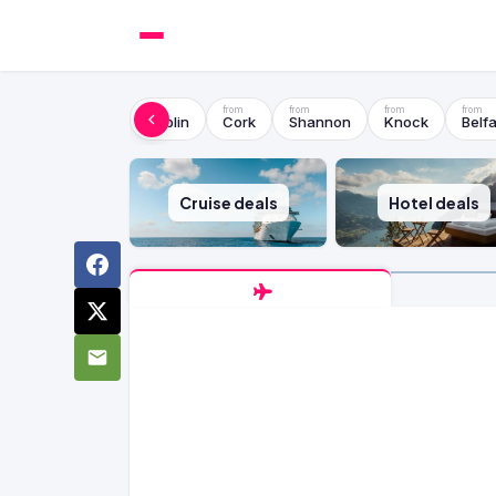
Dublin
Cork
Shannon
Knock
Belfa
Cruise deals
Hotel deals