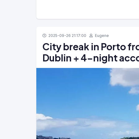
2025-09-26 21:17:00
Eugene
City break in Porto f
Dublin + 4-night ac