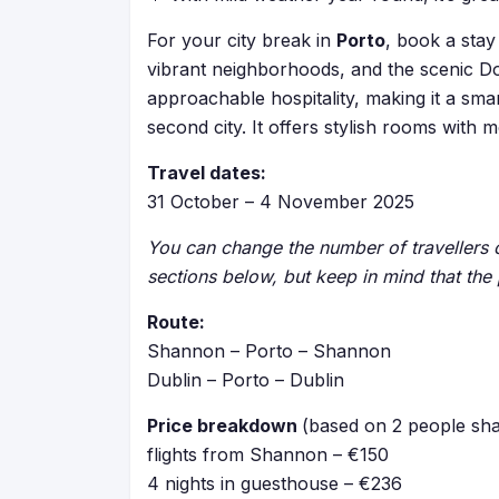
For your city break in
Porto
, book a stay
vibrant neighborhoods, and the scenic Do
approachable hospitality, making it a sm
second city. It offers stylish rooms wit
Travel dates:
31 October – 4 November 2025
You can change the number of travellers or
sections below, but keep in mind that the 
Route:
Shannon – Porto – Shannon
Dublin – Porto – Dublin
Price breakdown
(based on 2 people sha
flights from Shannon – €150
4 nights in guesthouse – €236