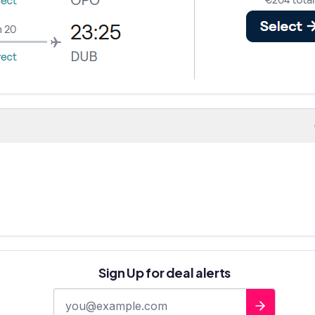
Sign Up for deal alerts
E-mail address