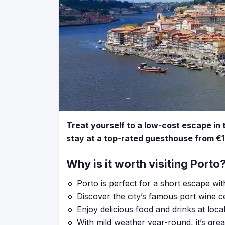
Treat yourself to a low-cost escape in 
stay at a top-rated guesthouse from €1
Why is it worth visiting Porto
🔹 Porto is perfect for a short escape wit
🔹 Discover the city’s famous port wine cel
🔹 Enjoy delicious food and drinks at loca
🔹 With mild weather year-round, it’s gre