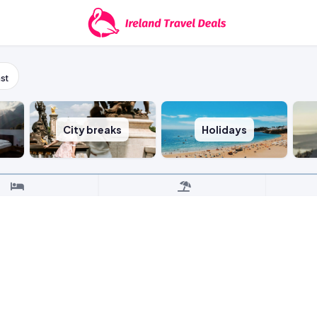
st
City breaks
Holidays