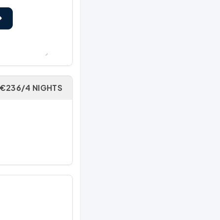
€236/4 NIGHTS