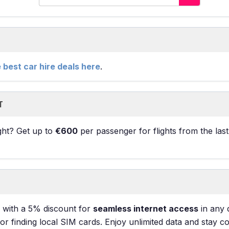
e best car hire deals here
.
T
ight? Get up to
€600
per passenger for flights from the las
with a 5% discount for
seamless internet access
in any 
 finding local SIM cards. Enjoy unlimited data and stay c