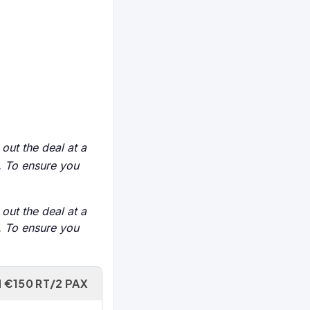
 out the deal at a
e. To ensure you
 out the deal at a
e. To ensure you
 €150 RT/2 PAX