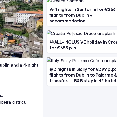
🌞 4 nights in Santorini for €256
flights from Dublin +
accommodation
🌞 ALL-INCLUSIVE holiday in Cro
for €655 p.p
ublin and a 4-night
☀️ 3 nights in Sicily for €399 p.p:
flights from Dublin to Palermo 
transfers + B&B stay in 4* hotel
s.
eira district.