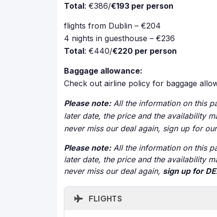
Total
: €386/
€193 per person
flights from Dublin – €204
4 nights in guesthouse – €236
Total
: €440/
€220 per person
Baggage allowance:
Check out airline policy for baggage all
Please note:
All the information on this pa
later date, the price and the availability
never miss our deal again, sign up for ou
Please note:
All the information on this pa
later date, the price and the availability
never miss our deal again,
sign up for D
FLIGHTS