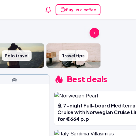
Buy us a coffee
Solo travel
Travel tips
Best deals
🚢 7-night Full-board Mediterr
Cruise with Norwegian Cruise Li
for €664 p.p