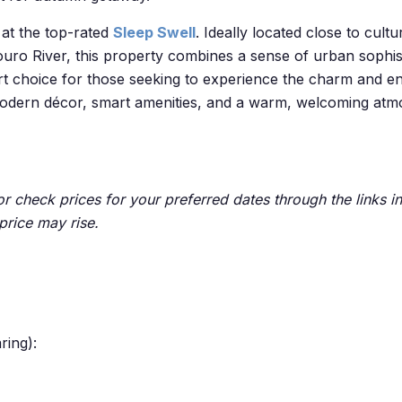
 at the top-rated
Sleep Swell
.
Ideally located close to cult
uro River, this property combines a sense of urban sophist
art choice for those seeking to experience the charm and en
h modern décor, smart amenities, and a warm, welcoming at
 check prices for your preferred dates through the links in 
price may rise.
ring):