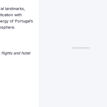
ural landmarks,
ication with
ergy of Portugal’s
mosphere.
flights and hotel