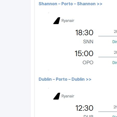
Shannon – Porto – Shannon >>
Dublin – Porto – Dublin >>