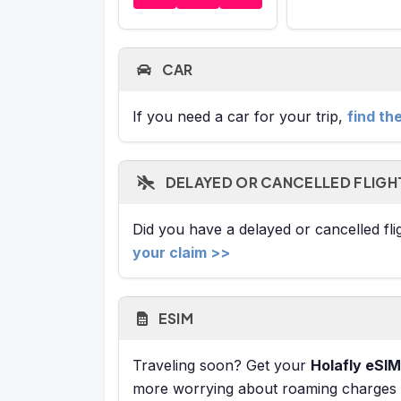
CAR
If you need a car for your trip,
find th
DELAYED OR CANCELLED FLIGH
Did you have a delayed or cancelled fl
your claim >>
ESIM
Traveling soon? Get your
Holafly eSIM
more worrying about roaming charges or