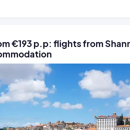
rom €193 p.p: flights from Sha
commodation