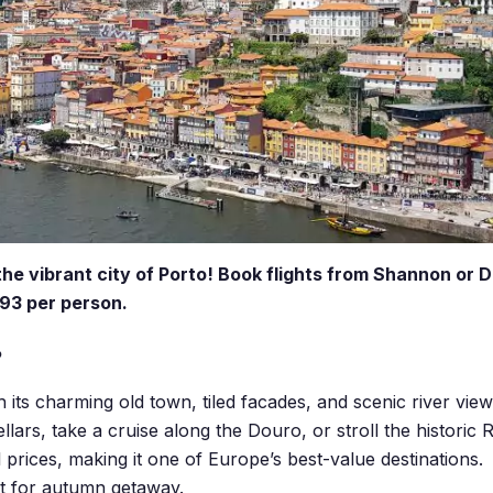
the vibrant city of Porto! Book flights from Shannon or D
93 per person.
?
h its charming old town, tiled facades, and scenic river view
lars, take a cruise along the Douro, or stroll the historic Rib
l prices, making it one of Europe’s best-value destinations.
at for autumn getaway.