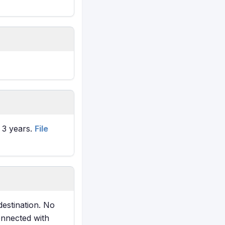
t 3 years.
File
destination. No
onnected with