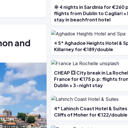
🌞 4 nights in Sardinia for €260 
flights from Dublin to Cagliari +
stay in beachfront hotel
nnon and
⭐ 5* Aghadoe Heights Hotel & Sp
Killarney for €189/double
CHEAP 💥 City break in La Rochel
France for €175 p.p: flights fro
Dublin + 3-night stay
4* Lahinch Coast Hotel & Suites
Cliffs of Moher for €122/double