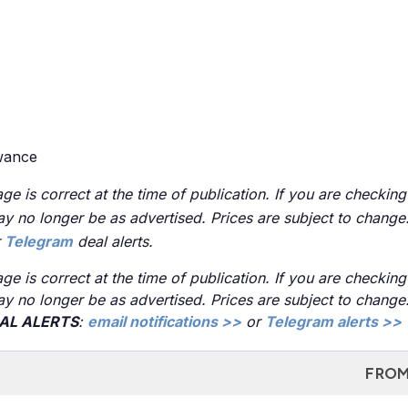
owance
ge is correct at the time of publication. If you are checking
 may no longer be as advertised. Prices are subject to chang
r
Telegram
deal alerts.
ge is correct at the time of publication. If you are checking
 may no longer be as advertised. Prices are subject to chang
EAL ALERTS
:
email notifications >>
or
Telegram alerts >>
FROM