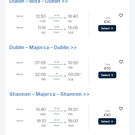
Dublin – Ibiza – Dublin >>
Dublin – Majorca – Dublin >>
Shannon – Majorca – Shannon >>