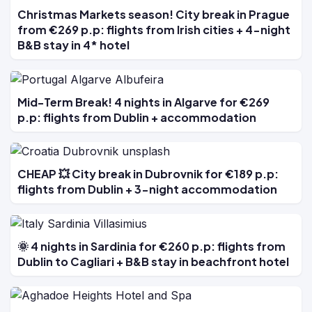
Christmas Markets season! City break in Prague
from €269 p.p: flights from Irish cities + 4-night
B&B stay in 4* hotel
Mid-Term Break! 4 nights in Algarve for €269
p.p: flights from Dublin + accommodation
CHEAP 💥 City break in Dubrovnik for €189 p.p:
flights from Dublin + 3-night accommodation
🌞 4 nights in Sardinia for €260 p.p: flights from
Dublin to Cagliari + B&B stay in beachfront hotel