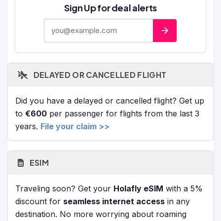
Sign Up for deal alerts
E-mail address
DELAYED OR CANCELLED FLIGHT
Did you have a delayed or cancelled flight? Get up
to
€600
per passenger for flights from the last 3
years.
File your claim >>
ESIM
Traveling soon? Get your
Holafly eSIM
with a 5%
discount for
seamless internet access
in any
destination. No more worrying about roaming