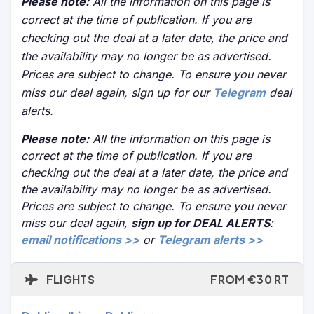
Please note:
All the information on this page is
correct at the time of publication. If you are
checking out the deal at a later date, the price and
the availability may no longer be as advertised.
Prices are subject to change. To ensure you never
miss our deal again, sign up for our
Telegram
deal
alerts.
Please note:
All the information on this page is
correct at the time of publication. If you are
checking out the deal at a later date, the price and
the availability may no longer be as advertised.
Prices are subject to change. To ensure you never
miss our deal again,
sign up for DEAL ALERTS
:
email notifications >>
or
Telegram alerts >>
FLIGHTS
FROM €30 RT