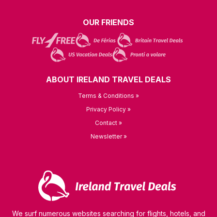
OUR FRIENDS
ABOUT IRELAND TRAVEL DEALS
Terms & Conditions »
Privacy Policy »
Contact »
Newsletter »
We surf numerous websites searching for flights, hotels, and