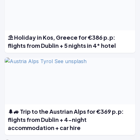
⛱️ Holiday in Kos, Greece for €386 p.p:
flights from Dublin + 5 nights in 4* hotel
🌲🚙 Trip to the Austrian Alps for €369 p.p:
flights from Dublin + 4-night
accommodation + car hire