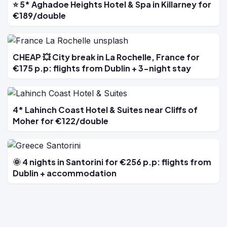
⭐ 5* Aghadoe Heights Hotel & Spa in Killarney for
€189/double
CHEAP 💥 City break in La Rochelle, France for
€175 p.p: flights from Dublin + 3-night stay
4* Lahinch Coast Hotel & Suites near Cliffs of
Moher for €122/double
🌞 4 nights in Santorini for €256 p.p: flights from
Dublin + accommodation