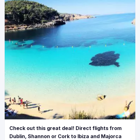
Check out this great deal! Direct flights from
Dublin, Shannon or Cork to Ibiza and Majorca