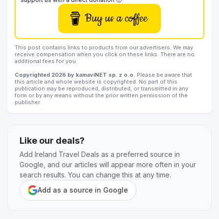
Buy us a coffee
This post contains links to products from our advertisers. We may
receive compensation when you click on these links. There are no
additional fees for you.
Copyrighted 2026 by kamaviNET sp. z o.o.
Please be aware that
this article and whole website is copyrighted. No part of this
publication may be reproduced, distributed, or transmitted in any
form or by any means without the prior written permission of the
publisher.
Like our deals?
Add Ireland Travel Deals as a preferred source in
Google, and our articles will appear more often in your
search results. You can change this at any time.
Add as a source in Google