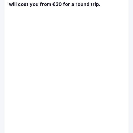
will cost you from €30 for a round trip.