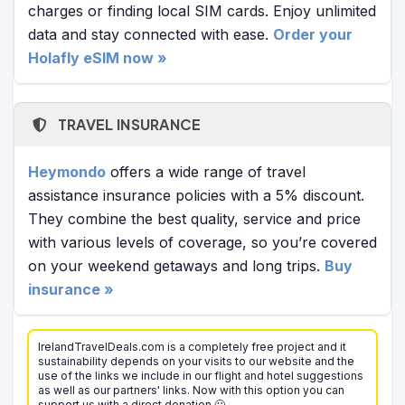
charges or finding local SIM cards. Enjoy unlimited
data and stay connected with ease.
Order your
Holafly eSIM now »
TRAVEL INSURANCE
Heymondo
offers a wide range of travel
assistance insurance policies with a 5% discount.
They combine the best quality, service and price
with various levels of coverage, so you’re covered
on your weekend getaways and long trips.
Buy
insurance »
IrelandTravelDeals.com is a completely free project and it
sustainability depends on your visits to our website and the
use of the links we include in our flight and hotel suggestions
as well as our partners' links. Now with this option you can
support us with a direct donation 🙂