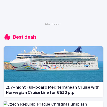
Best deals
🚢 7-night Full-board Mediterranean Cruise with
Norwegian Cruise Line for €530 p.p