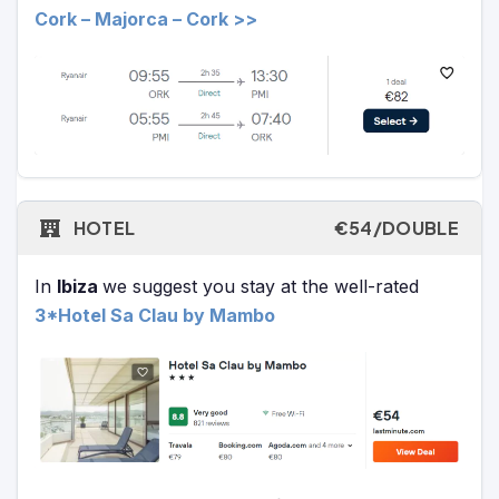
Cork – Majorca – Cork >>
HOTEL
€54/DOUBLE
In
Ibiza
we suggest you stay at the well-rated
3*Hotel Sa Clau by Mambo