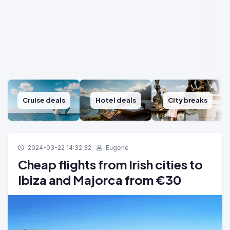
Cruise deals
Hotel deals
City breaks
2024-03-22 14:32:32
Eugene
Cheap flights from Irish cities to
Ibiza and Majorca from €30