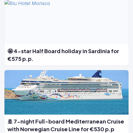
🤩 4-star Half Board holiday in Sardinia for
€575 p.p.
🚢 7-night Full-board Mediterranean Cruise
with Norwegian Cruise Line for €530 p.p