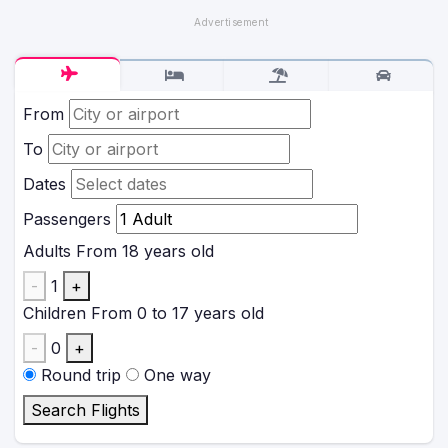
From
To
Dates
Passengers
Adults
From 18 years old
-
1
+
Children
From 0 to 17 years old
-
0
+
Round trip
One way
Search Flights