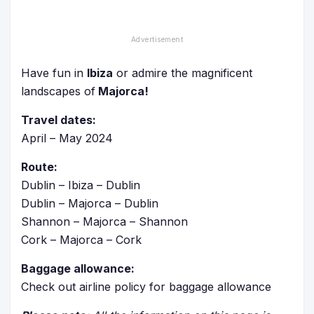
Have fun in
Ibiza
or admire the magnificent
landscapes of
Majorca!
Travel dates:
April – May 2024
Route:
Dublin – Ibiza – Dublin
Dublin – Majorca – Dublin
Shannon – Majorca – Shannon
Cork – Majorca – Cork
Baggage allowance:
Check out airline policy for baggage allowance