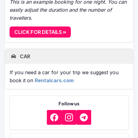
This is an example booking for one night. You can
easily adjust the duration and the number of
travellers.
CLICK FOR DETAILS
CAR
If you need a car for your trip we suggest you
book it on
Rentalcars.com
Follow us