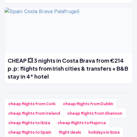
CHEAP 💥 3 nights in Costa Brava from €214
p.p: flights from Irish cities & transfers + B&B
stay in 4* hotel
cheap flights from Cork
cheap flights from Dublin
cheap flights from Ireland
cheap flights from Shannon
cheap flights to Ibiza
cheap flights to Majorca
cheap flights to Spain
flight deals
holidays in Ibiza