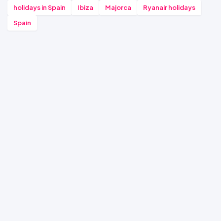
holidays in Spain
Ibiza
Majorca
Ryanair holidays
Spain