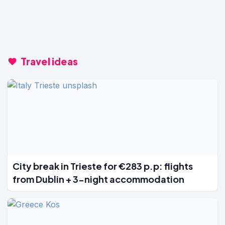
Travel ideas
City break in Trieste for €283 p.p: flights
from Dublin + 3-night accommodation