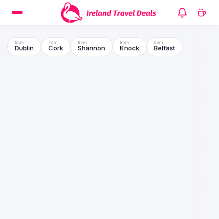
Dublin
Cork
Shannon
Knock
Belfast