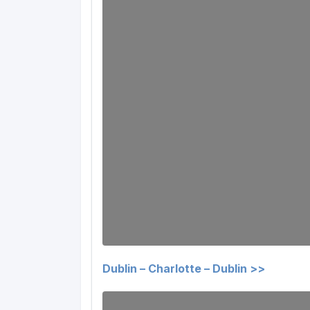
Dublin – Charlotte – Dublin >>