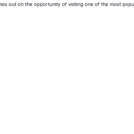
miss out on the opportunity of visiting one of the most popul