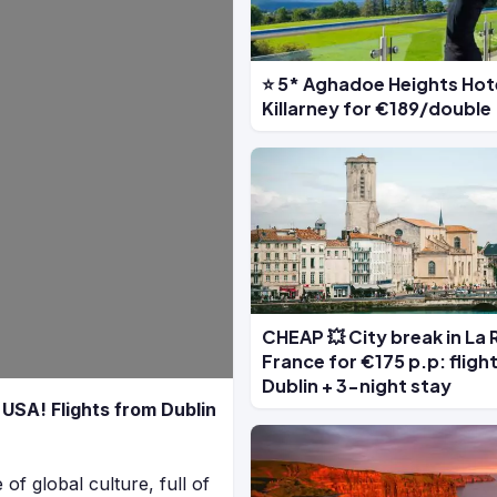
⭐ 5* Aghadoe Heights Hote
Killarney for €189/double
CHEAP 💥 City break in La 
France for €175 p.p: fligh
Dublin + 3-night stay
e USA! Flights from Dublin
of global culture, full of