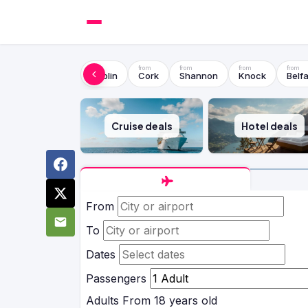
Dublin
Cork
Shannon
Knock
Belfa
Cruise deals
Hotel deals
From
To
Dates
Passengers
Adults
From 18 years old