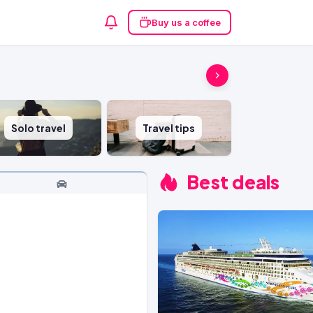
Buy us a coffee
Solo travel
Travel tips
Best deals