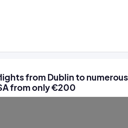
lights from Dublin to numerous
USA from only €200