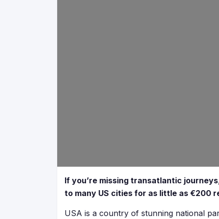
If you’re missing transatlantic journeys,
to many US cities for as little as €200 r
USA is a country of stunning national parks