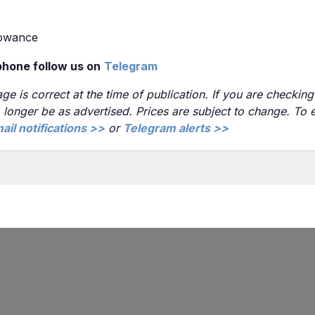
lowance
phone follow us on
Telegram
ge is correct at the time of publication. If you are checking 
no longer be as advertised. Prices are subject to change. To
ail notifications >>
or
Telegram alerts >>