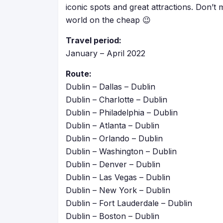
iconic spots and great attractions. Don’t 
world on the cheap 😉
Travel period:
January – April 2022
Route:
Dublin – Dallas – Dublin
Dublin – Charlotte – Dublin
Dublin – Philadelphia – Dublin
Dublin – Atlanta – Dublin
Dublin – Orlando – Dublin
Dublin – Washington – Dublin
Dublin – Denver – Dublin
Dublin – Las Vegas – Dublin
Dublin – New York – Dublin
Dublin – Fort Lauderdale – Dublin
Dublin – Boston – Dublin