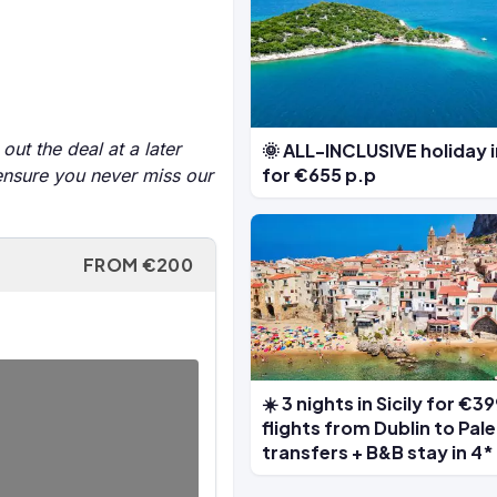
out the deal at a later
🌞 ALL-INCLUSIVE holiday 
for €655 p.p
 ensure you never miss our
FROM €200
☀️ 3 nights in Sicily for €3
flights from Dublin to Pal
transfers + B&B stay in 4*