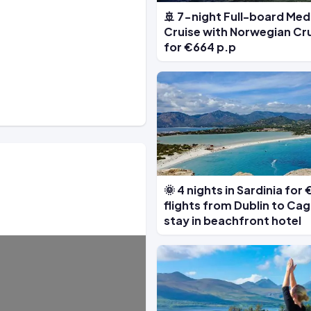
🚢 7-night Full-board Me
Cruise with Norwegian Cru
for €664 p.p
🌞 4 nights in Sardinia for
flights from Dublin to Cagl
stay in beachfront hotel