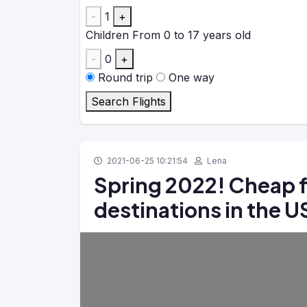
-
1
+
Children
From 0 to 17 years old
-
0
+
Round trip
One way
Search Flights
2021-06-25 10:21:54
Lena
Spring 2022! Cheap f
destinations in the 