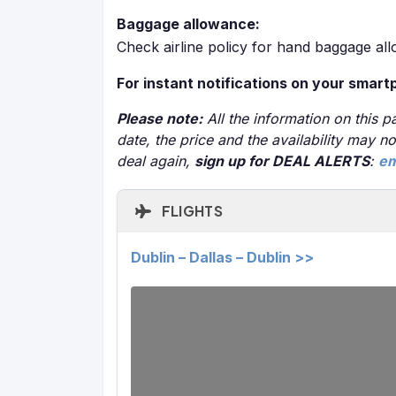
Baggage allowance:
Check airline policy for hand baggage al
For instant notifications on your smart
Please note:
All the information on this pa
date, the price and the availability may 
deal again,
sign up for DEAL ALERTS
:
em
FLIGHTS
Dublin – Dallas – Dublin >>