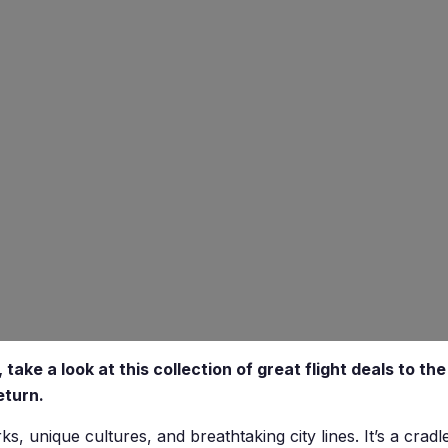
 take a look at this collection of great flight deals to th
eturn.
, unique cultures, and breathtaking city lines. It’s a cradle 