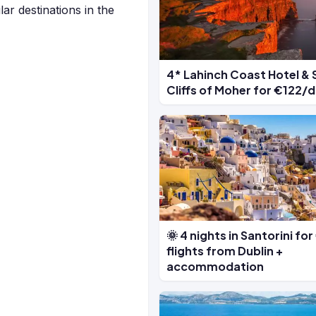
ar destinations in the
4* Lahinch Coast Hotel & 
Cliffs of Moher for €122/
🌞 4 nights in Santorini fo
flights from Dublin +
accommodation