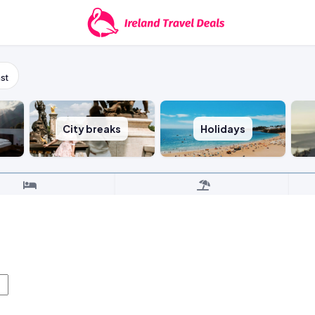
st
City breaks
Holidays