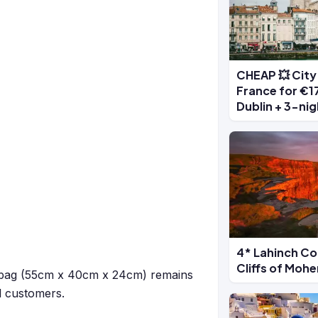
CHEAP 💥 City 
France for €17
Dublin + 3-nig
4* Lahinch Co
Cliffs of Moh
kg bag (55cm x 40cm x 24cm) remains
ll customers.