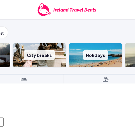
st
City breaks
Holidays