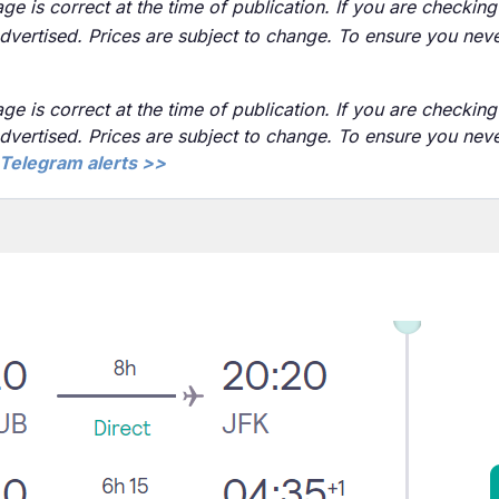
ge is correct at the time of publication. If you are checking 
advertised. Prices are subject to change. To ensure you neve
ge is correct at the time of publication. If you are checking 
advertised. Prices are subject to change. To ensure you nev
Telegram alerts >>