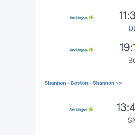
Shannon – Boston – Shannon >>