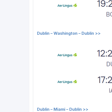
Dublin – Washington – Dublin >>
Dublin – Miami – Dublin >>