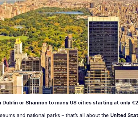
 Dublin or Shannon to many US cities starting at only €2
seums and national parks – that’s all about the
United Sta