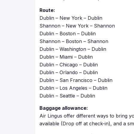
Route:
Dublin – New York – Dublin
Shannon – New York – Shannon
Dublin – Boston – Dublin
Shannon – Boston – Shannon
Dublin – Washington – Dublin
Dublin – Miami – Dublin
Dublin – Chicago – Dublin
Dublin – Orlando – Dublin
Dublin – San Francisco – Dublin
Dublin –
Los Angeles
– Dublin
Dublin – Seattle – Dublin
Baggage allowance:
Air Lingus offer different ways to bring
available (Drop off at check-in), and a sm