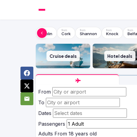
Dublin
Cork
Shannon
Knock
Belfa
Cruise deals
Hotel deals
From
To
Dates
Passengers
Adults
From 18 years old