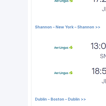
Shannon – New York – Shannon >>
Dublin – Boston – Dublin >>