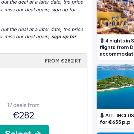
out the deal at a later date, the price
r miss our deal again, sign up for
out the deal at a later date, the price
er miss our deal again,
sign up for
🌞 4 nights in 
flights from D
accommodat
FROM €282 RT
🌞 ALL-INCLUSI
for €655 p.p