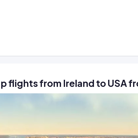
p flights from Ireland to USA 