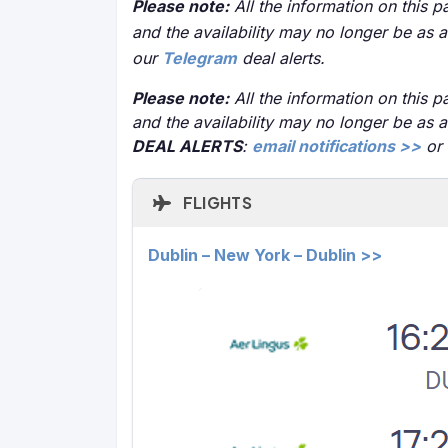
Please note:
All the information on this pa
and the availability may no longer be as 
our
Telegram
deal alerts.
Please note:
All the information on this pa
and the availability may no longer be as 
DEAL ALERTS
:
email notifications >>
or
FLIGHTS
Dublin – New York – Dublin >>