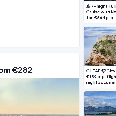
🚢 7-night Fu
Cruise with N
for €664 p.p
from €282
CHEAP 💥 City 
€189 p.p: flig
night accom