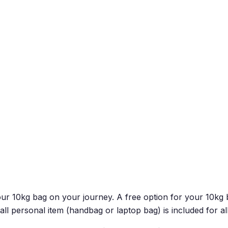
 your 10kg bag on your journey. A free option for your 10
all personal item (handbag or laptop bag) is included for a