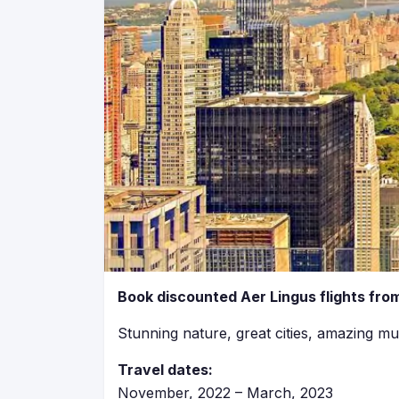
Book discounted Aer Lingus flights from
Stunning nature, great cities, amazing mu
Travel dates:
November, 2022 – March, 2023