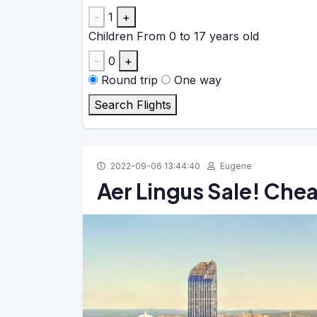
-
1
+
Children
From 0 to 17 years old
-
0
+
Round trip
One way
Search Flights
2022-09-06 13:44:40
Eugene
Aer Lingus Sale! Chea