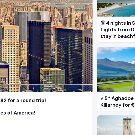
🌞 4 nights in
flights from D
stay in beach
⭐ 5* Aghadoe 
82 for a round trip!
Killarney for
tes of America
!