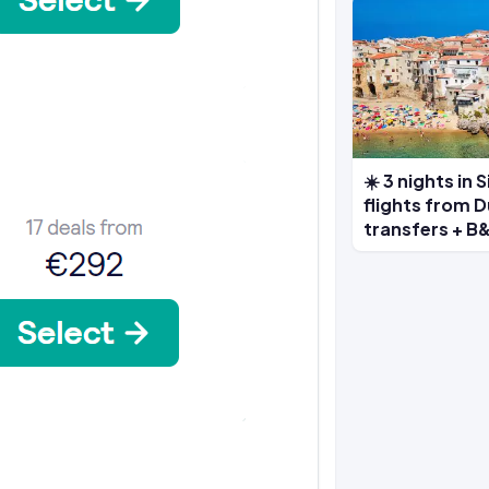
☀️ 3 nights in 
flights from D
transfers + B&