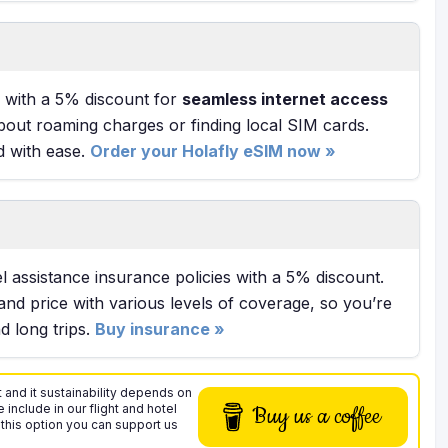
with a 5% discount for
seamless internet access
bout roaming charges or finding local SIM cards.
d with ease.
Order your Holafly eSIM now »
l assistance insurance policies with a 5% discount.
and price with various levels of coverage, so you’re
 long trips.
Buy insurance »
 and it sustainability depends on
 include in our flight and hotel
Buy us a coffee
 this option you can support us