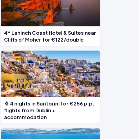
4* Lahinch Coast Hotel & Suites near
Cliffs of Moher for €122/double
🌞 4 nights in Santorini for €256 p.p:
flights from Dublin +
accommodation