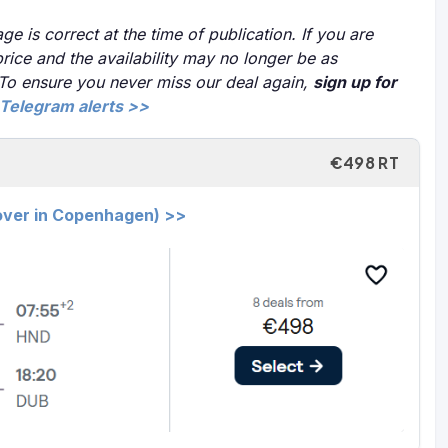
ge is correct at the time of publication. If you are
price and the availability may no longer be as
 To ensure you never miss our deal again,
sign up for
Telegram alerts >>
€498 RT
yover in Copenhagen) >>