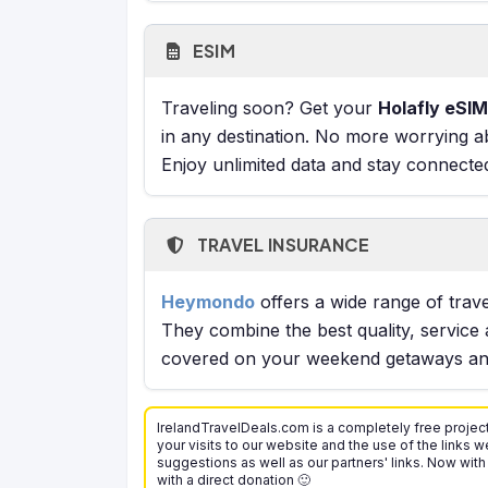
ESIM
Traveling soon? Get your
Holafly eSIM
in any destination. No more worrying a
Enjoy unlimited data and stay connecte
TRAVEL INSURANCE
Heymondo
offers a wide range of trave
They combine the best quality, service 
covered on your weekend getaways and
IrelandTravelDeals.com is a completely free project
your visits to our website and the use of the links we
suggestions as well as our partners' links. Now with
with a direct donation 🙂