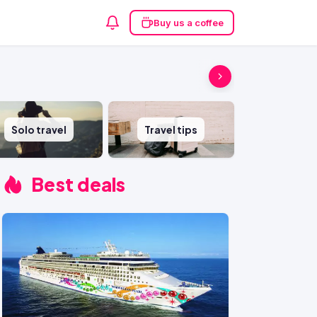
Buy us a coffee
Solo travel
Travel tips
Best deals