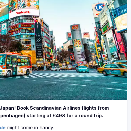
Japan! Book Scandinavian Airlines flights from
openhagen) starting at €498 for a round trip.
ide
might come in handy.