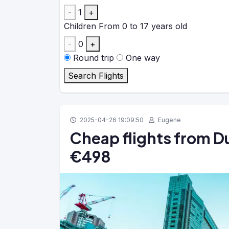
-
1
+
Children
From 0 to 17 years old
-
0
+
Round trip
One way
Search Flights
2025-04-26 19:09:50
Eugene
Cheap flights from Du
€498