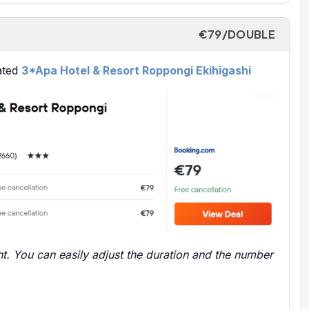
€79/DOUBLE
rated
3*Apa Hotel & Resort Roppongi Ekihigashi
t. You can easily adjust the duration and the number