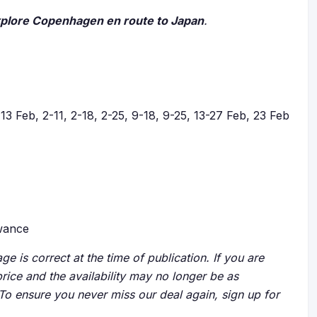
xplore Copenhagen en route to Japan
.
13 Feb, 2-11, 2-18, 2-25, 9-18, 9-25, 13-27 Feb, 23 Feb
owance
ge is correct at the time of publication. If you are
price and the availability may no longer be as
 To ensure you never miss our deal again, sign up for