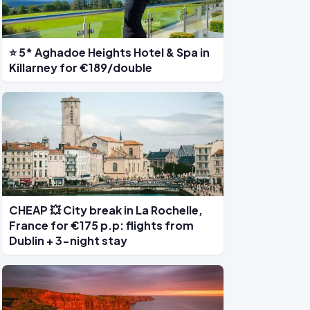
⭐ 5* Aghadoe Heights Hotel & Spa in
Killarney for €189/double
CHEAP 💥 City break in La Rochelle,
France for €175 p.p: flights from
Dublin + 3-night stay