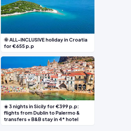
🌞 ALL-INCLUSIVE holiday in Croatia
for €655 p.p
☀️ 3 nights in Sicily for €399 p.p:
flights from Dublin to Palermo &
transfers + B&B stay in 4* hotel