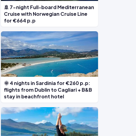
🚢 7-night Full-board Mediterranean
Cruise with Norwegian Cruise Line
for €664 p.p
🌞 4 nights in Sardinia for €260 p.p:
flights from Dublin to Cagliari + B&B
stay in beachfront hotel