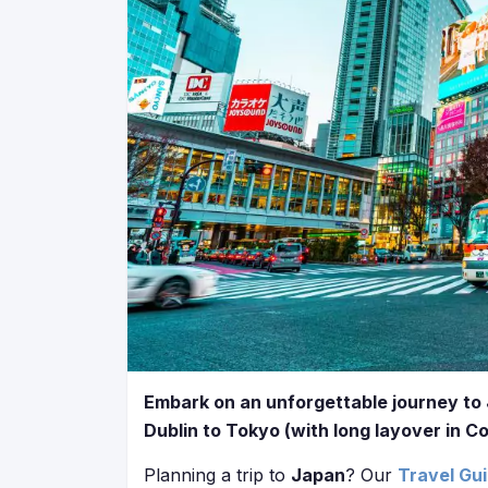
Embark on an unforgettable journey to 
Dublin to Tokyo (with long layover in C
Planning a trip to
Japan
? Our
Travel Gu