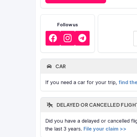
Follow us
E
CAR
If you need a car for your trip,
find th
DELAYED OR CANCELLED FLIGH
Did you have a delayed or cancelled fl
the last 3 years.
File your claim >>