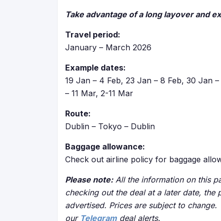
Take advantage of a long layover and e
Travel period:
January – March 2026
Example dates:
19 Jan – 4 Feb, 23 Jan – 8 Feb, 30 Jan – 
– 11 Mar, 2-11 Mar
Route:
Dublin – Tokyo – Dublin
Baggage allowance:
Check out airline policy for baggage all
Please note:
All the information on this pa
checking out the deal at a later date, the 
advertised. Prices are subject to change.
our
Telegram
deal alerts.