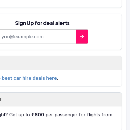
Sign Up for deal alerts
-mail address
e best car hire deals here
.
T
ight? Get up to
€600
per passenger for flights from