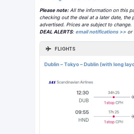
Please note:
All the information on this pa
checking out the deal at a later date, the 
advertised. Prices are subject to change.
DEAL ALERTS
:
email notifications >>
or
FLIGHTS
Dublin – Tokyo – Dublin (with long la