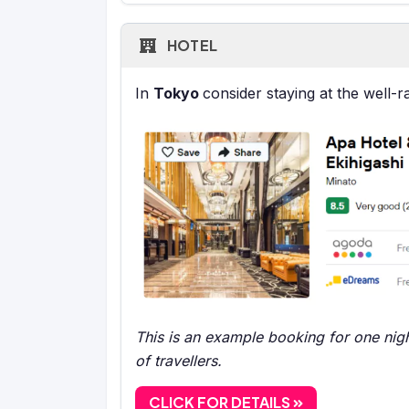
HOTEL
In
Tokyo
consider staying at the well-
This is an example booking for one nigh
of travellers.
CLICK FOR DETAILS