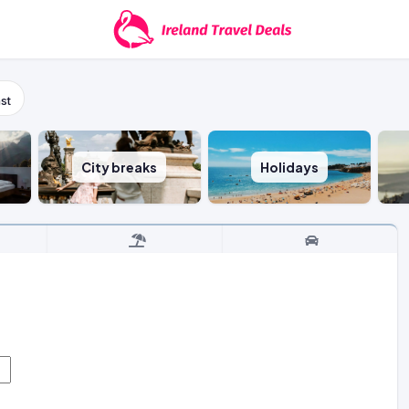
st
City breaks
Holidays