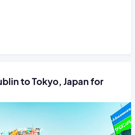
blin to Tokyo, Japan for