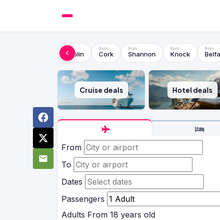
Dublin
Cork
Shannon
Knock
Belfa
Cruise deals
Hotel deals
From
To
Dates
Passengers
Adults
From 18 years old