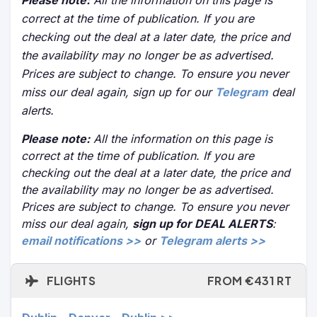
Please note:
All the information on this page is
correct at the time of publication. If you are
checking out the deal at a later date, the price and
the availability may no longer be as advertised.
Prices are subject to change. To ensure you never
miss our deal again, sign up for our
Telegram
deal
alerts.
Please note:
All the information on this page is
correct at the time of publication. If you are
checking out the deal at a later date, the price and
the availability may no longer be as advertised.
Prices are subject to change. To ensure you never
miss our deal again,
sign up for DEAL ALERTS
:
email notifications >>
or
Telegram alerts >>
FLIGHTS
FROM €431 RT