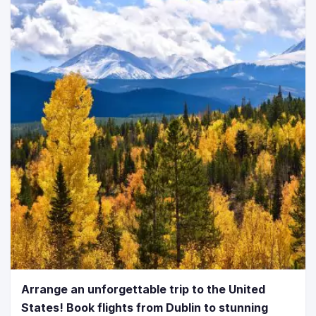
Arrange an unforgettable trip to the United
States! Book flights from Dublin to stunning