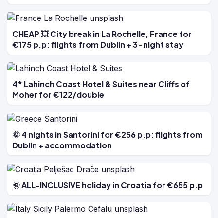
CHEAP 💥 City break in La Rochelle, France for
€175 p.p: flights from Dublin + 3-night stay
4* Lahinch Coast Hotel & Suites near Cliffs of
Moher for €122/double
🌞 4 nights in Santorini for €256 p.p: flights from
Dublin + accommodation
🌞 ALL-INCLUSIVE holiday in Croatia for €655 p.p