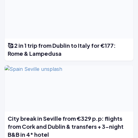
🥰 2 in 1 trip from Dublin to Italy for €177:
Rome & Lampedusa
City break in Seville from €329 p.p: flights
from Cork and Dublin & transfers + 3-night
B&B in 4* hotel