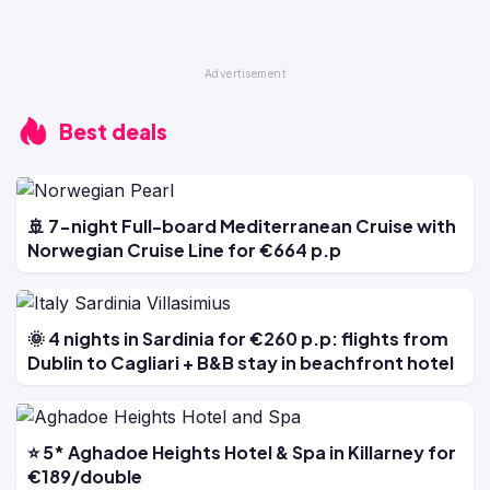
Best deals
🚢 7-night Full-board Mediterranean Cruise with
Norwegian Cruise Line for €664 p.p
🌞 4 nights in Sardinia for €260 p.p: flights from
Dublin to Cagliari + B&B stay in beachfront hotel
⭐ 5* Aghadoe Heights Hotel & Spa in Killarney for
€189/double