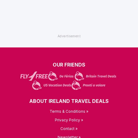
OUR FRIENDS
ABOUT IRELAND TRAVEL DEALS
Terms & Conditions »
Privacy Policy »
Contact »
Newsletter »