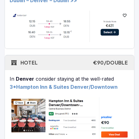
Dublin – Denver – Dublin >>
HOTEL
€90/DOUBLE
In
Denver
consider staying at the well-rated
3*Hampton Inn & Suites Denver/Downtown