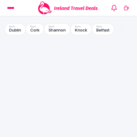
Dublin
Cork
Shannon
Knock
Belfast