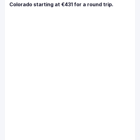
Colorado starting at €431 for a round trip.