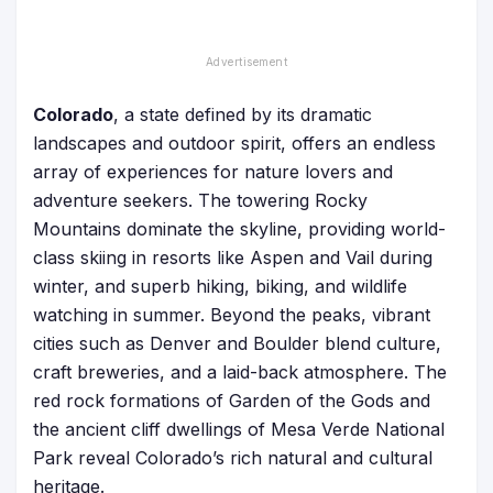
Colorado
, a state defined by its dramatic
landscapes and outdoor spirit, offers an endless
array of experiences for nature lovers and
adventure seekers. The towering Rocky
Mountains dominate the skyline, providing world-
class skiing in resorts like Aspen and Vail during
winter, and superb hiking, biking, and wildlife
watching in summer. Beyond the peaks, vibrant
cities such as Denver and Boulder blend culture,
craft breweries, and a laid-back atmosphere. The
red rock formations of Garden of the Gods and
the ancient cliff dwellings of Mesa Verde National
Park reveal Colorado’s rich natural and cultural
heritage.