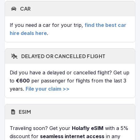
CAR
If you need a car for your trip,
find the best car
hire deals here
.
DELAYED OR CANCELLED FLIGHT
Did you have a delayed or cancelled flight? Get up
to
€600
per passenger for flights from the last 3
years.
File your claim >>
ESIM
Traveling soon? Get your
Holafly eSIM
with a 5%
discount for
seamless internet access
in any