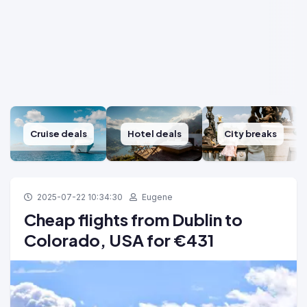
Cruise deals
Hotel deals
City breaks
2025-07-22 10:34:30
Eugene
Cheap flights from Dublin to
Colorado, USA for €431