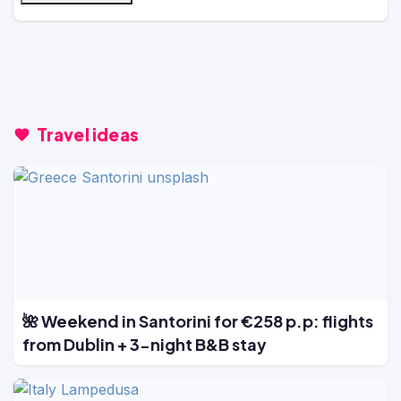
Travel ideas
🌺 Weekend in Santorini for €258 p.p: flights
from Dublin + 3-night B&B stay