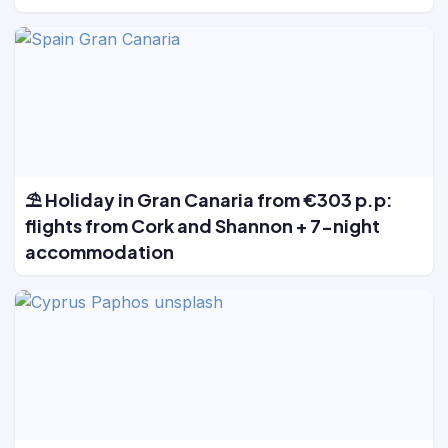
⛱️ Holiday in Gran Canaria from €303 p.p:
flights from Cork and Shannon + 7-night
accommodation