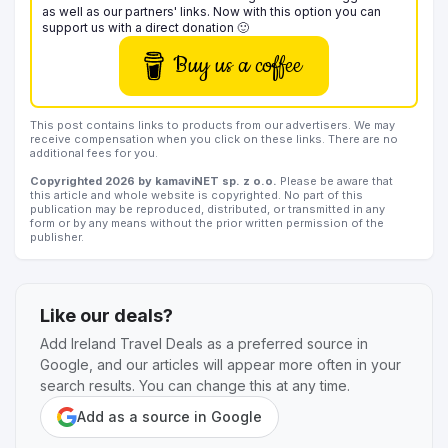
as well as our partners' links. Now with this option you can
support us with a direct donation 🙂
Buy us a coffee
This post contains links to products from our advertisers. We may
receive compensation when you click on these links. There are no
additional fees for you.
Copyrighted 2026 by kamaviNET sp. z o.o.
Please be aware that
this article and whole website is copyrighted. No part of this
publication may be reproduced, distributed, or transmitted in any
form or by any means without the prior written permission of the
publisher.
Like our deals?
Add Ireland Travel Deals as a preferred source in
Google, and our articles will appear more often in your
search results. You can change this at any time.
Add as a source in Google