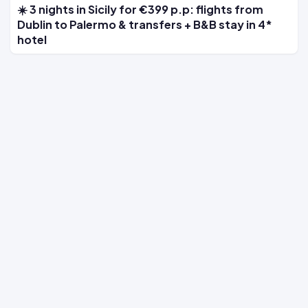
☀️ 3 nights in Sicily for €399 p.p: flights from
Dublin to Palermo & transfers + B&B stay in 4*
hotel