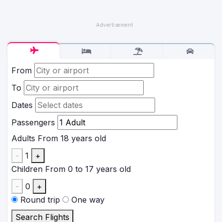
From
To
Dates
Passengers
Adults
From 18 years old
-
1
+
Children
From 0 to 17 years old
-
0
+
Round trip
One way
Search Flights