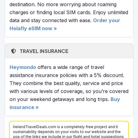
destination. No more worrying about roaming
charges or finding local SIM cards. Enjoy unlimited
data and stay connected with ease.
Order your
Holafly eSIM now »
TRAVEL INSURANCE
Heymondo
offers a wide range of travel
assistance insurance policies with a 5% discount.
They combine the best quality, service and price
with various levels of coverage, so you’re covered
on your weekend getaways and long trips.
Buy
insurance »
IrelandTravelDeals.com is a completely free project and it
sustainability depends on your visits to our website and the
use of the links we include in our flight and hotel suggestions