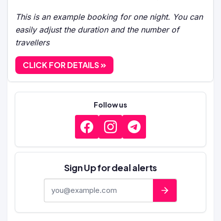
This is an example booking for one night. You can
easily adjust the duration and the number of
travellers
CLICK FOR DETAILS
Follow us
Sign Up for deal alerts
E-mail address