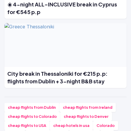
☀️ 4-night ALL-INCLUSIVE break in Cyprus
for €545 p.p
City break in Thessaloniki for €215 p.p:
flights from Dublin + 3-night B&B stay
cheap flights from Dublin
cheap flights from Ireland
cheap flights to Colorado
cheap flights to Denver
cheap flights to USA
cheap hotels in usa
Colorado