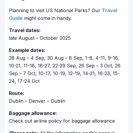
Planning to visit US National Parks? Our
Travel
Guide
might come in handy.
Travel dates:
late August – October 2025
Example dates:
28 Aug – 4 Sep, 30 Aug – 8 Sep, 1-8, 4-11, 9-16,
10-21, 11-18, 18-27, 22-29 Sep, 26 Sep – 3 Oct, 26
Sep – 7 Oct, 10-17, 10-19, 12-19, 14-21, 16-23, 15-
24, 17-24 Oct
Route:
Dublin – Denver – Dublin
Baggage allowance:
Check out airline policy for baggage allowance