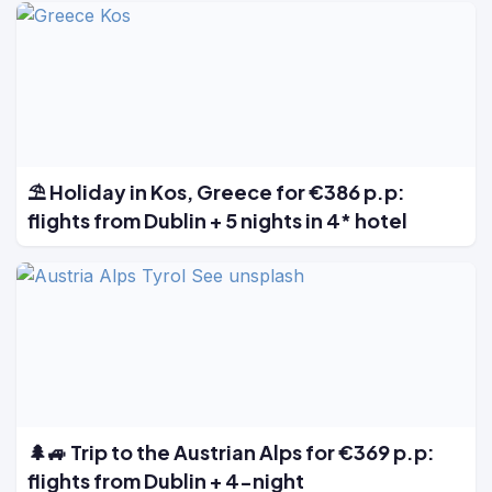
⛱️ Holiday in Kos, Greece for €386 p.p:
flights from Dublin + 5 nights in 4* hotel
🌲🚙 Trip to the Austrian Alps for €369 p.p:
flights from Dublin + 4-night