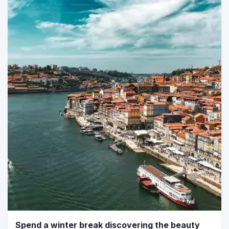
Spend a winter break discovering the beauty