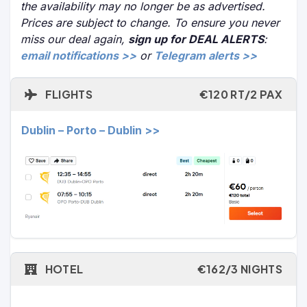
the availability may no longer be as advertised.
Prices are subject to change. To ensure you never
miss our deal again,
sign up for DEAL ALERTS
:
email notifications >>
or
Telegram alerts >>
FLIGHTS
€120 RT/2 PAX
Dublin – Porto – Dublin >>
HOTEL
€162/3 NIGHTS