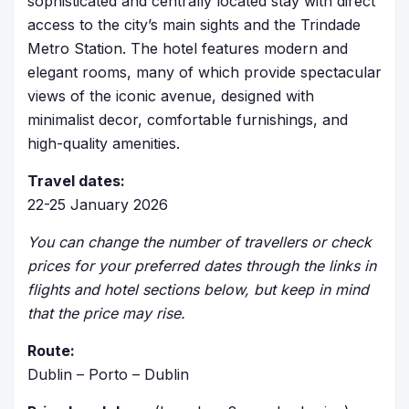
sophisticated and centrally located stay with direct
access to the city’s main sights and the Trindade
Metro Station. The hotel features modern and
elegant rooms, many of which provide spectacular
views of the iconic avenue, designed with
minimalist decor, comfortable furnishings, and
high-quality amenities.
Travel dates:
22-25 January 2026
You can change the number of travellers or check
prices for your preferred dates through the links in
flights and hotel sections below, but keep in mind
that the price may rise.
Route:
Dublin – Porto – Dublin