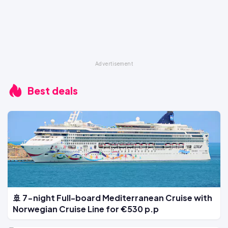
Best deals
🚢 7-night Full-board Mediterranean Cruise with
Norwegian Cruise Line for €530 p.p