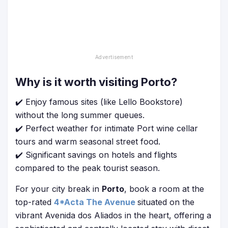
Why is it worth visiting Porto?
✔️ Enjoy famous sites (like Lello Bookstore)
without the long summer queues.
✔️ Perfect weather for intimate Port wine cellar
tours and warm seasonal street food.
✔️ Significant savings on hotels and flights
compared to the peak tourist season.
For your city break in
Porto
, book a room at the
top-rated
4*Acta The Avenue
situated on the
vibrant Avenida dos Aliados in the heart, offering a