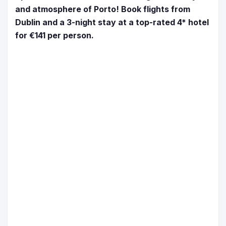
and atmosphere of Porto! Book flights from
Dublin and a 3-night stay at a top-rated 4* hotel
for €141 per person.