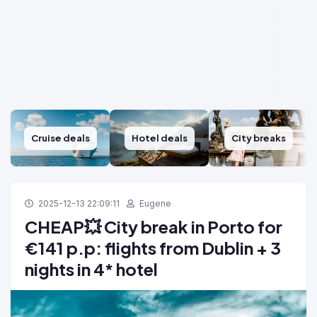
Cruise deals
Hotel deals
City breaks
2025-12-13 22:09:11
Eugene
CHEAP💥 City break in Porto for
€141 p.p: flights from Dublin + 3
nights in 4* hotel