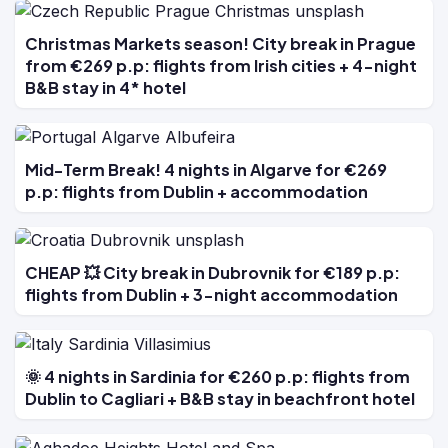
Christmas Markets season! City break in Prague
from €269 p.p: flights from Irish cities + 4-night
B&B stay in 4* hotel
Mid-Term Break! 4 nights in Algarve for €269
p.p: flights from Dublin + accommodation
CHEAP 💥 City break in Dubrovnik for €189 p.p:
flights from Dublin + 3-night accommodation
🌞 4 nights in Sardinia for €260 p.p: flights from
Dublin to Cagliari + B&B stay in beachfront hotel