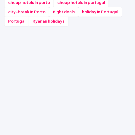
cheap hotels in porto
cheap hotels in portugal
city-break in Porto
flight deals
holiday in Portugal
Portugal
Ryanair holidays