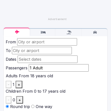
From
To
Dates
Passengers
Adults
From 18 years old
-
1
+
Children
From 0 to 17 years old
-
0
+
Round trip
One way