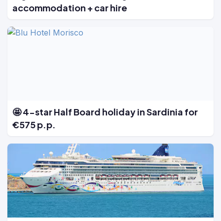
accommodation + car hire
🤩 4-star Half Board holiday in Sardinia for
€575 p.p.