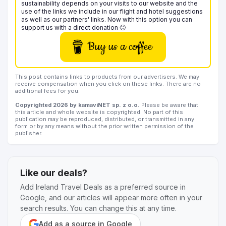
sustainability depends on your visits to our website and the
use of the links we include in our flight and hotel suggestions
as well as our partners' links. Now with this option you can
support us with a direct donation 🙂
Buy us a coffee
This post contains links to products from our advertisers. We may
receive compensation when you click on these links. There are no
additional fees for you.
Copyrighted 2026 by kamaviNET sp. z o.o.
Please be aware that
this article and whole website is copyrighted. No part of this
publication may be reproduced, distributed, or transmitted in any
form or by any means without the prior written permission of the
publisher.
Like our deals?
Add Ireland Travel Deals as a preferred source in
Google, and our articles will appear more often in your
search results. You can change this at any time.
Add as a source in Google