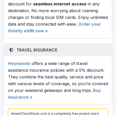
discount for
seamless internet access
in any
destination. No more worrying about roaming
charges or finding local SIM cards. Enjoy unlimited
data and stay connected with ease.
Order your
Holafly eSIM now »
TRAVEL INSURANCE
Heymondo
offers a wide range of travel
assistance insurance policies with a 5% discount.
They combine the best quality, service and price
with various levels of coverage, so you’re covered
on your weekend getaways and long trips.
Buy
insurance »
IrelandTravelDeals.com is a completely free project and it