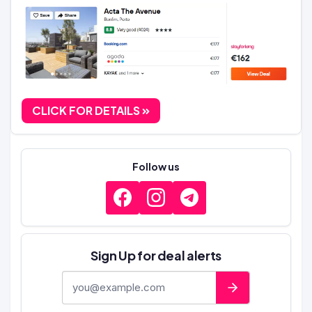
CLICK FOR DETAILS
Follow us
Sign Up for deal alerts
E-mail address