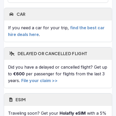
CAR
If you need a car for your trip,
find the best car
hire deals here
.
DELAYED OR CANCELLED FLIGHT
Did you have a delayed or cancelled flight? Get up
to
€600
per passenger for flights from the last 3
years.
File your claim >>
ESIM
Traveling soon? Get your
Holafly eSIM
with a 5%