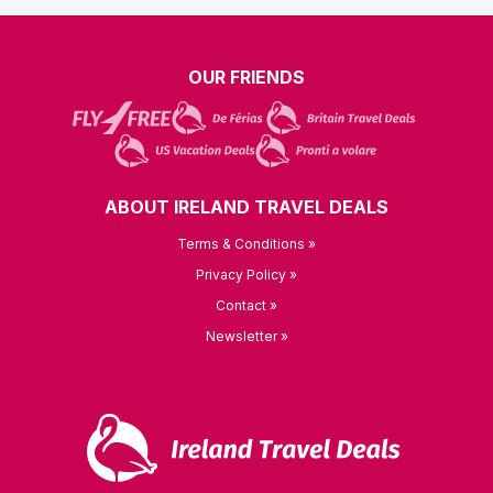
OUR FRIENDS
ABOUT IRELAND TRAVEL DEALS
Terms & Conditions »
Privacy Policy »
Contact »
Newsletter »