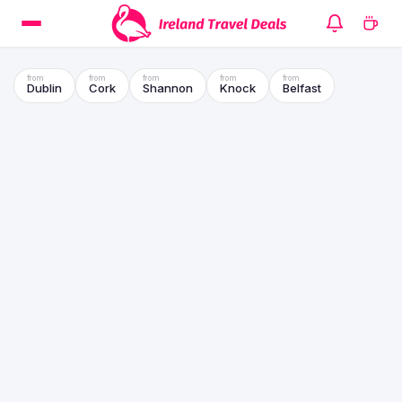
Dublin
Cork
Shannon
Knock
Belfast