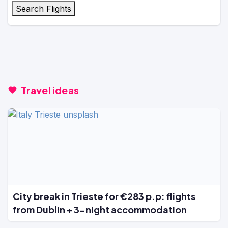
Search Flights
Travel ideas
City break in Trieste for €283 p.p: flights
from Dublin + 3-night accommodation