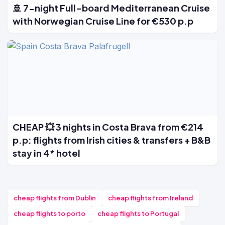
🚢 7-night Full-board Mediterranean Cruise
with Norwegian Cruise Line for €530 p.p
CHEAP 💥 3 nights in Costa Brava from €214
p.p: flights from Irish cities & transfers + B&B
stay in 4* hotel
cheap flights from Dublin
cheap flights from Ireland
cheap flights to porto
cheap flights to Portugal