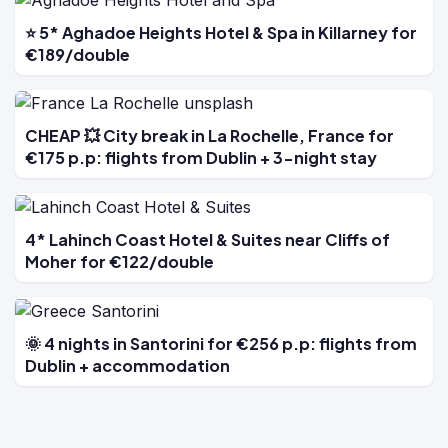
⭐ 5* Aghadoe Heights Hotel & Spa in Killarney for
€189/double
CHEAP 💥 City break in La Rochelle, France for
€175 p.p: flights from Dublin + 3-night stay
4* Lahinch Coast Hotel & Suites near Cliffs of
Moher for €122/double
🌞 4 nights in Santorini for €256 p.p: flights from
Dublin + accommodation