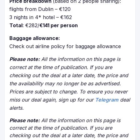
Price breakdown
(based on 2 people sharing):
flights from Dublin – €120
3 nights in 4* hotel – €162
Total
: €282/
€141 per person
Baggage allowance:
Check out airline policy for baggage allowance
Please note:
All the information on this page is
correct at the time of publication. If you are
checking out the deal at a later date, the price and
the availability may no longer be as advertised.
Prices are subject to change. To ensure you never
miss our deal again, sign up for our
Telegram
deal
alerts.
Please note:
All the information on this page is
correct at the time of publication. If you are
checking out the deal at a later date, the price and