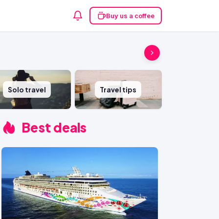
Buy us a coffee
Solo travel
Travel tips
Best deals