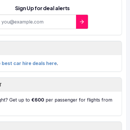
Sign Up for deal alerts
-mail address
e best car hire deals here
.
T
ight? Get up to
€600
per passenger for flights from