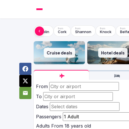
Dublin
Cork
Shannon
Knock
Belfa
Cruise deals
Hotel deals
From
To
Dates
Passengers
Adults
From 18 years old