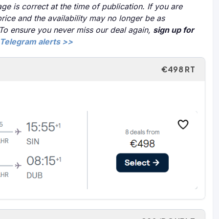
ge is correct at the time of publication. If you are
price and the availability may no longer be as
 To ensure you never miss our deal again,
sign up for
Telegram alerts >>
€498 RT