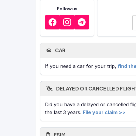
Follow us
E
CAR
If you need a car for your trip,
find th
DELAYED OR CANCELLED FLIGH
Did you have a delayed or cancelled fl
the last 3 years.
File your claim >>
ESIM