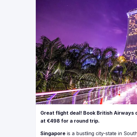
Great flight deal! Book British Airways 
at €498 for a round trip.
Singapore
is a bustling city-state in South