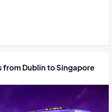
ts from Dublin to Singapore