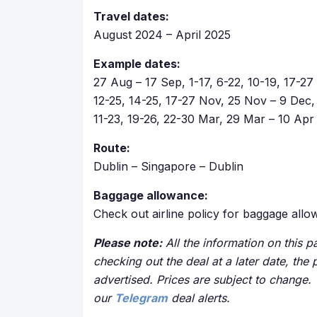
Travel dates:
August 2024 – April 2025
Example dates:
27 Aug – 17 Sep, 1-17, 6-22, 10-19, 17-27 S
12-25, 14-25, 17-27 Nov, 25 Nov – 9 Dec, 
11-23, 19-26, 22-30 Mar, 29 Mar – 10 Apr
Route:
Dublin – Singapore – Dublin
Baggage allowance:
Check out airline policy for baggage all
Please note:
All the information on this pa
checking out the deal at a later date, the 
advertised. Prices are subject to change.
our
Telegram
deal alerts.