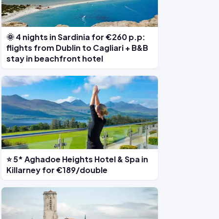
🌞 4 nights in Sardinia for €260 p.p:
flights from Dublin to Cagliari + B&B
stay in beachfront hotel
⭐ 5* Aghadoe Heights Hotel & Spa in
Killarney for €189/double