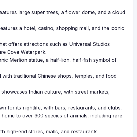
features large super trees, a flower dome, and a cloud
eatures a hotel, casino, shopping mall, and the iconic
hat offers attractions such as Universal Studios
ure Cove Waterpark.
nic Merlion statue, a half-lion, half-fish symbol of
 with traditional Chinese shops, temples, and food
showcases Indian culture, with street markets,
n for its nightlife, with bars, restaurants, and clubs.
 home to over 300 species of animals, including rare
th high-end stores, malls, and restaurants.