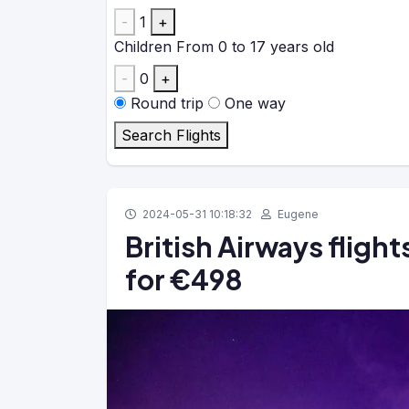
-
1
+
Children
From 0 to 17 years old
-
0
+
Round trip
One way
Search Flights
2024-05-31 10:18:32
Eugene
British Airways fligh
for €498