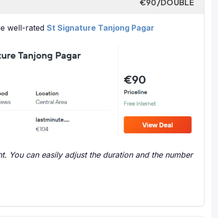
€90/DOUBLE
he well-rated
St Signature Tanjong Pagar
t. You can easily adjust the duration and the number