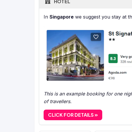
HOTEL
In
Singapore
we suggest you stay at t
This is an example booking for one nigh
of travellers.
CLICK FOR DETAILS