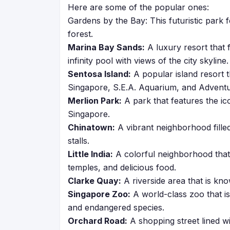
Here are some of the popular ones:
Gardens by the Bay: This futuristic park 
forest.
Marina Bay Sands:
A luxury resort that f
infinity pool with views of the city skyline.
Sentosa Island:
A popular island resort t
Singapore, S.E.A. Aquarium, and Advent
Merlion Park:
A park that features the ico
Singapore.
Chinatown:
A vibrant neighborhood filled
stalls.
Little India:
A colorful neighborhood that 
temples, and delicious food.
Clarke Quay:
A riverside area that is know
Singapore Zoo:
A world-class zoo that is
and endangered species.
Orchard Road:
A shopping street lined wi