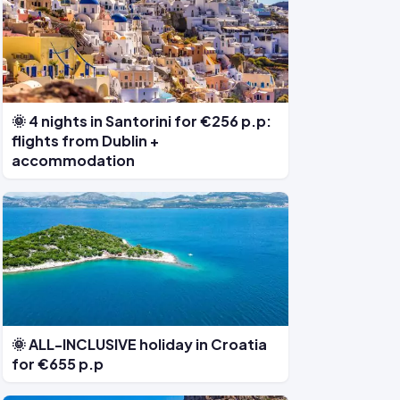
🌞 4 nights in Santorini for €256 p.p:
flights from Dublin +
accommodation
🌞 ALL-INCLUSIVE holiday in Croatia
for €655 p.p