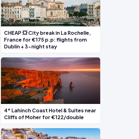
CHEAP 💥 City break in La Rochelle,
France for €175 p.p: flights from
Dublin + 3-night stay
4* Lahinch Coast Hotel & Suites near
Cliffs of Moher for €122/double