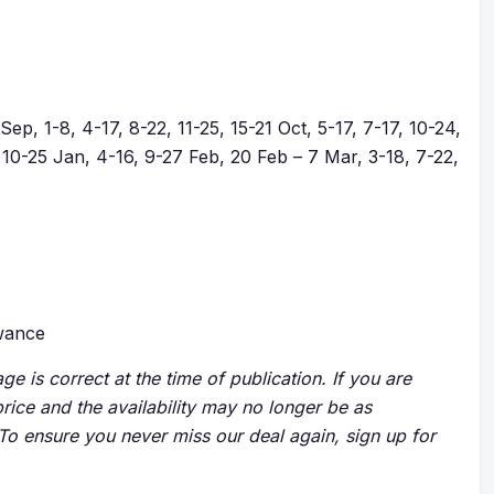
ep, 1-8, 4-17, 8-22, 11-25, 15-21 Oct, 5-17, 7-17, 10-24,
10-25 Jan, 4-16, 9-27 Feb, 20 Feb – 7 Mar, 3-18, 7-22,
owance
ge is correct at the time of publication. If you are
price and the availability may no longer be as
 To ensure you never miss our deal again, sign up for