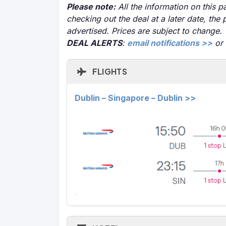
Please note:
All the information on this pa
checking out the deal at a later date, the 
advertised. Prices are subject to change.
DEAL ALERTS
:
email notifications >>
or
FLIGHTS
Dublin – Singapore – Dublin >>