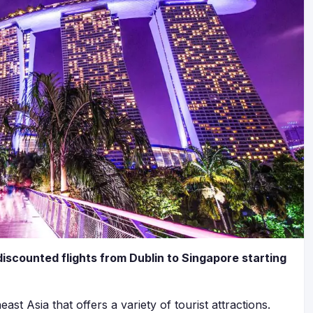
discounted flights from Dublin to Singapore starting
east Asia that offers a variety of tourist attractions.