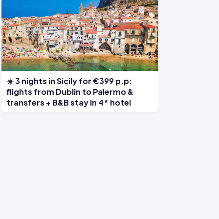
☀️ 3 nights in Sicily for €399 p.p:
flights from Dublin to Palermo &
transfers + B&B stay in 4* hotel