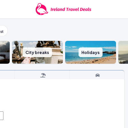
st
City breaks
Holidays