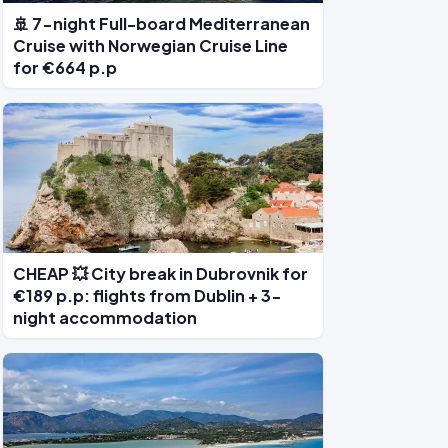
🚢 7-night Full-board Mediterranean
Cruise with Norwegian Cruise Line
for €664 p.p
CHEAP 💥 City break in Dubrovnik for
€189 p.p: flights from Dublin + 3-
night accommodation