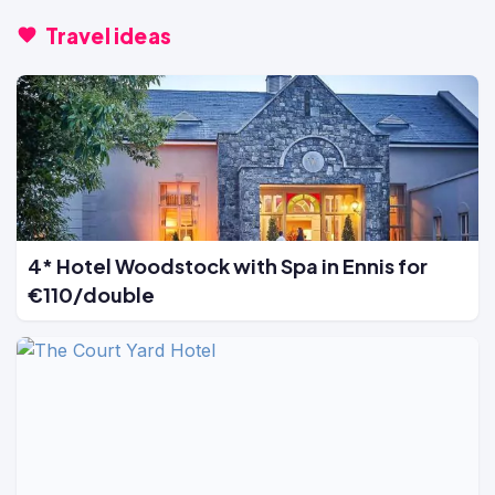
Travel ideas
4* Hotel Woodstock with Spa in Ennis for
€110/double