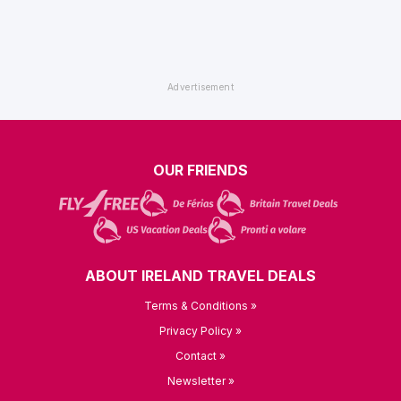
OUR FRIENDS
ABOUT IRELAND TRAVEL DEALS
Terms & Conditions »
Privacy Policy »
Contact »
Newsletter »