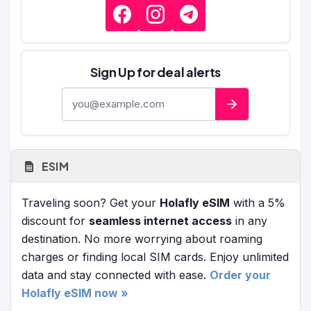
Sign Up for deal alerts
E-mail address
ESIM
Traveling soon? Get your
Holafly eSIM
with a 5%
discount for
seamless internet access
in any
destination. No more worrying about roaming
charges or finding local SIM cards. Enjoy unlimited
data and stay connected with ease.
Order your
Holafly eSIM now »