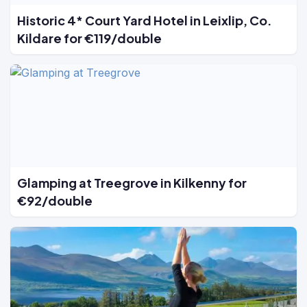
Historic 4* Court Yard Hotel in Leixlip, Co.
Kildare for €119/double
Glamping at Treegrove in Kilkenny for
€92/double