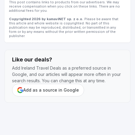
This post contains links to products from our advertisers. We may
receive compensation when you click on these links. There are no
additional fees for you.
Copyrighted 2026 by kamaviNET sp. z o.o.
Please be aware that
this article and whole website is copyrighted. No part of this
publication may be reproduced, distributed, or transmitted in any
form or by any means without the prior written permission of the
publisher.
Like our deals?
Add Ireland Travel Deals as a preferred source in
Google, and our articles will appear more often in your
search results. You can change this at any time.
Add as a source in Google