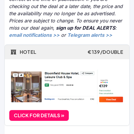
checking out the deal at a later date, the price and
the availability may no longer be as advertised.
Prices are subject to change. To ensure you never
miss our deal again,
sign up for DEAL ALERTS
:
email notifications >>
or
Telegram alerts >>
HOTEL
€139/DOUBLE
CLICK FOR DETAILS