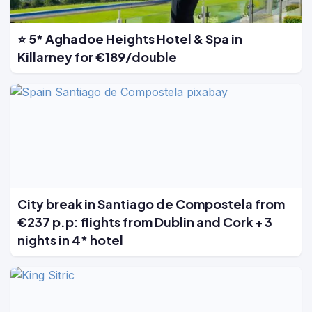
⭐ 5* Aghadoe Heights Hotel & Spa in
Killarney for €189/double
City break in Santiago de Compostela from
€237 p.p: flights from Dublin and Cork + 3
nights in 4* hotel