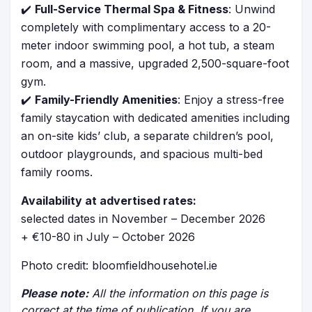
✔️
Full-Service Thermal Spa & Fitness
: Unwind
completely with complimentary access to a 20-
meter indoor swimming pool, a hot tub, a steam
room, and a massive, upgraded 2,500-square-foot
gym.
✔️
Family-Friendly Amenities
: Enjoy a stress-free
family staycation with dedicated amenities including
an on-site kids’ club, a separate children’s pool,
outdoor playgrounds, and spacious multi-bed
family rooms.
Availability at advertised rates:
selected dates in November – December 2026
+ €10-80 in July – October 2026
Photo credit: bloomfieldhousehotel.ie
Please note:
All the information on this page is
correct at the time of publication. If you are