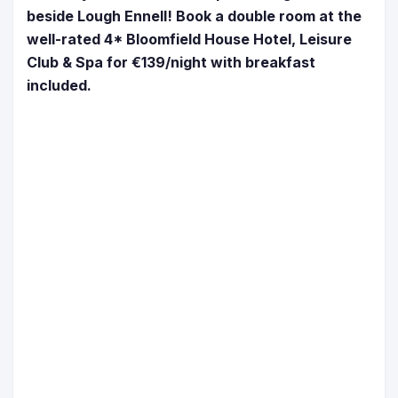
beside Lough Ennell! Book a double room at the
well-rated 4* Bloomfield House Hotel, Leisure
Club & Spa for €139/night with breakfast
included.