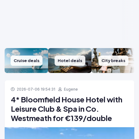
Cruise deals
Hotel deals
City breaks
2026-07-06 19:54:31
Eugene
4* Bloomfield House Hotel with
Leisure Club & Spa in Co.
Westmeath for €139/double