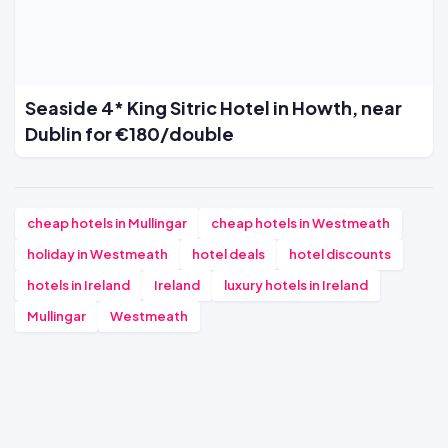
Seaside 4* King Sitric Hotel in Howth, near
Dublin for €180/double
cheap hotels in Mullingar
cheap hotels in Westmeath
holiday in Westmeath
hotel deals
hotel discounts
hotels in Ireland
Ireland
luxury hotels in Ireland
Mullingar
Westmeath