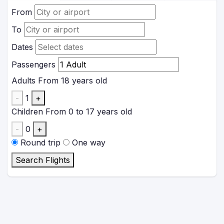
From
To
Dates
Passengers
Adults
From 18 years old
-
1
+
Children
From 0 to 17 years old
-
0
+
Round trip
One way
Search Flights