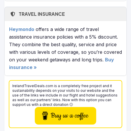
TRAVEL INSURANCE
Heymondo
offers a wide range of travel
assistance insurance policies with a 5% discount.
They combine the best quality, service and price
with various levels of coverage, so you’re covered
on your weekend getaways and long trips.
Buy
insurance »
IrelandTravelDeals.com is a completely free project and it
sustainability depends on your visits to our website and the
use of the links we include in our flight and hotel suggestions
as well as our partners' links. Now with this option you can
support us with a direct donation 🙂
Buy us a coffee