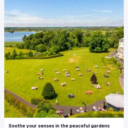
Soothe your senses in the peaceful gardens