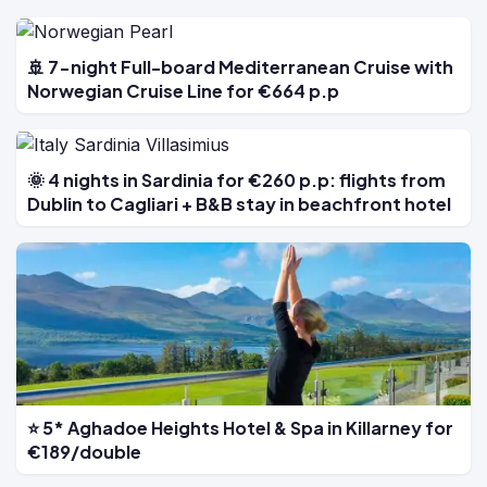
🚢 7-night Full-board Mediterranean Cruise with
Norwegian Cruise Line for €664 p.p
🌞 4 nights in Sardinia for €260 p.p: flights from
Dublin to Cagliari + B&B stay in beachfront hotel
⭐ 5* Aghadoe Heights Hotel & Spa in Killarney for
€189/double