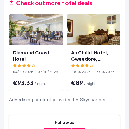
Check out more hotel deals
Diamond Coast
An Chúirt Hotel,
Hotel
Gweedore,
Donegal
04/10/2026 – 07/10/2026
13/10/2026 – 15/10/2026
€93.33
€89
/ night
/ night
Advertising content provided by Skyscanner
Follow us