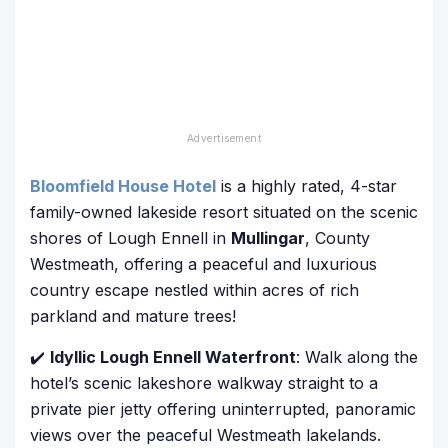
Bloomfield House Hotel
is a highly rated, 4-star
family-owned lakeside resort situated on the scenic
shores of Lough Ennell in
Mullingar
, County
Westmeath, offering a peaceful and luxurious
country escape nestled within acres of rich
parkland and mature trees!
✔️
Idyllic Lough Ennell Waterfront
: Walk along the
hotel’s scenic lakeshore walkway straight to a
private pier jetty offering uninterrupted, panoramic
views over the peaceful Westmeath lakelands.