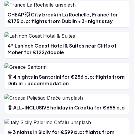
CHEAP 💥 City break in La Rochelle, France for
€175 p.p: flights from Dublin + 3-night stay
4* Lahinch Coast Hotel & Suites near Cliffs of
Moher for €122/double
🌞 4 nights in Santorini for €256 p.p: flights from
Dublin + accommodation
🌞 ALL-INCLUSIVE holiday in Croatia for €655 p.p
☀️ 3 nights in Sicily for €399 p.p: flights from