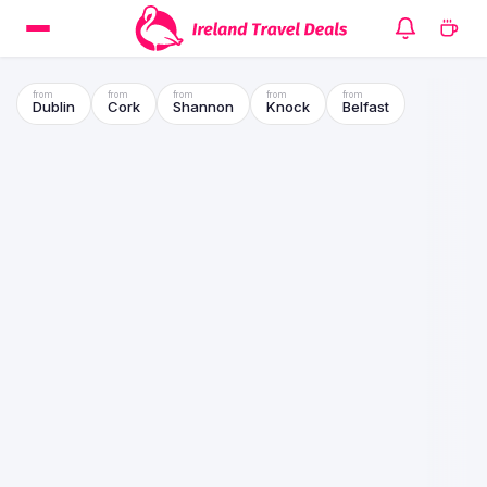
Dublin
Cork
Shannon
Knock
Belfast