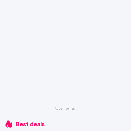
Best deals