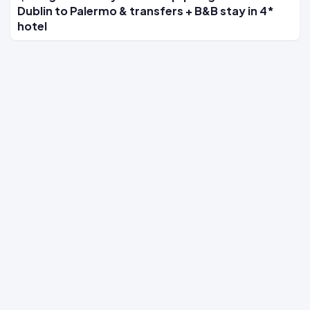
Dublin to Palermo & transfers + B&B stay in 4*
hotel