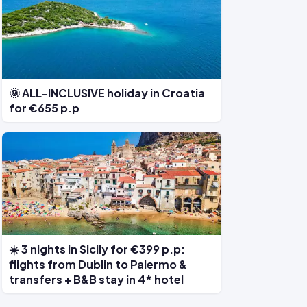
🌞 ALL-INCLUSIVE holiday in Croatia
for €655 p.p
☀️ 3 nights in Sicily for €399 p.p:
flights from Dublin to Palermo &
transfers + B&B stay in 4* hotel