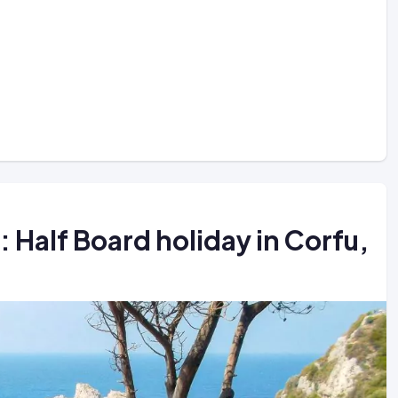
Half Board holiday in Corfu,