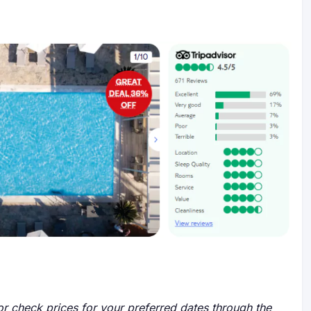
r check prices for your preferred dates through the