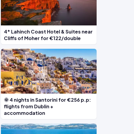
4* Lahinch Coast Hotel & Suites near
Cliffs of Moher for €122/double
🌞 4 nights in Santorini for €256 p.p:
flights from Dublin +
accommodation