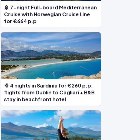
🚢 7-night Full-board Mediterranean
Cruise with Norwegian Cruise Line
for €664 p.p
🌞 4 nights in Sardinia for €260 p.p:
flights from Dublin to Cagliari + B&B
stay in beachfront hotel