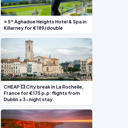
⭐ 5* Aghadoe Heights Hotel & Spa in
Killarney for €189/double
CHEAP 💥 City break in La Rochelle,
France for €175 p.p: flights from
Dublin + 3-night stay