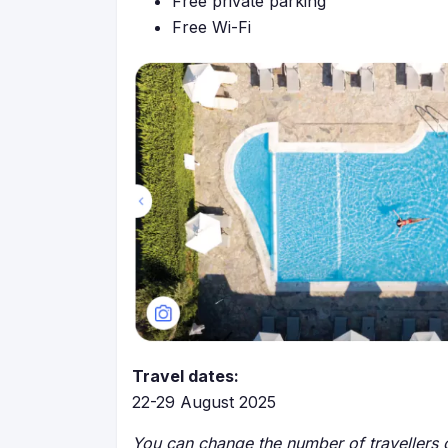
Free private parking
Free Wi-Fi
Travel dates:
22-29 August 2025
You can change the number of travellers o