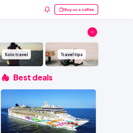
Buy us a coffee
Solo travel
Travel tips
Best deals