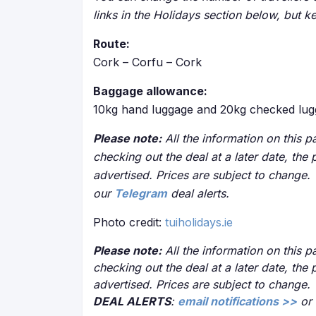
links in the Holidays section below, but k
Route:
Cork – Corfu – Cork
Baggage allowance:
10kg hand luggage and 20kg checked lug
Please note:
All the information on this pa
checking out the deal at a later date, the 
advertised. Prices are subject to change.
our
Telegram
deal alerts.
Photo credit:
tuiholidays.ie
Please note:
All the information on this pa
checking out the deal at a later date, the 
advertised. Prices are subject to change.
DEAL ALERTS
:
email notifications >>
or