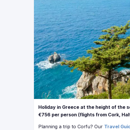
Holiday in Greece at the height of the 
€756 per person (flights from Cork, Hal
Planning a trip to Corfu? Our
Travel Gui