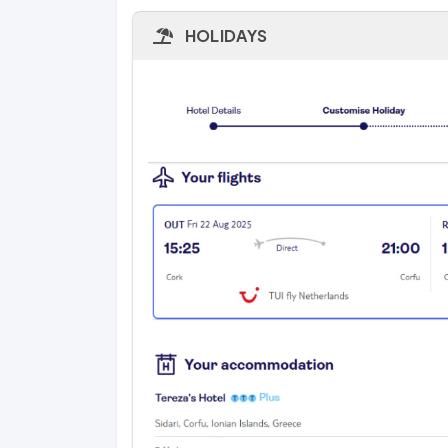
HOLIDAYS