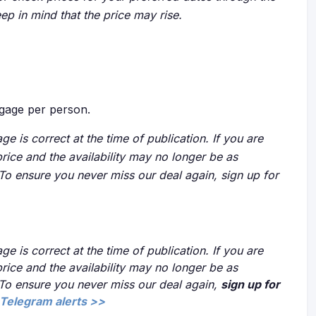
eep in mind that the price may rise.
gage per person.
ge is correct at the time of publication. If you are
price and the availability may no longer be as
 To ensure you never miss our deal again, sign up for
ge is correct at the time of publication. If you are
price and the availability may no longer be as
 To ensure you never miss our deal again,
sign up for
Telegram alerts >>