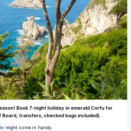
season! Book 7-night holiday in emerald Corfu for
f Board, transfers, checked bags included).
de
might come in handy.