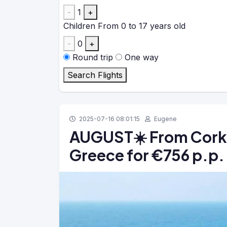
-
1
+
Children
From 0 to 17 years old
-
0
+
Round trip
One way
Search Flights
2025-07-16 08:01:15
Eugene
AUGUST☀️ From Cork: 
Greece for €756 p.p.