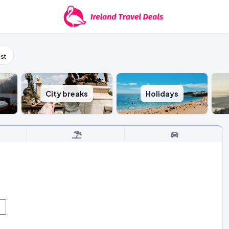
st
City breaks
Holidays