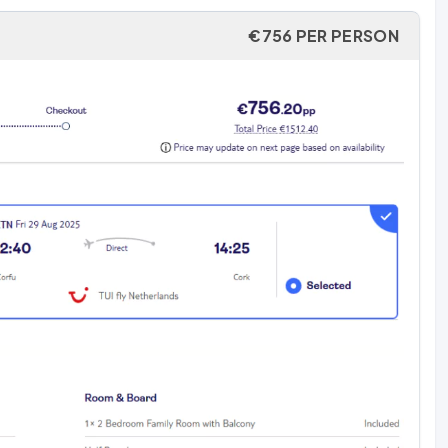
€756 PER PERSON