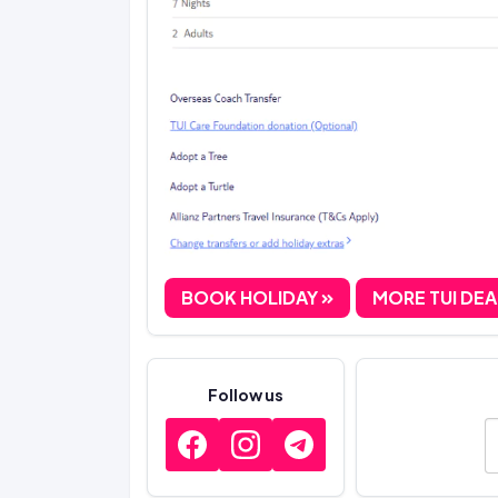
BOOK HOLIDAY
MORE TUI DE
Follow us
E