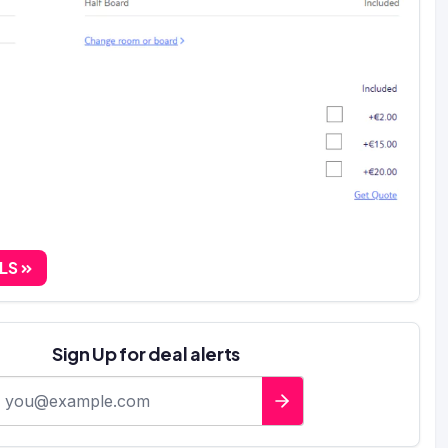
ALS
Sign Up for deal alerts
-mail address