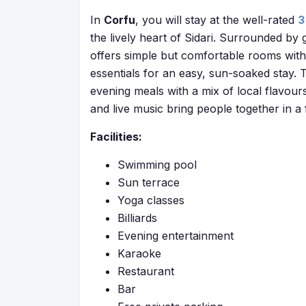
In
Corfu
, you will stay at the well-rated
3
the lively heart of Sidari. Surrounded by
offers simple but comfortable rooms with p
essentials for an easy, sun-soaked stay.
evening meals with a mix of local flavou
and live music bring people together in a
Facilities:
Swimming pool
Sun terrace
Yoga classes
Billiards
Evening entertainment
Karaoke
Restaurant
Bar