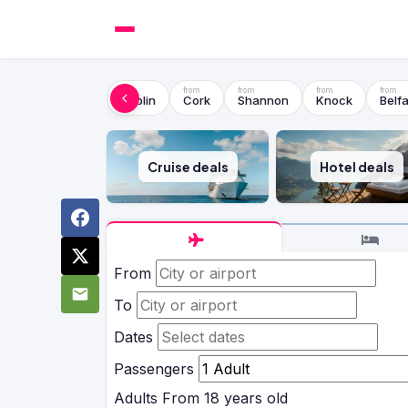
Dublin
Cork
Shannon
Knock
Belfa
Cruise deals
Hotel deals
From
To
Dates
Passengers
Adults
From 18 years old