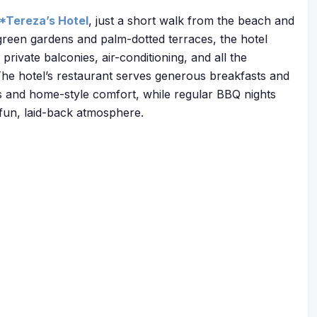
*Tereza’s Hotel
, just a short walk from the beach and
 green gardens and palm-dotted terraces, the hotel
rivate balconies, air-conditioning, and all the
 The hotel’s restaurant serves generous breakfasts and
rs and home-style comfort, while regular BBQ nights
 fun, laid-back atmosphere.