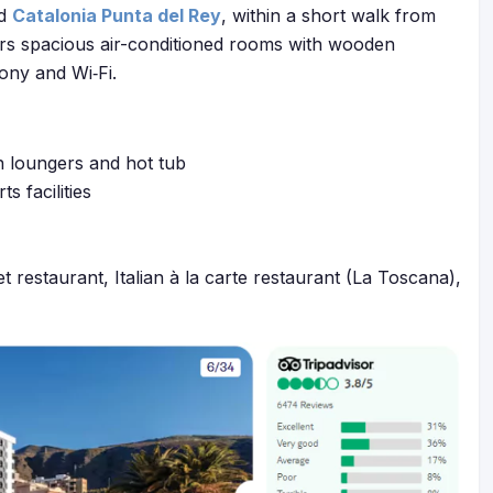
ed
Catalonia Punta del Rey
, within a short walk from
ffers spacious air-conditioned rooms with wooden
cony and Wi‑Fi.
h loungers and hot tub
s facilities
et restaurant, Italian à la carte restaurant (La Toscana),