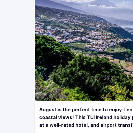
August is the perfect time to enjoy Ten
coastal views! This TUI Ireland holiday 
at a well-rated hotel, and airport trans