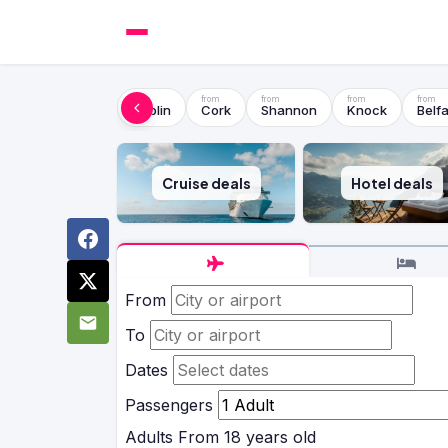
Dublin
Cork
Shannon
Knock
Belfa
Cruise deals
Hotel deals
From
To
Dates
Passengers
Adults
From 18 years old