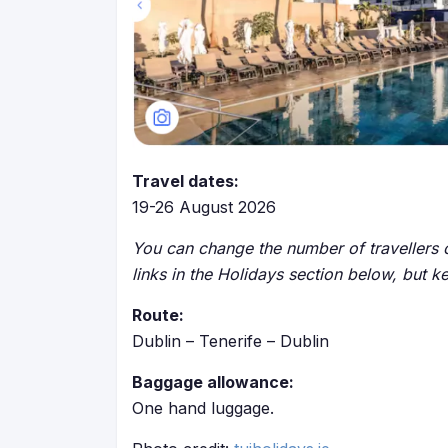
Travel dates:
19-26 August 2026
You can change the number of travellers o
links in the Holidays section below, but k
Route:
Dublin – Tenerife – Dublin
Baggage allowance:
One hand luggage.