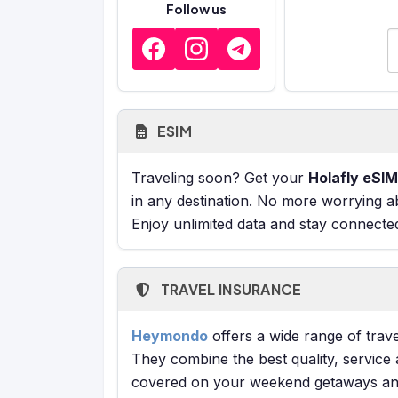
Follow us
E
ESIM
Traveling soon? Get your
Holafly eSIM
in any destination. No more worrying a
Enjoy unlimited data and stay connecte
TRAVEL INSURANCE
Heymondo
offers a wide range of trave
They combine the best quality, service 
covered on your weekend getaways and