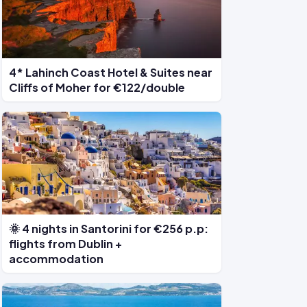
4* Lahinch Coast Hotel & Suites near
Cliffs of Moher for €122/double
🌞 4 nights in Santorini for €256 p.p:
flights from Dublin +
accommodation