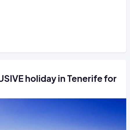
IVE holiday in Tenerife for