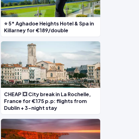
⭐ 5* Aghadoe Heights Hotel & Spa in
Killarney for €189/double
CHEAP 💥 City break in La Rochelle,
France for €175 p.p: flights from
Dublin + 3-night stay