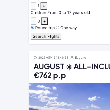
-
1
+
Children
From 0 to 17 years old
-
0
+
Round trip
One way
Search Flights
2026-05-12 13:46:53
Eugene
AUGUST ☀️ ALL-INCLUS
€762 p.p