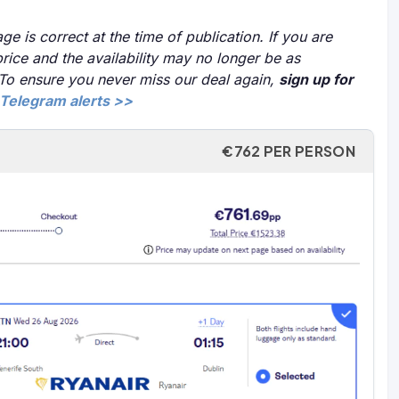
ge is correct at the time of publication. If you are
price and the availability may no longer be as
 To ensure you never miss our deal again,
sign up for
Telegram alerts >>
€762 PER PERSON