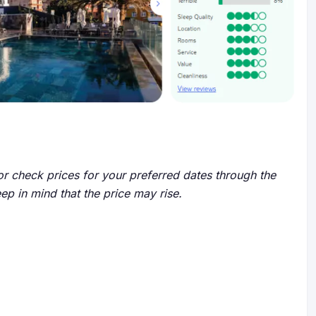
r check prices for your preferred dates through the
eep in mind that the price may rise.