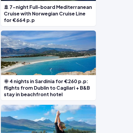
🚢 7-night Full-board Mediterranean
Cruise with Norwegian Cruise Line
for €664 p.p
🌞 4 nights in Sardinia for €260 p.p:
flights from Dublin to Cagliari + B&B
stay in beachfront hotel