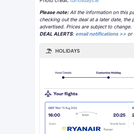
Photo credit:
tuiholidays.ie
Please note:
All the information on this pa
checking out the deal at a later date, the 
advertised. Prices are subject to change.
DEAL ALERTS
:
email notifications >>
or
HOLIDAYS