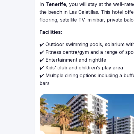
In
Tenerife
, you will stay at the well-rat
the beach in Las Caletillas. This hotel o
flooring, satellite TV, minibar, private bal
Facilities:
✔️ Outdoor swimming pools, solarium wit
✔️ Fitness centre/gym and a range of sport
✔️ Entertainment and nightlife
✔️ Kids’ club and children’s play area
✔️ Multiple dining options including a buff
bars