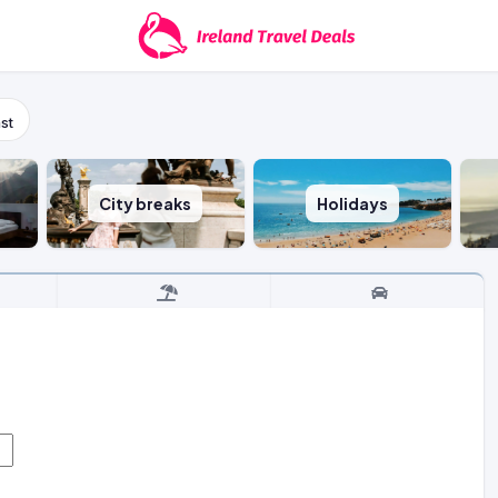
st
City breaks
Holidays