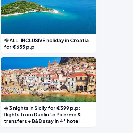
🌞 ALL-INCLUSIVE holiday in Croatia
for €655 p.p
☀️ 3 nights in Sicily for €399 p.p:
flights from Dublin to Palermo &
transfers + B&B stay in 4* hotel