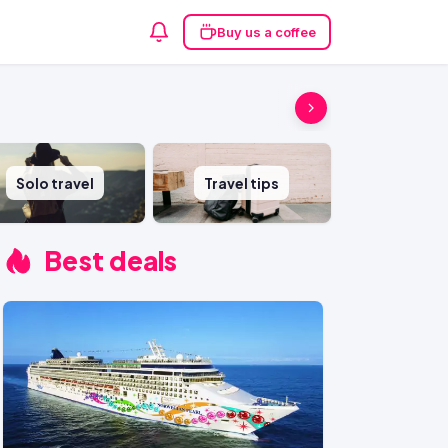
Buy us a coffee
Solo travel
Travel tips
Best deals