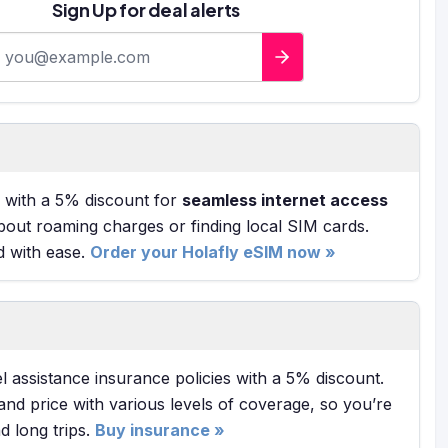
Sign Up for deal alerts
-mail address
with a 5% discount for
seamless internet access
bout roaming charges or finding local SIM cards.
d with ease.
Order your Holafly eSIM now »
l assistance insurance policies with a 5% discount.
and price with various levels of coverage, so you’re
 long trips.
Buy insurance »