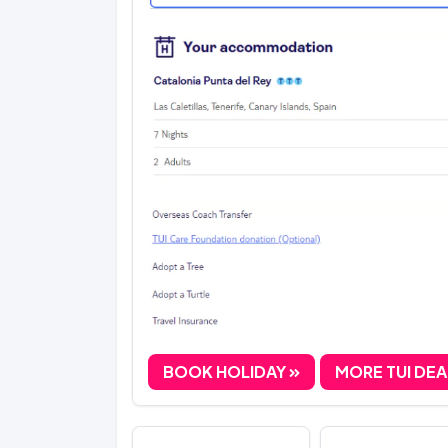
BOOK HOLIDAY
MORE TUI DE