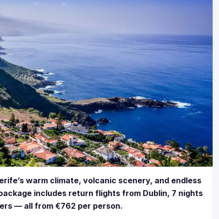
erife’s warm climate, volcanic scenery, and endless
package includes return flights from Dublin, 7 nights
fers — all from €762 per person.