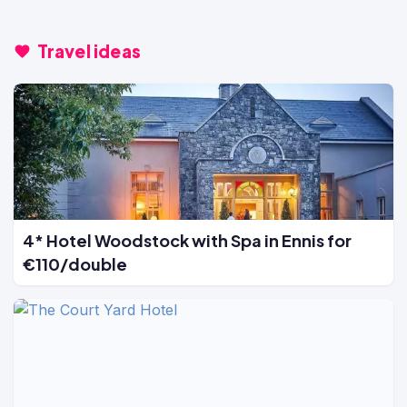
Travel ideas
4* Hotel Woodstock with Spa in Ennis for
€110/double