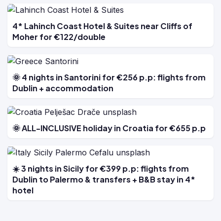
4* Lahinch Coast Hotel & Suites near Cliffs of
Moher for €122/double
🌞 4 nights in Santorini for €256 p.p: flights from
Dublin + accommodation
🌞 ALL-INCLUSIVE holiday in Croatia for €655 p.p
☀️ 3 nights in Sicily for €399 p.p: flights from
Dublin to Palermo & transfers + B&B stay in 4*
hotel