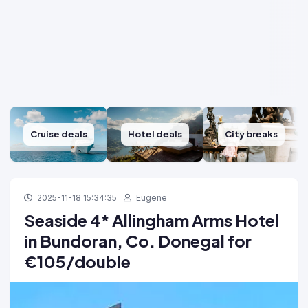
Cruise deals
Hotel deals
City breaks
2025-11-18 15:34:35
Eugene
Seaside 4* Allingham Arms Hotel
in Bundoran, Co. Donegal for
€105/double