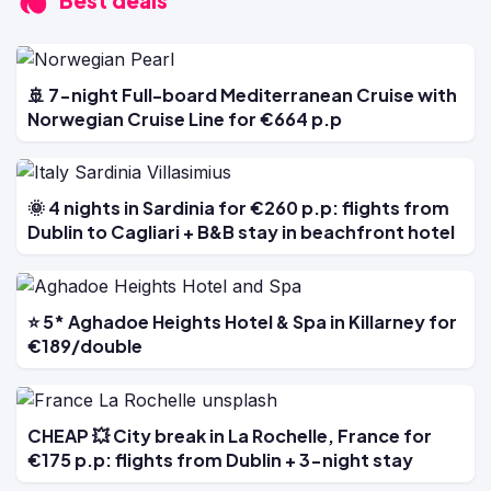
Best deals
🚢 7-night Full-board Mediterranean Cruise with
Norwegian Cruise Line for €664 p.p
🌞 4 nights in Sardinia for €260 p.p: flights from
Dublin to Cagliari + B&B stay in beachfront hotel
⭐ 5* Aghadoe Heights Hotel & Spa in Killarney for
€189/double
CHEAP 💥 City break in La Rochelle, France for
€175 p.p: flights from Dublin + 3-night stay