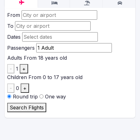
From
To
Dates
Passengers
Adults
From 18 years old
-
1
+
Children
From 0 to 17 years old
-
0
+
Round trip
One way
Search Flights