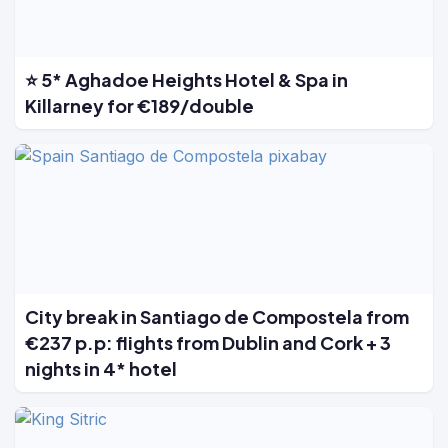
⭐ 5* Aghadoe Heights Hotel & Spa in
Killarney for €189/double
City break in Santiago de Compostela from
€237 p.p: flights from Dublin and Cork + 3
nights in 4* hotel