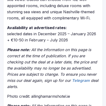
appointed rooms, including deluxe rooms with
stunning sea views and unique Nashville-themed
rooms, all equipped with complimentary Wi-Fi.
Availability at advertised rates:
selected dates in December 2025 – January 2026
+ €10-50 in February – July 2026
Please note:
All the information on this page is
correct at the time of publication. If you are
checking out the deal at a later date, the price and
the availability may no longer be as advertised.
Prices are subject to change. To ensure you never
miss our deal again, sign up for our
Telegram
deal
alerts.
Photo credit: allinghamarmshotel.ie
Please note:
All the information on this page is