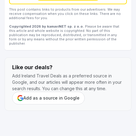
This post contains links to products from our advertisers. We may
receive compensation when you click on these links. There are no
additional fees for you.
Copyrighted 2026 by kamaviNET sp. z o.o.
Please be aware that
this article and whole website is copyrighted. No part of this
publication may be reproduced, distributed, or transmitted in any
form or by any means without the prior written permission of the
publisher.
Like our deals?
Add Ireland Travel Deals as a preferred source in
Google, and our articles will appear more often in your
search results. You can change this at any time.
Add as a source in Google