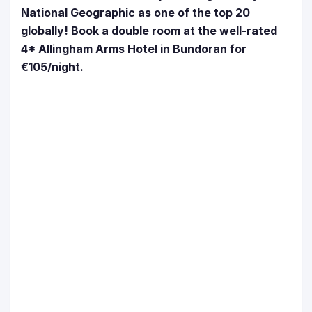
National Geographic as one of the top 20
globally! Book a double room at the well-rated
4* Allingham Arms Hotel in Bundoran for
€105/night.