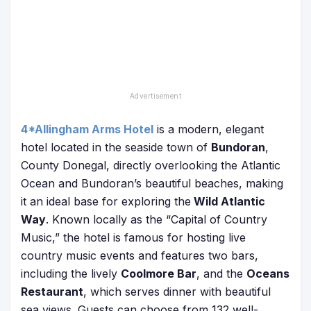
4*Allingham Arms Hotel
is a modern, elegant
hotel located in the seaside town of
Bundoran
,
County Donegal, directly overlooking the Atlantic
Ocean and Bundoran’s beautiful beaches, making
it an ideal base for exploring the
Wild Atlantic
Way
. Known locally as the “Capital of Country
Music,” the hotel is famous for hosting live
country music events and features two bars,
including the lively
Coolmore Bar
, and the
Oceans
Restaurant
, which serves dinner with beautiful
sea views. Guests can choose from 132 well-