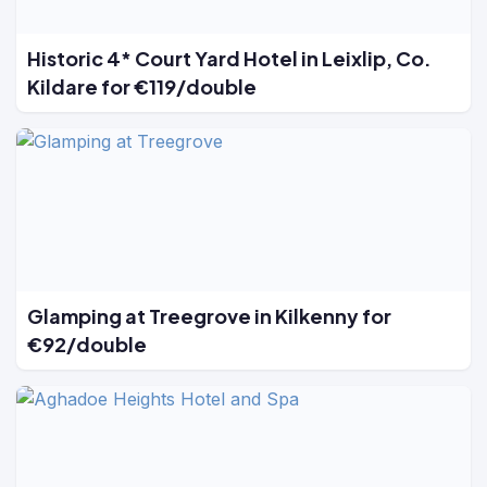
Historic 4* Court Yard Hotel in Leixlip, Co.
Kildare for €119/double
Glamping at Treegrove in Kilkenny for
€92/double