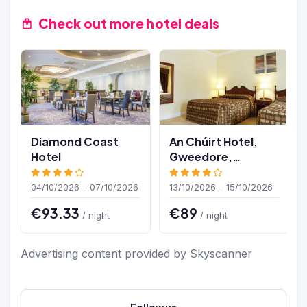
Check out more hotel deals
Diamond Coast
An Chúirt Hotel,
Hotel
Gweedore,
Donegal
04/10/2026 – 07/10/2026
13/10/2026 – 15/10/2026
€93.33
€89
/ night
/ night
Advertising content provided by Skyscanner