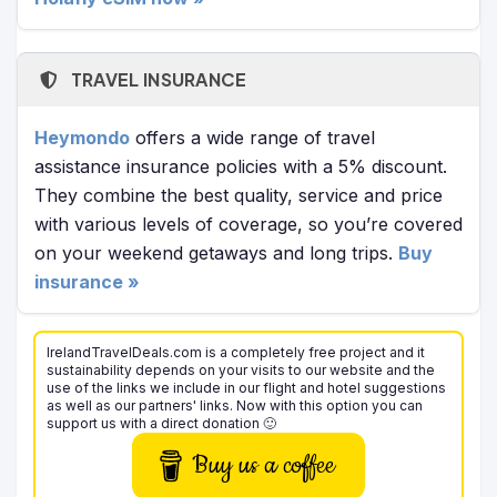
TRAVEL INSURANCE
Heymondo
offers a wide range of travel
assistance insurance policies with a 5% discount.
They combine the best quality, service and price
with various levels of coverage, so you’re covered
on your weekend getaways and long trips.
Buy
insurance »
IrelandTravelDeals.com is a completely free project and it
sustainability depends on your visits to our website and the
use of the links we include in our flight and hotel suggestions
as well as our partners' links. Now with this option you can
support us with a direct donation 🙂
Buy us a coffee