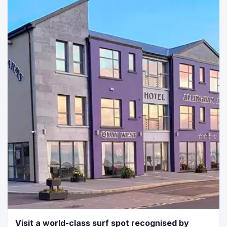
Visit a world-class surf spot recognised by