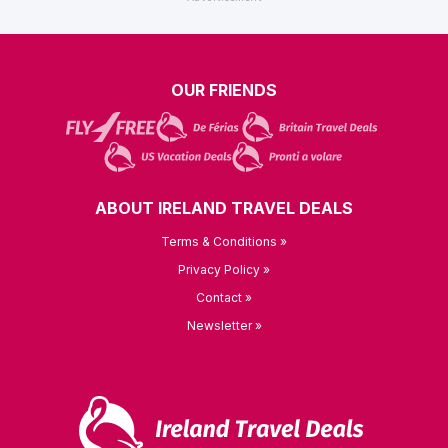
OUR FRIENDS
ABOUT IRELAND TRAVEL DEALS
Terms & Conditions »
Privacy Policy »
Contact »
Newsletter »