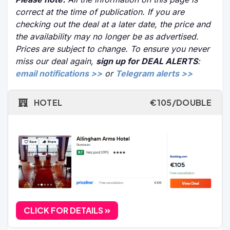
correct at the time of publication. If you are
checking out the deal at a later date, the price and
the availability may no longer be as advertised.
Prices are subject to change. To ensure you never
miss our deal again,
sign up for DEAL ALERTS
:
email notifications >>
or
Telegram alerts >>
HOTEL
€105/DOUBLE
CLICK FOR DETAILS