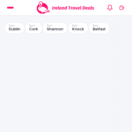
Dublin
Cork
Shannon
Knock
Belfast