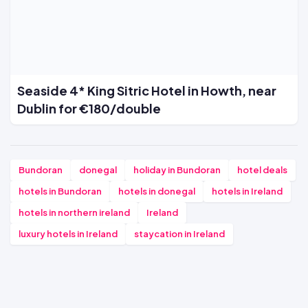
Seaside 4* King Sitric Hotel in Howth, near
Dublin for €180/double
Bundoran
donegal
holiday in Bundoran
hotel deals
hotels in Bundoran
hotels in donegal
hotels in Ireland
hotels in northern ireland
Ireland
luxury hotels in Ireland
staycation in Ireland