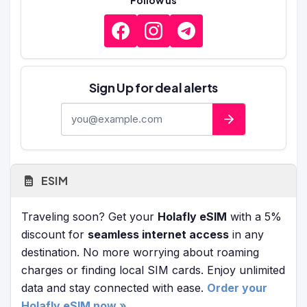
Follow us
Sign Up for deal alerts
E-mail address
ESIM
Traveling soon? Get your
Holafly eSIM
with a 5%
discount for
seamless internet access
in any
destination. No more worrying about roaming
charges or finding local SIM cards. Enjoy unlimited
data and stay connected with ease.
Order your
Holafly eSIM now »