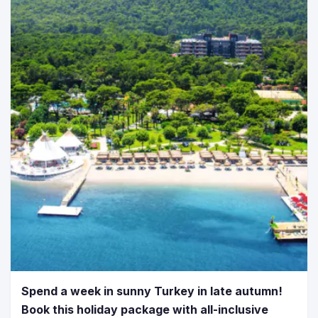
Spend a week in sunny Turkey in late autumn!
Book this holiday package with all-inclusive