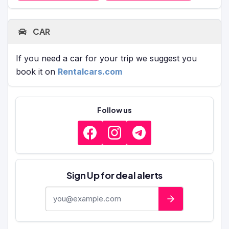
CAR
If you need a car for your trip we suggest you
book it on
Rentalcars.com
Follow us
Sign Up for deal alerts
E-mail address