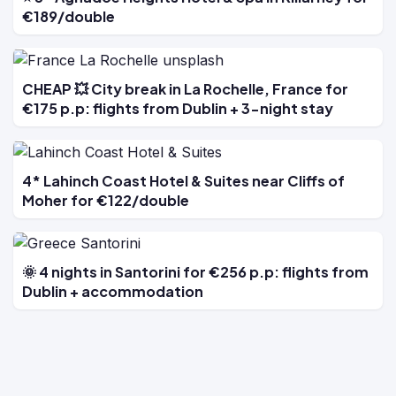
€189/double
CHEAP 💥 City break in La Rochelle, France for
€175 p.p: flights from Dublin + 3-night stay
4* Lahinch Coast Hotel & Suites near Cliffs of
Moher for €122/double
🌞 4 nights in Santorini for €256 p.p: flights from
Dublin + accommodation