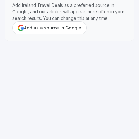
Add Ireland Travel Deals as a preferred source in
Google, and our articles will appear more often in your
search results. You can change this at any time.
Add as a source in Google