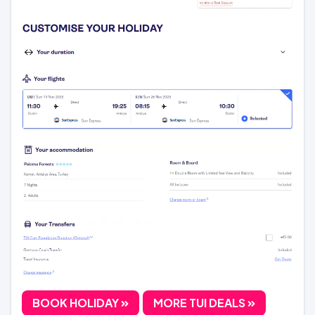
BOOK HOLIDAY
MORE TUI DEALS