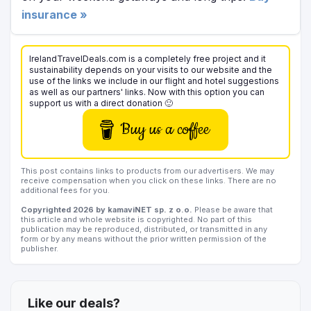
insurance »
IrelandTravelDeals.com is a completely free project and it
sustainability depends on your visits to our website and the
use of the links we include in our flight and hotel suggestions
as well as our partners' links. Now with this option you can
support us with a direct donation 🙂
Buy us a coffee
This post contains links to products from our advertisers. We may
receive compensation when you click on these links. There are no
additional fees for you.
Copyrighted 2026 by kamaviNET sp. z o.o.
Please be aware that
this article and whole website is copyrighted. No part of this
publication may be reproduced, distributed, or transmitted in any
form or by any means without the prior written permission of the
publisher.
Like our deals?