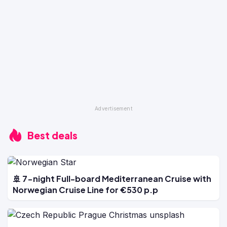
Best deals
🚢 7-night Full-board Mediterranean Cruise with
Norwegian Cruise Line for €530 p.p