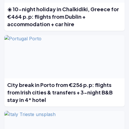
☀️ 10-night holiday in Chalkidiki, Greece for
€464 p.p: flights from Dublin +
accommodation + car hire
City break in Porto from €256 p.p: flights
from Irish cities & transfers + 3-night B&B
stay in 4* hotel