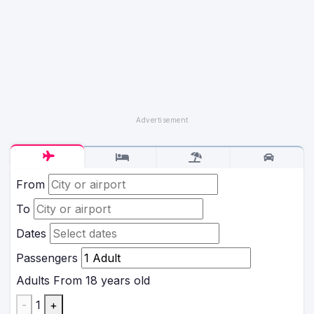
From
To
Dates
Passengers
Adults
From 18 years old
-
1
+