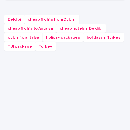
Beldibi
cheap flights from Dublin
cheap flights to Antalya
cheap hotels in Beldibi
dublin to antalya
holiday packages
holidays in Turkey
TUI package
Turkey