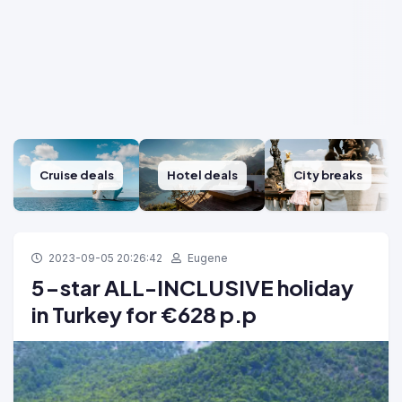
Cruise deals
Hotel deals
City breaks
2023-09-05 20:26:42
Eugene
5-star ALL-INCLUSIVE holiday
in Turkey for €628 p.p