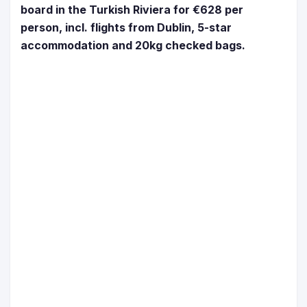
board in the Turkish Riviera for €628 per
person, incl. flights from Dublin, 5-star
accommodation and 20kg checked bags.