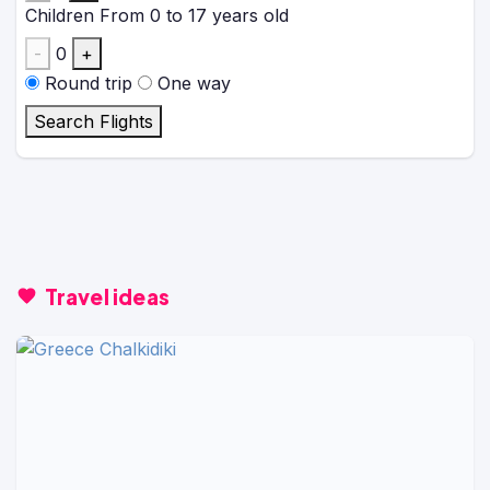
Children
From 0 to 17 years old
-
0
+
Round trip
One way
Search Flights
Travel ideas