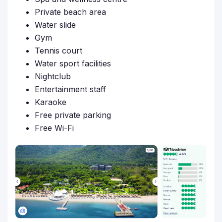
Private beach area
Water slide
Gym
Tennis court
Water sport facilities
Nightclub
Entertainment staff
Karaoke
Free private parking
Free Wi-Fi