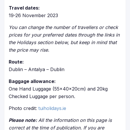
Travel dates:
19-26 November 2023
You can change the number of travellers or check
prices for your preferred dates through the links in
the Holidays section below, but keep in mind that
the price may rise.
Route:
Dublin – Antalya – Dublin
Baggage allowance:
One Hand Luggage (55x40x20cm) and 20kg
Checked Luggage per person.
Photo credit:
tuiholidays.ie
Please note:
All the information on this page is
correct at the time of publication. If you are