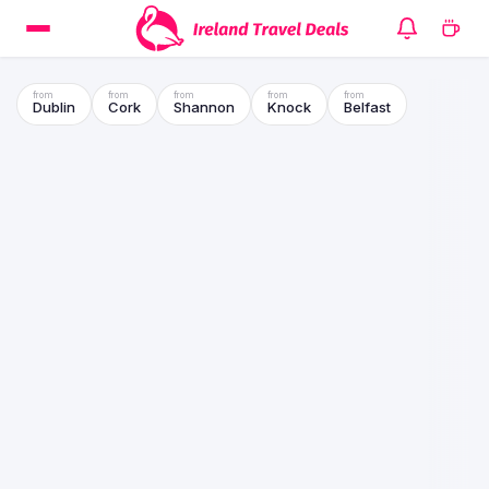
Dublin
Cork
Shannon
Knock
Belfast