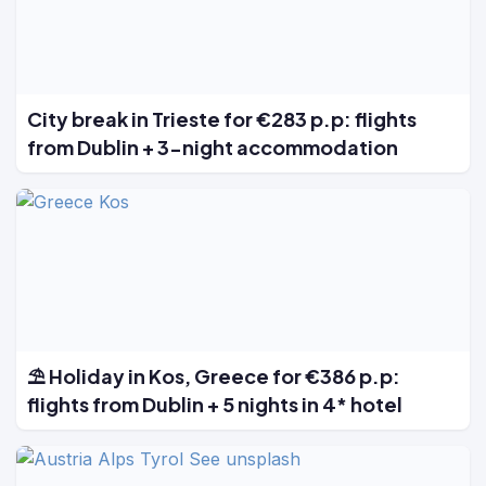
City break in Trieste for €283 p.p: flights
from Dublin + 3-night accommodation
⛱️ Holiday in Kos, Greece for €386 p.p:
flights from Dublin + 5 nights in 4* hotel