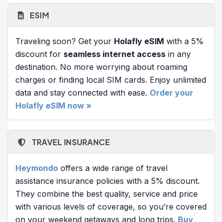
ESIM
Traveling soon? Get your
Holafly eSIM
with a 5%
discount for
seamless internet access
in any
destination. No more worrying about roaming
charges or finding local SIM cards. Enjoy unlimited
data and stay connected with ease.
Order your
Holafly eSIM now »
TRAVEL INSURANCE
Heymondo
offers a wide range of travel
assistance insurance policies with a 5% discount.
They combine the best quality, service and price
with various levels of coverage, so you’re covered
on your weekend getaways and long trips.
Buy