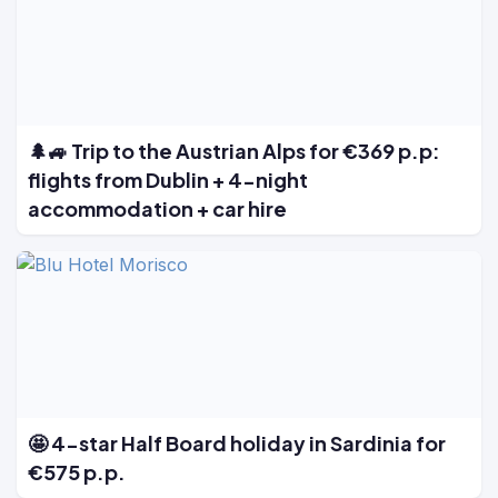
🌲🚙 Trip to the Austrian Alps for €369 p.p:
flights from Dublin + 4-night
accommodation + car hire
🤩 4-star Half Board holiday in Sardinia for
€575 p.p.