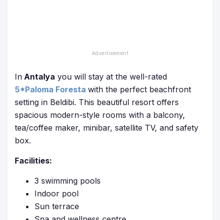
In
Antalya
you will stay at the well-rated
5*Paloma Foresta
with the perfect beachfront
setting in Beldibi. This beautiful resort offers
spacious modern-style rooms with a balcony,
tea/coffee maker, minibar, satellite TV, and safety
box.
Facilities:
3 swimming pools
Indoor pool
Sun terrace
Spa and wellness centre