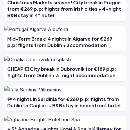
Christmas Markets season! City break in Prague
from €269 p.p: flights from Irish cities + 4-night
B&B stay in 4* hotel
Mid-Term Break! 4 nights in Algarve for €269
p.p: flights from Dublin + accommodation
CHEAP 💥 City break in Dubrovnik for €189 p.p:
flights from Dublin + 3-night accommodation
🌞 4 nights in Sardinia for €260 p.p: flights from
Dublin to Cagliari + B&B stay in beachfront hotel
⭐ 5* Aghadoe Heights Hotel & Spa in Killarney for