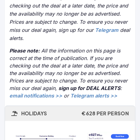
checking out the deal at a later date, the price and
the availability may no longer be as advertised.
Prices are subject to change. To ensure you never
miss our deal again, sign up for our
Telegram
deal
alerts.
Please note:
All the information on this page is
correct at the time of publication. If you are
checking out the deal at a later date, the price and
the availability may no longer be as advertised.
Prices are subject to change. To ensure you never
miss our deal again,
sign up for DEAL ALERTS
:
email notifications >>
or
Telegram alerts >>
HOLIDAYS
€628 PER PERSON