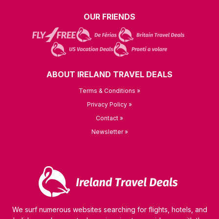
OUR FRIENDS
ABOUT IRELAND TRAVEL DEALS
Terms & Conditions »
Privacy Policy »
Contact »
Newsletter »
We surf numerous websites searching for flights, hotels, and