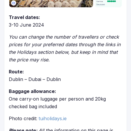
Travel dates:
3-10 June 2024
You can change the number of travellers or check
prices for your preferred dates through the links in
the Holidays section below, but keep in mind that
the price may rise.
Route:
Dublin – Dubai – Dublin
Baggage allowance:
One carry-on luggage per person and 20kg
checked bag included
Photo credit:
tuiholidays.ie
Please note:
All the information on this page is