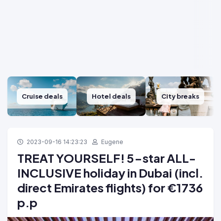
Cruise deals
Hotel deals
City breaks
2023-09-16 14:23:23
Eugene
TREAT YOURSELF! 5-star ALL-
INCLUSIVE holiday in Dubai (incl.
direct Emirates flights) for €1736
p.p