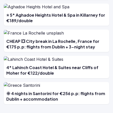
⭐ 5* Aghadoe Heights Hotel & Spa in Killarney for
€189/double
CHEAP 💥 City break in La Rochelle, France for
€175 p.p: flights from Dublin + 3-night stay
4* Lahinch Coast Hotel & Suites near Cliffs of
Moher for €122/double
🌞 4 nights in Santorini for €256 p.p: flights from
Dublin + accommodation