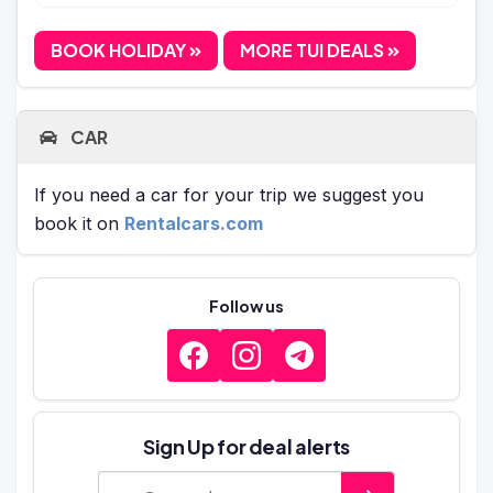
BOOK HOLIDAY
MORE TUI DEALS
CAR
If you need a car for your trip we suggest you
book it on
Rentalcars.com
Follow us
Sign Up for deal alerts
E-mail address