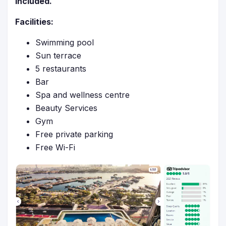
included.
Facilities:
Swimming pool
Sun terrace
5 restaurants
Bar
Spa and wellness centre
Beauty Services
Gym
Free private parking
Free Wi-Fi