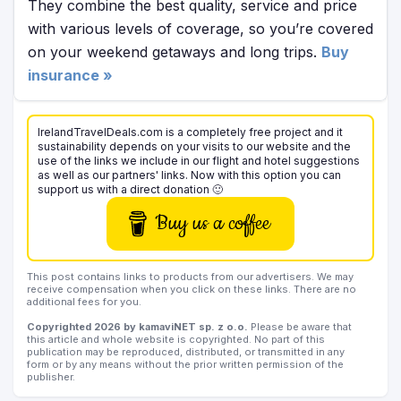
They combine the best quality, service and price
with various levels of coverage, so you’re covered
on your weekend getaways and long trips.
Buy
insurance »
IrelandTravelDeals.com is a completely free project and it
sustainability depends on your visits to our website and the
use of the links we include in our flight and hotel suggestions
as well as our partners' links. Now with this option you can
support us with a direct donation 🙂
Buy us a coffee
This post contains links to products from our advertisers. We may
receive compensation when you click on these links. There are no
additional fees for you.
Copyrighted 2026 by kamaviNET sp. z o.o.
Please be aware that
this article and whole website is copyrighted. No part of this
publication may be reproduced, distributed, or transmitted in any
form or by any means without the prior written permission of the
publisher.