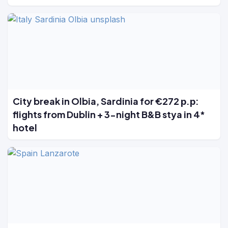
City break in Olbia, Sardinia for €272 р.р:
flights from Dublin + 3-night B&B stya in 4*
hotel