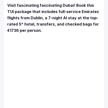
Visit fascinating fascinating Dubai! Book this
TUI package that includes full-service Emirates
flights from Dublin, a 7-night AI stay at the top-
rated 5* hotel, transfers, and checked bags for
€1736 per person.