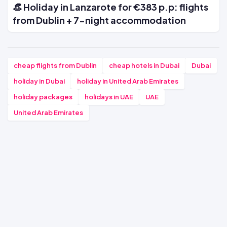
👒 Holiday in Lanzarote for €383 p.p: flights
from Dublin + 7-night accommodation
cheap flights from Dublin
cheap hotels in Dubai
Dubai
holiday in Dubai
holiday in United Arab Emirates
holiday packages
holidays in UAE
UAE
United Arab Emirates