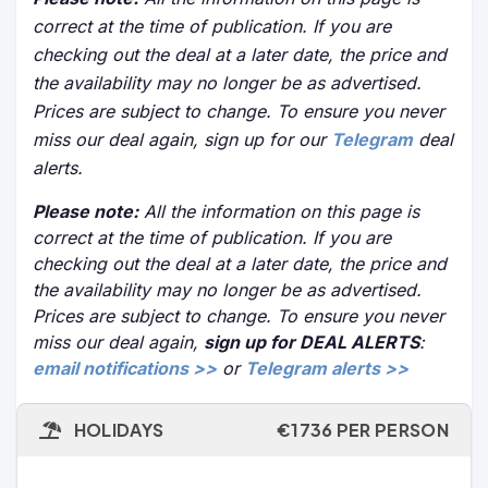
correct at the time of publication. If you are
checking out the deal at a later date, the price and
the availability may no longer be as advertised.
Prices are subject to change. To ensure you never
miss our deal again, sign up for our
Telegram
deal
alerts.
Please note:
All the information on this page is
correct at the time of publication. If you are
checking out the deal at a later date, the price and
the availability may no longer be as advertised.
Prices are subject to change. To ensure you never
miss our deal again,
sign up for DEAL ALERTS
:
email notifications >>
or
Telegram alerts >>
HOLIDAYS
€1736 PER PERSON