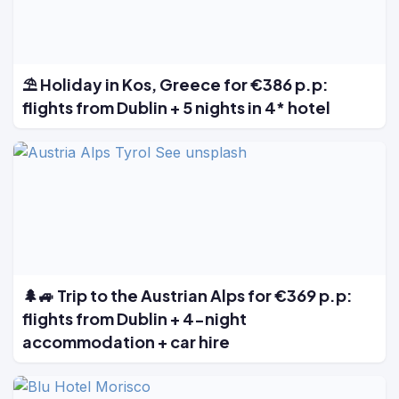
⛱️ Holiday in Kos, Greece for €386 p.p:
flights from Dublin + 5 nights in 4* hotel
🌲🚙 Trip to the Austrian Alps for €369 p.p:
flights from Dublin + 4-night
accommodation + car hire