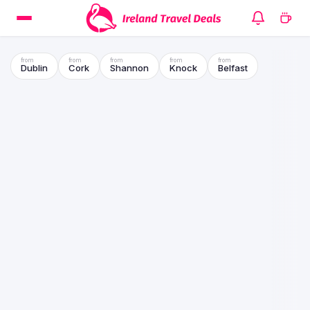
Dublin
Cork
Shannon
Knock
Belfast