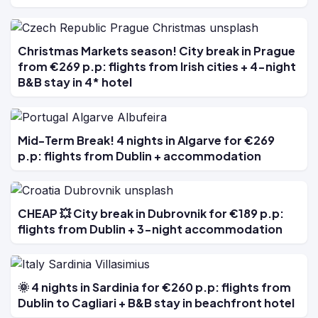
Christmas Markets season! City break in Prague
from €269 p.p: flights from Irish cities + 4-night
B&B stay in 4* hotel
Mid-Term Break! 4 nights in Algarve for €269
p.p: flights from Dublin + accommodation
CHEAP 💥 City break in Dubrovnik for €189 p.p:
flights from Dublin + 3-night accommodation
🌞 4 nights in Sardinia for €260 p.p: flights from
Dublin to Cagliari + B&B stay in beachfront hotel