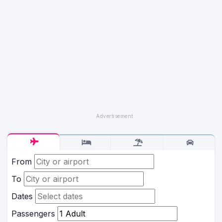
From
To
Dates
Passengers