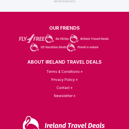
OUR FRIENDS
ABOUT IRELAND TRAVEL DEALS
Terms & Conditions »
Privacy Policy »
Contact »
Newsletter »