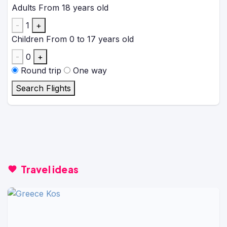
Adults
From 18 years old
-
1
+
Children
From 0 to 17 years old
-
0
+
Round trip
One way
Search Flights
Travel ideas