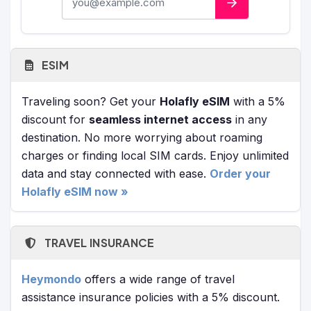
ESIM
Traveling soon? Get your
Holafly eSIM
with a 5%
discount for
seamless internet access
in any
destination. No more worrying about roaming
charges or finding local SIM cards. Enjoy unlimited
data and stay connected with ease.
Order your
Holafly eSIM now »
TRAVEL INSURANCE
Heymondo
offers a wide range of travel
assistance insurance policies with a 5% discount.