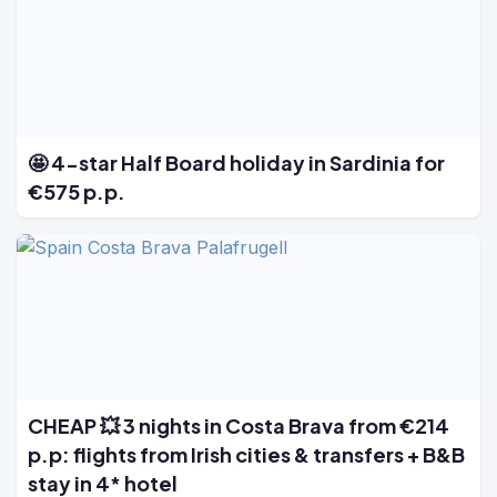
🤩 4-star Half Board holiday in Sardinia for
€575 p.p.
CHEAP 💥 3 nights in Costa Brava from €214
p.p: flights from Irish cities & transfers + B&B
stay in 4* hotel