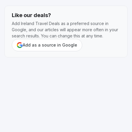
Like our deals?
Add Ireland Travel Deals as a preferred source in
Google, and our articles will appear more often in your
search results. You can change this at any time.
Add as a source in Google