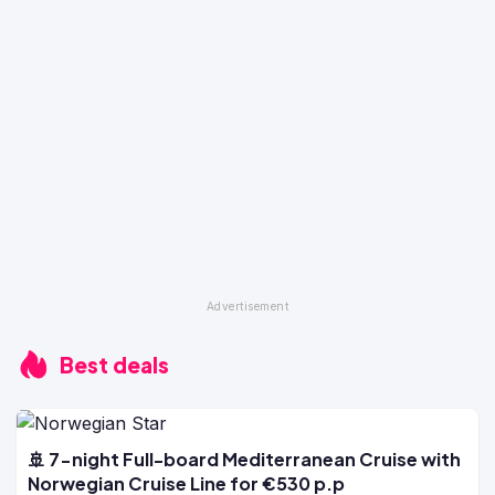
Best deals
🚢 7-night Full-board Mediterranean Cruise with
Norwegian Cruise Line for €530 p.p