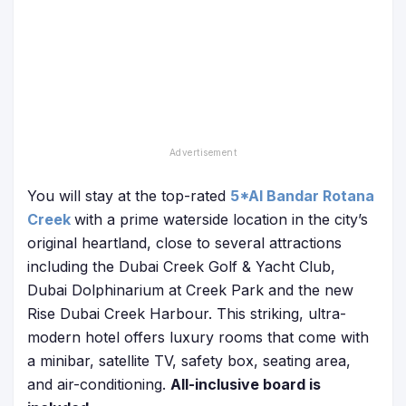
You will stay at the top-rated
5*Al Bandar Rotana
Creek
with a prime waterside location in the city’s
original heartland, close to several attractions
including the Dubai Creek Golf & Yacht Club,
Dubai Dolphinarium at Creek Park and the new
Rise Dubai Creek Harbour. This striking, ultra-
modern hotel offers luxury rooms that come with
a minibar, satellite TV, safety box, seating area,
and air-conditioning.
All-inclusive board is