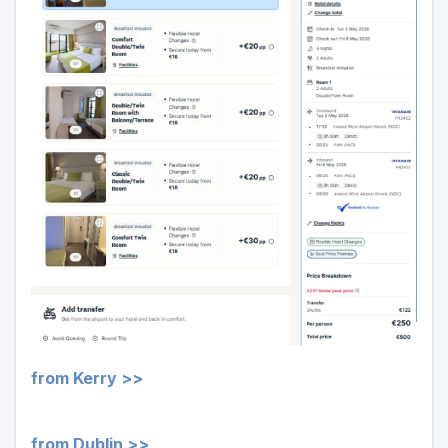
from Kerry >>
from Dublin >>