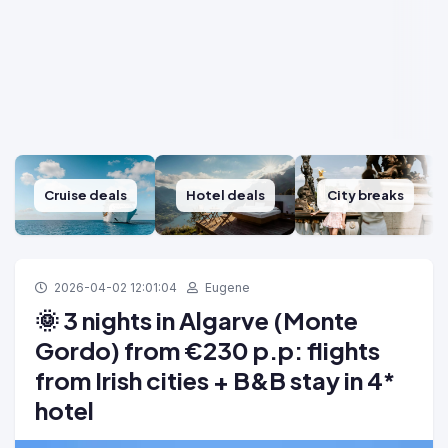
Cruise deals
Hotel deals
City breaks
2026-04-02 12:01:04
Eugene
🌞 3 nights in Algarve (Monte
Gordo) from €230 p.p: flights
from Irish cities + B&B stay in 4*
hotel