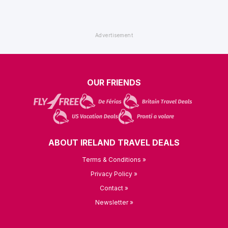
OUR FRIENDS
ABOUT IRELAND TRAVEL DEALS
Terms & Conditions »
Privacy Policy »
Contact »
Newsletter »