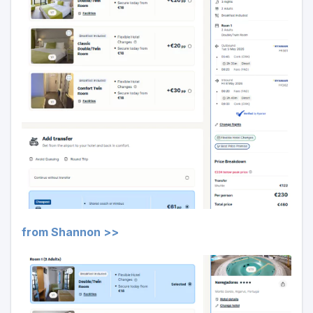
from Shannon >>