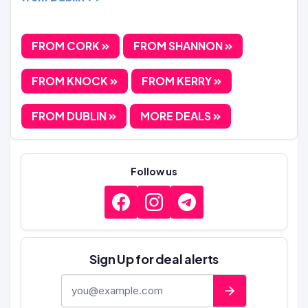
FROM CORK
FROM SHANNON
FROM KNOCK
FROM KERRY
FROM DUBLIN
MORE DEALS
Follow us
Sign Up for deal alerts
E-mail address