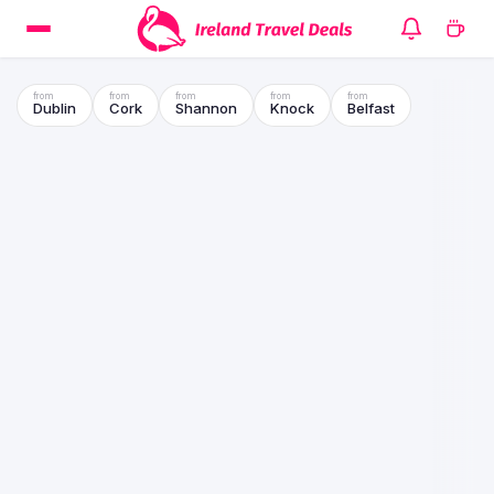
Dublin
Cork
Shannon
Knock
Belfast