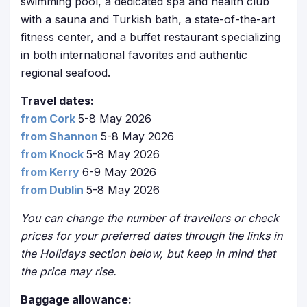
swimming pool, a dedicated spa and health club
with a sauna and Turkish bath, a state-of-the-art
fitness center, and a buffet restaurant specializing
in both international favorites and authentic
regional seafood.
Travel dates:
from Cork
5-8 May 2026
from Shannon
5-8 May 2026
from Knock
5-8 May 2026
from Kerry
6-9 May 2026
from Dublin
5-8 May 2026
You can change the number of travellers or check
prices for your preferred dates through the links in
the Holidays section below, but keep in mind that
the price may rise.
Baggage allowance: