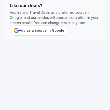
Like our deals?
Add Ireland Travel Deals as a preferred source in
Google, and our articles will appear more often in your
search results. You can change this at any time.
Add as a source in Google