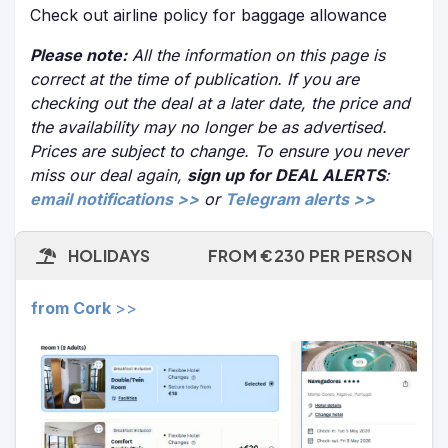
Check out airline policy for baggage allowance
Please note:
All the information on this page is
correct at the time of publication. If you are
checking out the deal at a later date, the price and
the availability may no longer be as advertised.
Prices are subject to change. To ensure you never
miss our deal again,
sign up for DEAL ALERTS
:
email notifications >>
or
Telegram alerts >>
HOLIDAYS
FROM €230 PER PERSON
from Cork
>>