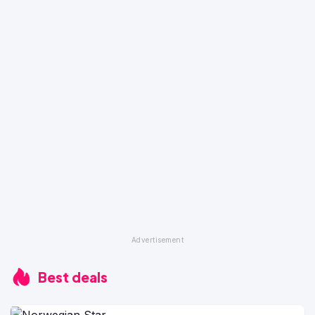
Best deals