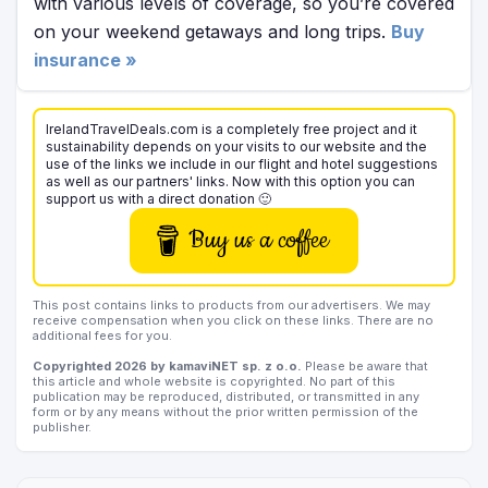
with various levels of coverage, so you’re covered
on your weekend getaways and long trips.
Buy
insurance »
IrelandTravelDeals.com is a completely free project and it
sustainability depends on your visits to our website and the
use of the links we include in our flight and hotel suggestions
as well as our partners' links. Now with this option you can
support us with a direct donation 🙂
Buy us a coffee
This post contains links to products from our advertisers. We may
receive compensation when you click on these links. There are no
additional fees for you.
Copyrighted 2026 by kamaviNET sp. z o.o.
Please be aware that
this article and whole website is copyrighted. No part of this
publication may be reproduced, distributed, or transmitted in any
form or by any means without the prior written permission of the
publisher.