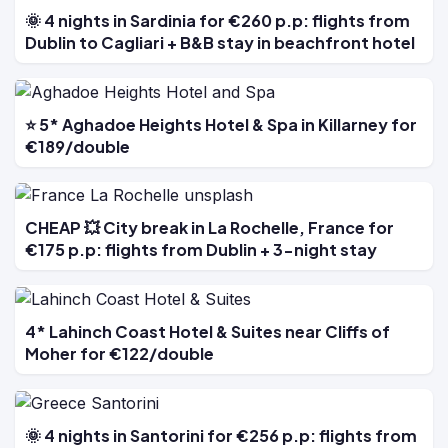
🌞 4 nights in Sardinia for €260 p.p: flights from
Dublin to Cagliari + B&B stay in beachfront hotel
⭐ 5* Aghadoe Heights Hotel & Spa in Killarney for
€189/double
CHEAP 💥 City break in La Rochelle, France for
€175 p.p: flights from Dublin + 3-night stay
4* Lahinch Coast Hotel & Suites near Cliffs of
Moher for €122/double
🌞 4 nights in Santorini for €256 p.p: flights from