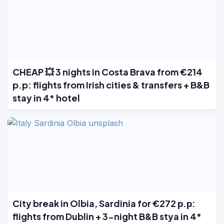
CHEAP 💥 3 nights in Costa Brava from €214
p.p: flights from Irish cities & transfers + B&B
stay in 4* hotel
City break in Olbia, Sardinia for €272 р.р:
flights from Dublin + 3-night B&B stya in 4*