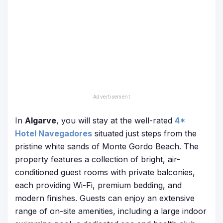
In
Algarve
, you will stay at the
well-rated
4*
Hotel Navegadores
situated just steps from the
pristine white sands of Monte Gordo Beach. The
property features a collection of bright, air-
conditioned guest rooms with private balconies,
each providing Wi-Fi, premium bedding, and
modern finishes. Guests can enjoy an extensive
range of on-site amenities, including a large indoor