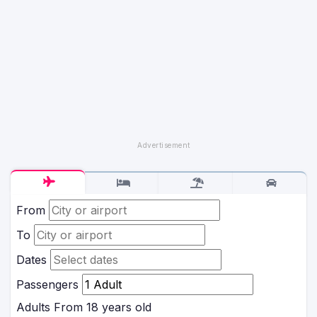
From
To
Dates
Passengers
Adults
From 18 years old