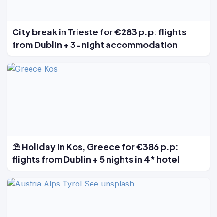
City break in Trieste for €283 p.p: flights
from Dublin + 3-night accommodation
⛱️ Holiday in Kos, Greece for €386 p.p:
flights from Dublin + 5 nights in 4* hotel