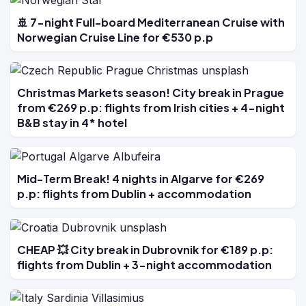
🚢 7-night Full-board Mediterranean Cruise with
Norwegian Cruise Line for €530 p.p
Christmas Markets season! City break in Prague
from €269 p.p: flights from Irish cities + 4-night
B&B stay in 4* hotel
Mid-Term Break! 4 nights in Algarve for €269
p.p: flights from Dublin + accommodation
CHEAP 💥 City break in Dubrovnik for €189 p.p:
flights from Dublin + 3-night accommodation