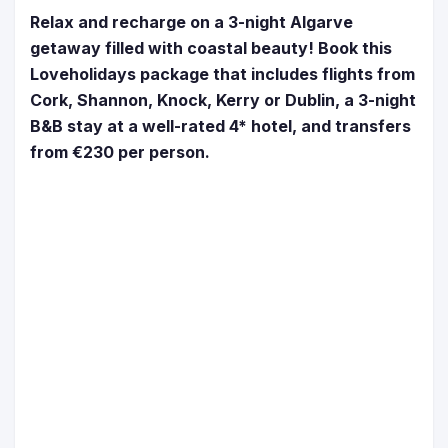
Relax and recharge on a 3-night Algarve
getaway filled with coastal beauty! Book this
Loveholidays package that includes flights from
Cork, Shannon, Knock, Kerry or Dublin, a 3-night
B&B stay at a well-rated 4* hotel, and transfers
from €230 per person.