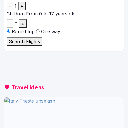
-
1
+
Children
From 0 to 17 years old
-
0
+
Round trip
One way
Search Flights
Travel ideas