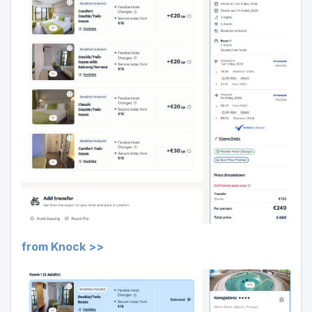
from Knock >>