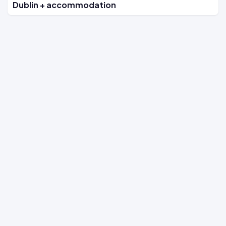
Dublin + accommodation