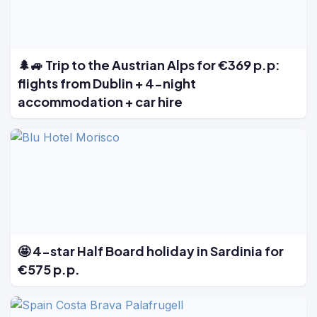
🌲🚙 Trip to the Austrian Alps for €369 p.p:
flights from Dublin + 4-night
accommodation + car hire
🤩 4-star Half Board holiday in Sardinia for
€575 p.p.