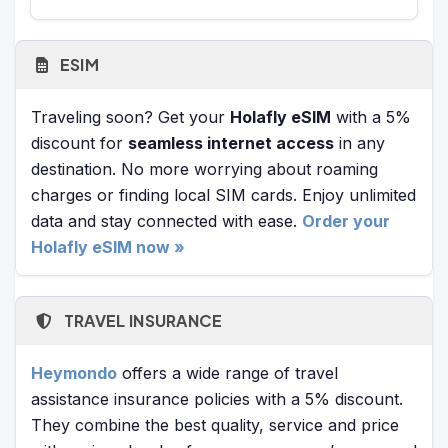
ESIM
Traveling soon? Get your
Holafly eSIM
with a 5%
discount for
seamless internet access
in any
destination. No more worrying about roaming
charges or finding local SIM cards. Enjoy unlimited
data and stay connected with ease.
Order your
Holafly eSIM now »
TRAVEL INSURANCE
Heymondo
offers a wide range of travel
assistance insurance policies with a 5% discount.
They combine the best quality, service and price