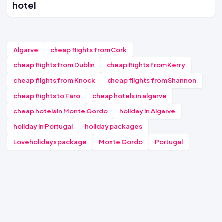
hotel
Algarve
cheap flights from Cork
cheap flights from Dublin
cheap flights from Kerry
cheap flights from Knock
cheap flights from Shannon
cheap flights to Faro
cheap hotels in algarve
cheap hotels in Monte Gordo
holiday in Algarve
holiday in Portugal
holiday packages
Loveholidays package
Monte Gordo
Portugal