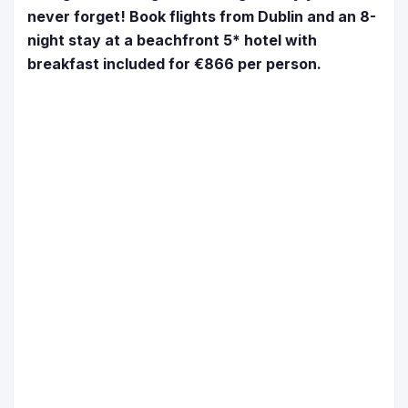
never forget! Book flights from Dublin and an 8-
night stay at a beachfront 5* hotel with
breakfast included for €866 per person.