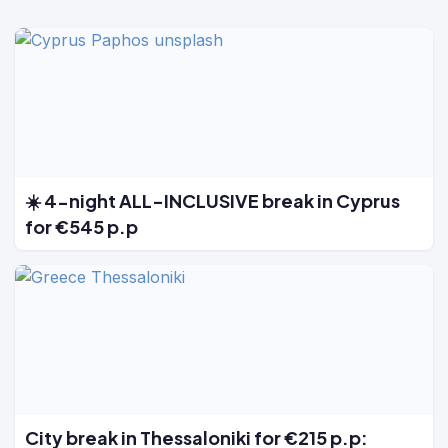
☀️ 4-night ALL-INCLUSIVE break in Cyprus
for €545 p.p
City break in Thessaloniki for €215 p.p: