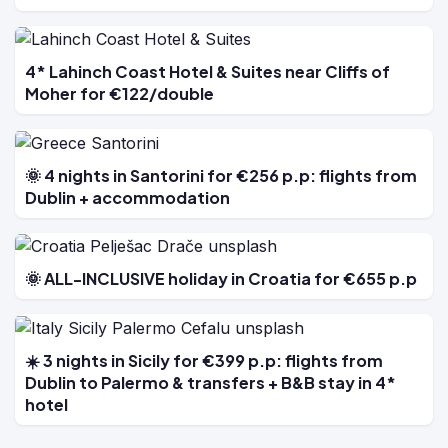
4* Lahinch Coast Hotel & Suites near Cliffs of
Moher for €122/double
🌞 4 nights in Santorini for €256 p.p: flights from
Dublin + accommodation
🌞 ALL-INCLUSIVE holiday in Croatia for €655 p.p
☀️ 3 nights in Sicily for €399 p.p: flights from
Dublin to Palermo & transfers + B&B stay in 4*
hotel