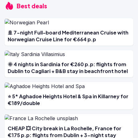
Best deals
🚢 7-night Full-board Mediterranean Cruise with
Norwegian Cruise Line for €664 p.p
🌞 4 nights in Sardinia for €260 p.p: flights from
Dublin to Cagliari + B&B stay in beachfront hotel
⭐ 5* Aghadoe Heights Hotel & Spa in Killarney for
€189/double
CHEAP 💥 City break in La Rochelle, France for
€175 p.p: flights from Dublin + 3-night stay