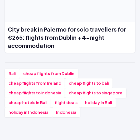
City break in Palermo for solo travellers for
€265: flights from Dublin + 4-night
accommodation
Bali
cheap flights from Dublin
cheap flights from Ireland
cheap flights to bali
cheap flights to indonesia
cheap flights to singapore
cheap hotels in Bali
flight deals
holiday in Bali
holiday in Indonesia
Indonesia