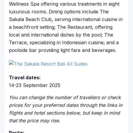
Wellness Spa offering various treatments in eight
luxurious rooms. Dining options include The
Sakala Beach Club, serving international cuisine in
a beachfront setting; The Restaurant, offering
local and international dishes by the pool; The
Terrace, specializing in Indonesian cuisine; and a
poolside bar providing light fare and beverages.
Travel dates:
14-23 September 2025
You can change the number of travellers or check
prices for your preferred dates through the links in
flights and hotel sections below, but keep in mind
that the price may rise.
Route: