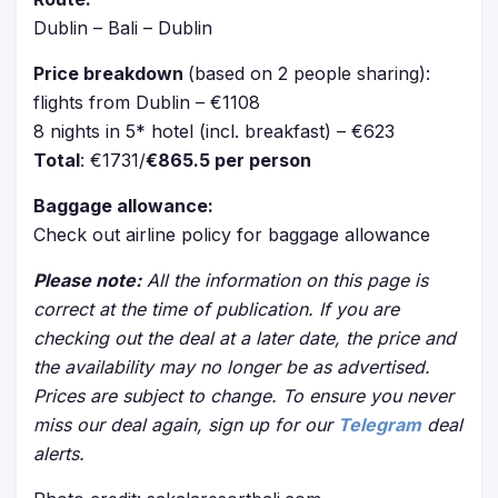
Dublin – Bali – Dublin
Price breakdown
(based on 2 people sharing):
flights from Dublin – €1108
8 nights in 5* hotel (incl. breakfast) – €623
Total
: €1731/
€865.5 per person
Baggage allowance:
Check out airline policy for baggage allowance
Please note:
All the information on this page is
correct at the time of publication. If you are
checking out the deal at a later date, the price and
the availability may no longer be as advertised.
Prices are subject to change. To ensure you never
miss our deal again, sign up for our
Telegram
deal
alerts.