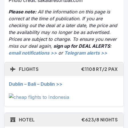
Photo credit: sakalaresortbali.com
Please note:
All the information on this page is
correct at the time of publication. If you are
checking out the deal at a later date, the price and
the availability may no longer be as advertised.
Prices are subject to change. To ensure you never
miss our deal again,
sign up for DEAL ALERTS
:
email notifications >>
or
Telegram alerts >>
FLIGHTS
€1108 RT/2 PAX
Dublin – Bali – Dublin >>
HOTEL
€623/8 NIGHTS