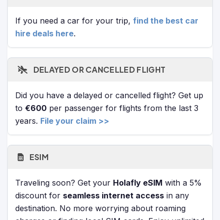
If you need a car for your trip,
find the best car
hire deals here
.
DELAYED OR CANCELLED FLIGHT
Did you have a delayed or cancelled flight? Get up
to
€600
per passenger for flights from the last 3
years.
File your claim >>
ESIM
Traveling soon? Get your
Holafly eSIM
with a 5%
discount for
seamless internet access
in any
destination. No more worrying about roaming