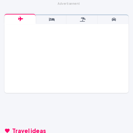
Travel ideas