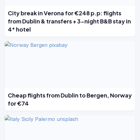
City break in Verona for €248 p.p: flights
from Dublin & transfers + 3-night B&B stay in
4* hotel
Cheap flights from Dublin to Bergen, Norway
for €74