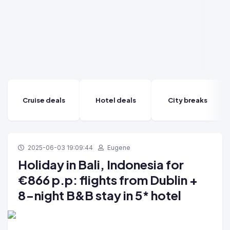
Cruise deals
Hotel deals
City breaks
2025-06-03 19:09:44
Eugene
Holiday in Bali, Indonesia for
€866 p.p: flights from Dublin +
8-night B&B stay in 5* hotel