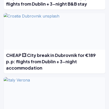
flights from Dublin + 3-night B&B stay
CHEAP 💥 City break in Dubrovnik for €189
p.p: flights from Dublin + 3-night
accommodation