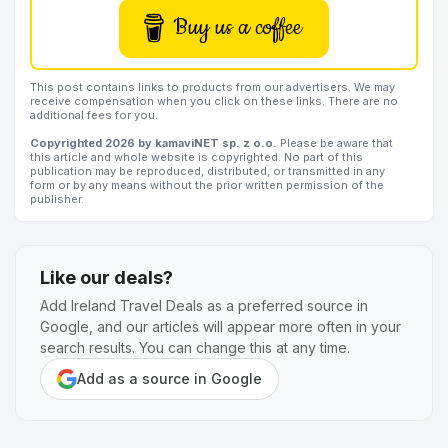
Buy us a coffee
This post contains links to products from our advertisers. We may
receive compensation when you click on these links. There are no
additional fees for you.
Copyrighted 2026 by kamaviNET sp. z o.o.
Please be aware that
this article and whole website is copyrighted. No part of this
publication may be reproduced, distributed, or transmitted in any
form or by any means without the prior written permission of the
publisher.
Like our deals?
Add Ireland Travel Deals as a preferred source in
Google, and our articles will appear more often in your
search results. You can change this at any time.
Add as a source in Google