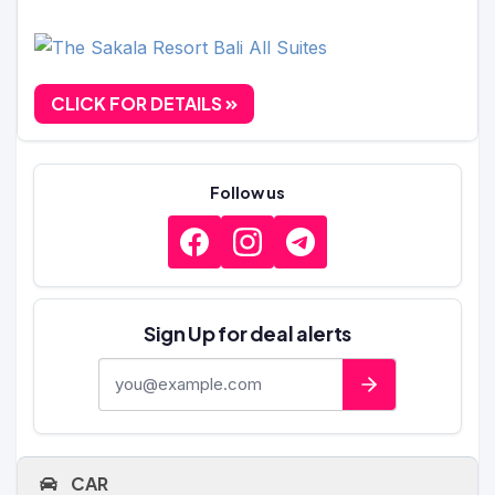
CLICK FOR DETAILS
Follow us
Sign Up for deal alerts
E-mail address
CAR