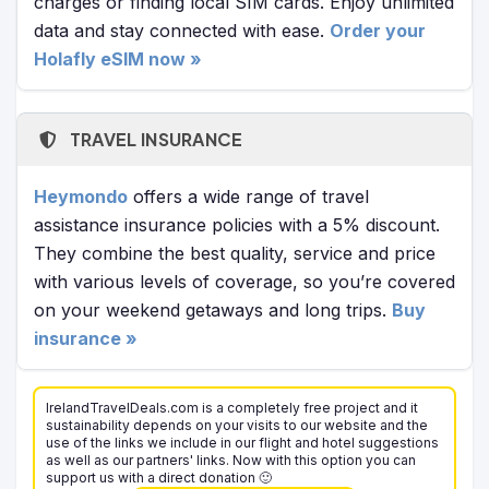
charges or finding local SIM cards. Enjoy unlimited
data and stay connected with ease.
Order your
Holafly eSIM now »
TRAVEL INSURANCE
Heymondo
offers a wide range of travel
assistance insurance policies with a 5% discount.
They combine the best quality, service and price
with various levels of coverage, so you’re covered
on your weekend getaways and long trips.
Buy
insurance »
IrelandTravelDeals.com is a completely free project and it
sustainability depends on your visits to our website and the
use of the links we include in our flight and hotel suggestions
as well as our partners' links. Now with this option you can
support us with a direct donation 🙂