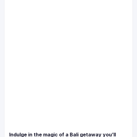
Indulge in the magic of a Bali getaway you’ll