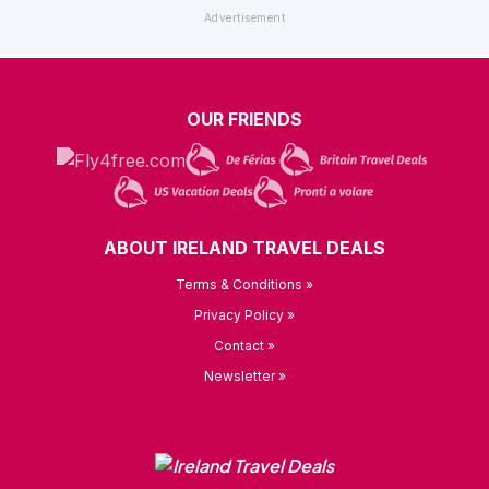
OUR FRIENDS
ABOUT IRELAND TRAVEL DEALS
Terms & Conditions »
Privacy Policy »
Contact »
Newsletter »