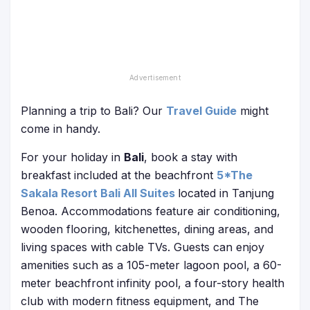
Planning a trip to Bali? Our
Travel Guide
might
come in handy.
For your holiday in
Bali
, book a stay with
breakfast included at the beachfront
5*The
Sakala Resort Bali All Suites
located in Tanjung
Benoa. Accommodations feature air conditioning,
wooden flooring, kitchenettes, dining areas, and
living spaces with cable TVs. Guests can enjoy
amenities such as a 105-meter lagoon pool, a 60-
meter beachfront infinity pool, a four-story health
club with modern fitness equipment, and The