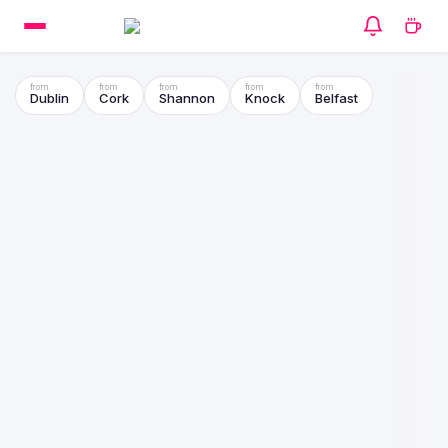
Dublin
Cork
Shannon
Knock
Belfast